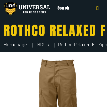
Search for:
ROTHCO RELAXED F
Homepage
BDUs
Rothco Relaxed Fit Zip