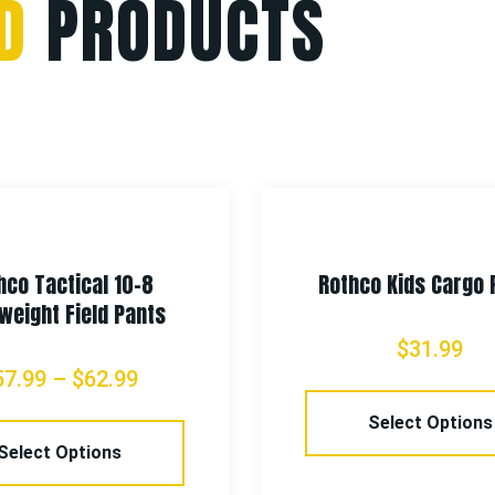
D
PRODUCTS
hco Tactical 10-8
Rothco Kids Cargo 
weight Field Pants
$
31.99
57.99
–
$
62.99
Select Options
Select Options