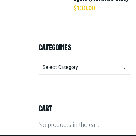
$
130.00
CATEGORIES
Categories
CART
No products in the cart.