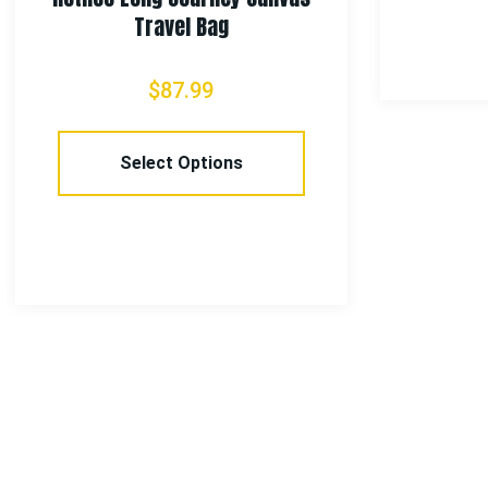
Travel Bag
$
87.99
Select Options