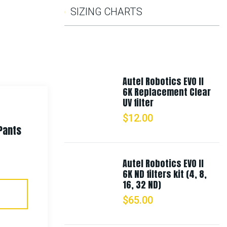
SIZING CHARTS
Autel Robotics EVO II
6K Replacement Clear
UV filter
$
12.00
Pants
Rothco Fine Knit One Hole
Facemask
Autel Robotics EVO II
6K ND filters kit (4, 8,
$
9.99
16, 32 ND)
$
65.00
Select Options