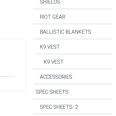
SHIELDS
RIOT GEAR
BALLISTIC BLANKETS
K9 VEST
K9 VEST
ACCESSORIES
SPEC SHEETS
SPEC SHEETS- 2