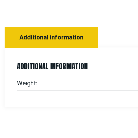
Additional information
ADDITIONAL INFORMATION
Weight