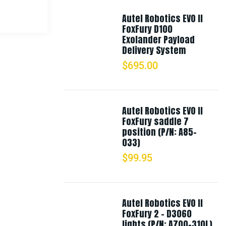
Autel Robotics EVO II
FoxFury D100
Exolander Payload
Delivery System
$
695.00
Autel Robotics EVO II
FoxFury saddle 7
position (P/N: A85-
033)
$
99.95
Autel Robotics EVO II
FoxFury 2 - D3060
lights (P/N: A700-310L)