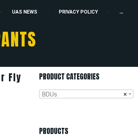
UAS NEWS
PRIVACY POLICY
...
PANTS
r Fly
PRODUCT CATEGORIES
BDUs
×
PRODUCTS