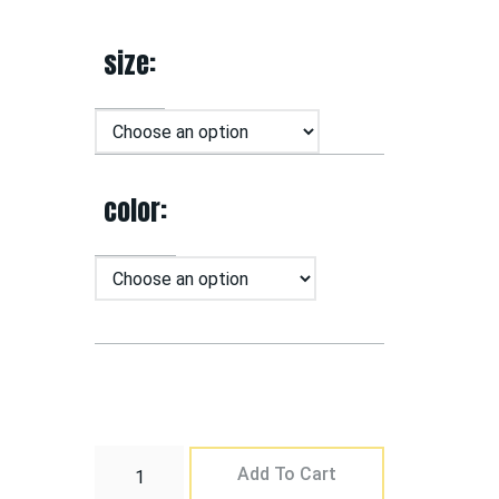
size
color
Add To Cart