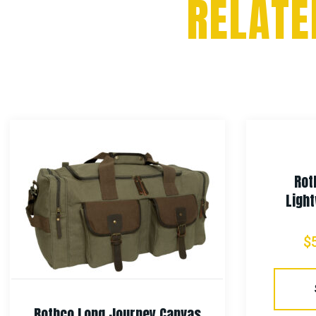
RELATE
Rot
Light
$
Rothco Long Journey Canvas