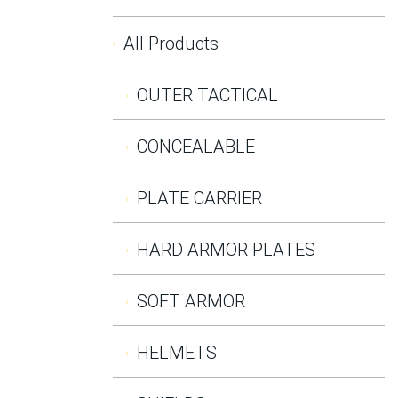
All Products
OUTER TACTICAL
CONCEALABLE
PLATE CARRIER
HARD ARMOR PLATES
SOFT ARMOR
HELMETS