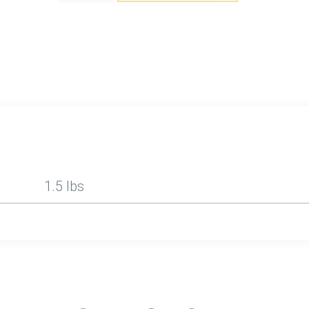
1.5 lbs