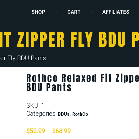
SHOP
CART
AFFILIATES
IT ZIPPER FLY BDU 
per Fly BDU Pants
Rothco Relaxed Fit Zippe
BDU Pants
SKU:
1
Categories:
,
BDUs
RothCo
$
52.99
–
$
68.99