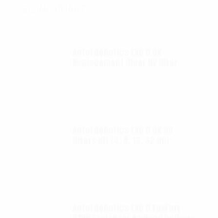
SIZING CHARTS
Autel Robotics EVO II 6K
Replacement Clear UV filter
$
12.00
Autel Robotics EVO II 6K ND
filters kit (4, 8, 16, 32 ND)
$
65.00
Autel Robotics EVO II FoxFury