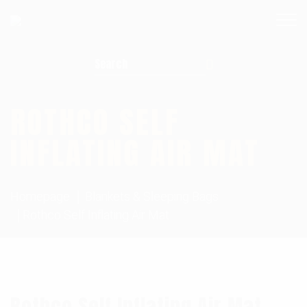
Search for:
ROTHCO SELF
INFLATING AIR MAT
Homepage
Blankets & Sleeping Bags
Rothco Self Inflating Air Mat
Rothco Self Inflating Air Mat