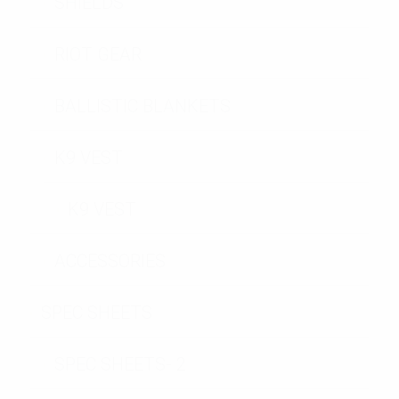
SHIELDS
RIOT GEAR
BALLISTIC BLANKETS
K9 VEST
K9 VEST
ACCESSORIES
SPEC SHEETS
SPEC SHEETS- 2