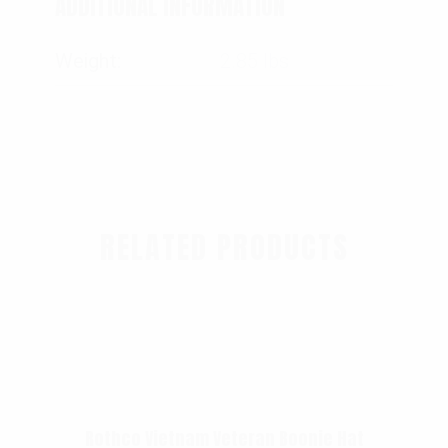
ADDITIONAL INFORMATION
Weight
2.85 lbs
RELATED PRODUCTS
Rothco Vietnam Veteran Boonie Hat