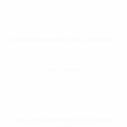
Rothco Womens Longer T-shirt – Coyote Brown
$
13.99
Select Options
Rothco Lightweight 3Mag Elastic Retention