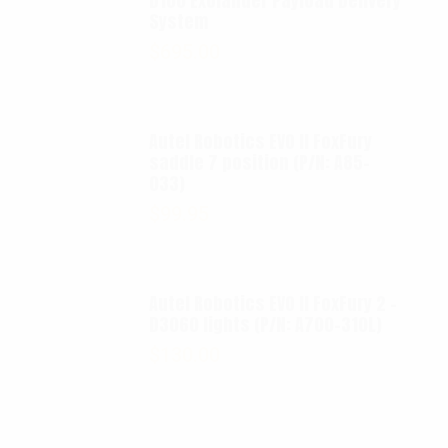
D100 Exolander Payload Delivery
System
$
695.00
Autel Robotics EVO II FoxFury
saddle 7 position (P/N: A85-
033)
$
99.95
Autel Robotics EVO II FoxFury 2 -
D3060 lights (P/N: A700-310L)
$
130.00