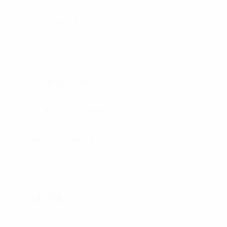
All Products
OUTER TACTICAL
CONCEALABLE
PLATE CARRIER
HARD ARMOR PLATES
SOFT ARMOR
HELMETS