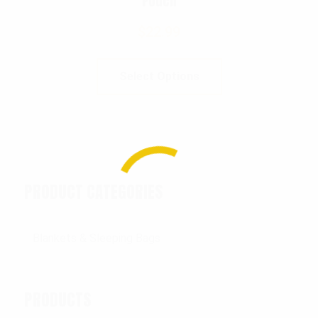
Pouch
$
22.99
Select Options
PRODUCT CATEGORIES
PRODUCTS