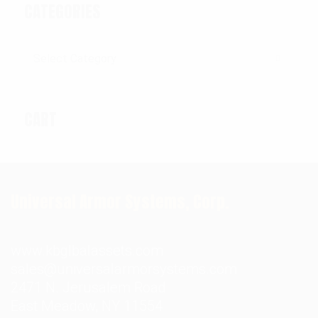
CATEGORIES
Categories
CART
Universal Armor Systems, Corp.
www.kbglbalassets.com
sales@universalarmorsystems.com
2471 N. Jerusalem Road
East Meadow, NY 11554