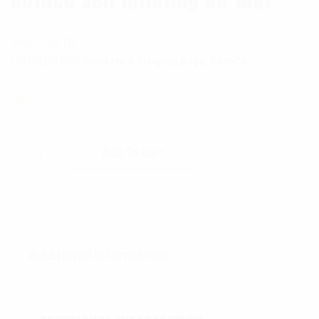
SKU:
3816
Categories:
,
Blankets & Sleeping Bags
RothCo
$
61.99
Rothco Self Inflating Air Mat quantity
Add To Cart
Additional information