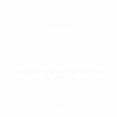
$
21.99
Select Options
Rothco Thermal Reflective Sleeping Pad with
Ties – Olive Drab
$
34.99
Add To Cart