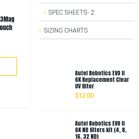
SPEC SHEETS- 2
t 3Mag
Rothco Spec Ops Tactical
Pouch
Fleece Jacket
SIZING CHARTS
$
86.99
–
$
118.99
Select Options
Autel Robotics EVO II
6K Replacement Clear
UV filter
$
12.00
Autel Robotics EVO II
6K ND filters kit (4, 8,
16, 32 ND)