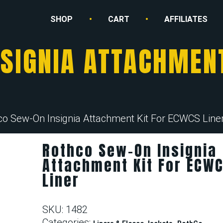
SHOP
CART
AFFILIATES
SIGNIA ATTACHMEN
co Sew-On Insignia Attachment Kit For ECWCS Line
Rothco Sew-On Insignia
Attachment Kit For ECW
Liner
SKU:
1482
Categories:
,