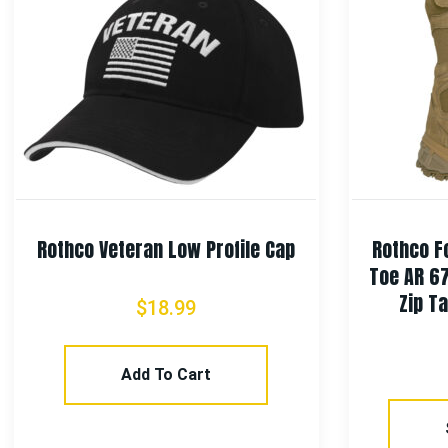
Rothco Veteran Low Profile Cap
Rothco F
Toe AR 6
Zip Ta
$
18.99
Add To Cart