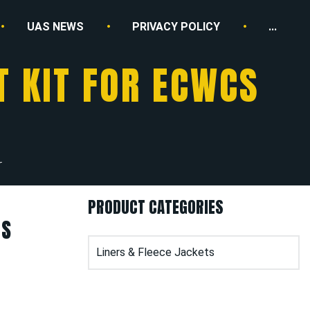
UAS NEWS
PRIVACY POLICY
...
T KIT FOR ECWCS
r
PRODUCT CATEGORIES
CS