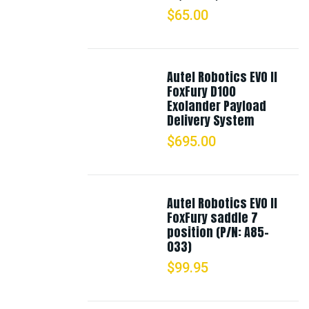
$
65.00
Autel Robotics EVO II
FoxFury D100
Exolander Payload
Delivery System
$
695.00
Autel Robotics EVO II
FoxFury saddle 7
position (P/N: A85-
033)
$
99.95