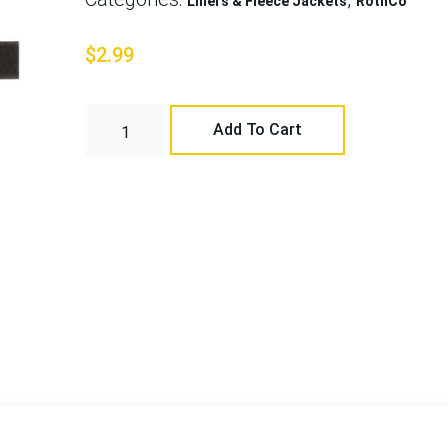
Liners & Fleece Jackets
RothCo
$
2.99
Add To Cart