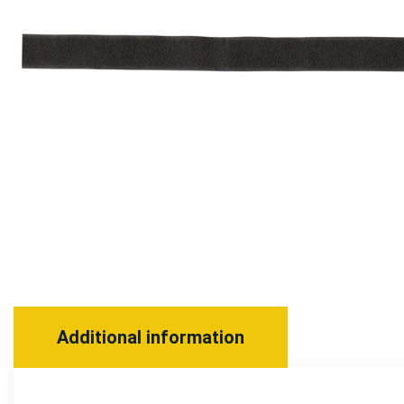
Additional information