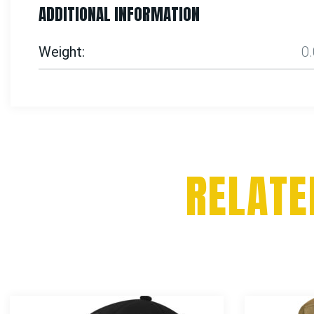
ADDITIONAL INFORMATION
Weight
0
RELATE