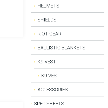
HELMETS
SHIELDS
RIOT GEAR
BALLISTIC BLANKETS
K9 VEST
K9 VEST
ACCESSORIES
SPEC SHEETS