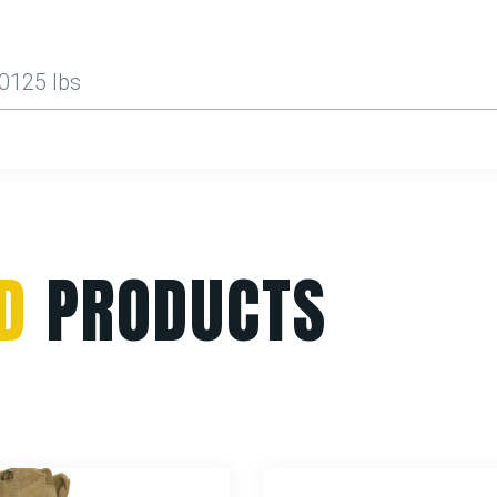
.0125 lbs
D
PRODUCTS