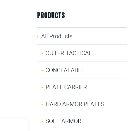
PRODUCTS
All Products
OUTER TACTICAL
CONCEALABLE
PLATE CARRIER
HARD ARMOR PLATES
SOFT ARMOR