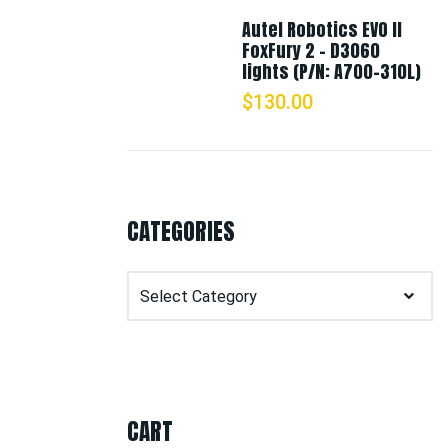
Autel Robotics EVO II
FoxFury 2 - D3060
lights (P/N: A700-310L)
$
130.00
CATEGORIES
Categories
CART