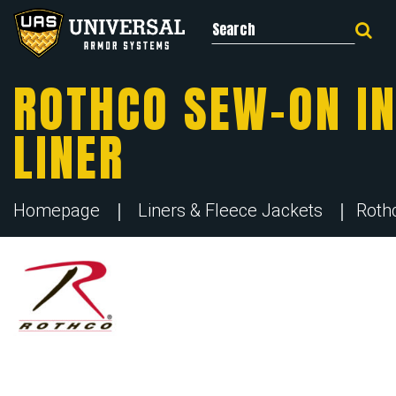
Search for:
ROTHCO SEW-ON IN
LINER
Homepage
Liners & Fleece Jackets
Roth