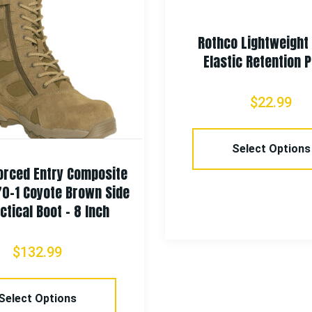
Rothco Lightweigh
Elastic Retention 
$
22.99
Select Options
orced Entry Composite
70-1 Coyote Brown Side
ctical Boot – 8 Inch
$
132.99
Select Options