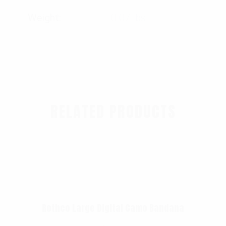
Weight
0.07 lbs
RELATED PRODUCTS
Rothco Large Digital Camo Bandana