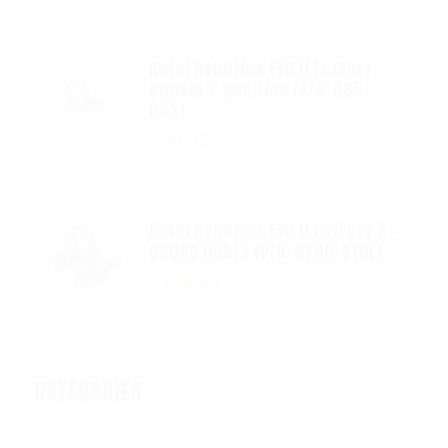
Autel Robotics EVO II FoxFury
saddle 7 position (P/N: A85-
033)
$
99.95
Autel Robotics EVO II FoxFury 2 -
D3060 lights (P/N: A700-310L)
$
130.00
CATEGORIES
Categories