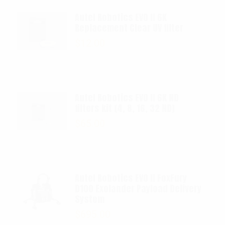
Autel Robotics EVO II 6K
Replacement Clear UV filter
$
12.00
Autel Robotics EVO II 6K ND
filters kit (4, 8, 16, 32 ND)
$
65.00
Autel Robotics EVO II FoxFury
D100 Exolander Payload Delivery
System
$
695.00