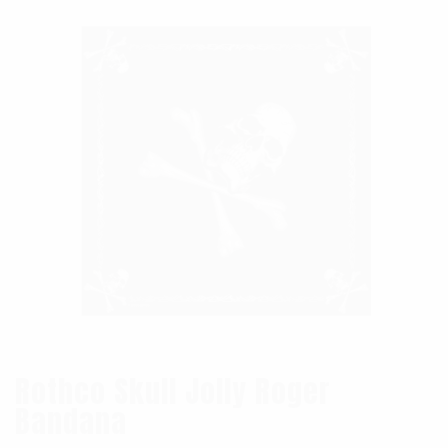
Rothco Skull Jolly Roger
Bandana