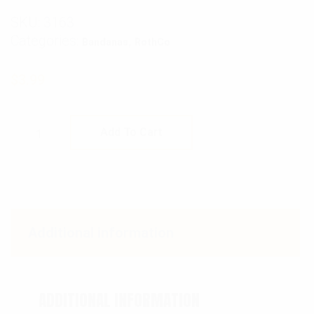
SKU:
3163
Categories:
,
Bandanas
RothCo
$
3.99
Rothco Skull Jolly Roger Bandana quantity
Add To Cart
Additional information
ADDITIONAL INFORMATION