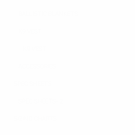
BALLISTIC BLANKETS
K9 VEST
K9 VEST
ACCESSORIES
SPEC SHEETS
SPEC SHEETS- 2
SIZING CHARTS