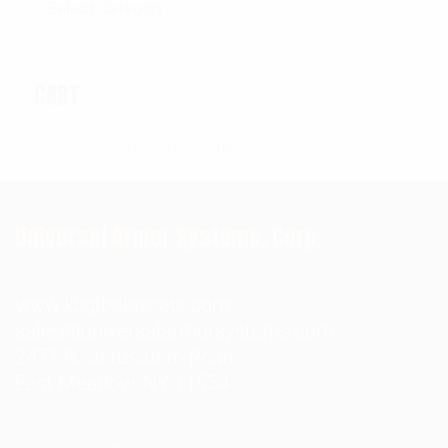
CART
No products in the cart.
Universal Armor Systems, Corp.
www.kbglbalassets.com
sales@universalarmorsystems.com
2471 N. Jerusalem Road
East Meadow, NY 11554