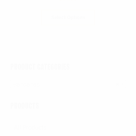
Select Options
PRODUCT CATEGORIES
Bandanas
×
PRODUCTS
All Products