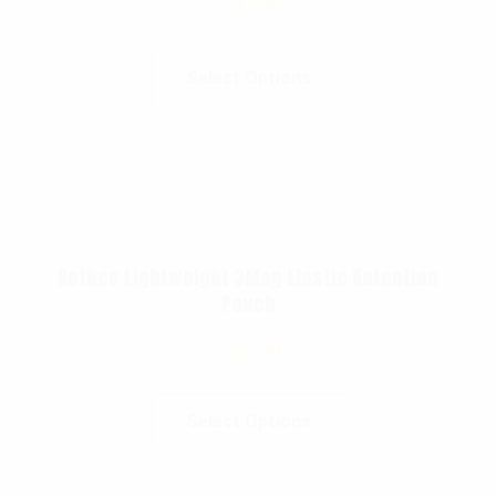
$
4.99
Select Options
Rothco Lightweight 3Mag Elastic Retention
Pouch
$
22.99
Select Options