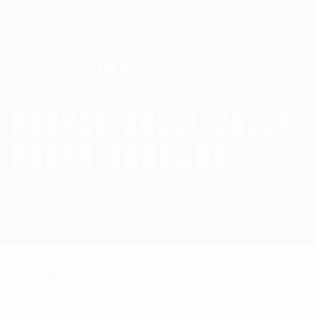
Search for:
ROTHCO SKULL JOLLY
ROGER BANDANA
Homepage
Bandanas
Rothco Skull Jolly Roger Bandana