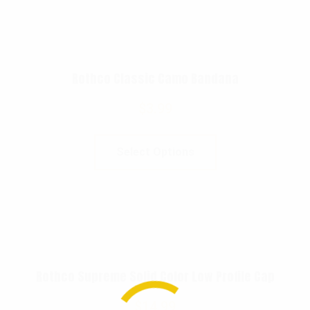
Rothco Classic Camo Bandana
$
3.99
Select Options
Rothco Supreme Solid Color Low Profile Cap
$
14.99