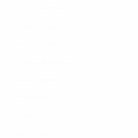
OUTER TACTICAL
CONCEALABLE
PLATE CARRIER
HARD ARMOR PLATES
SOFT ARMOR
HELMETS
SHIELDS
RIOT GEAR