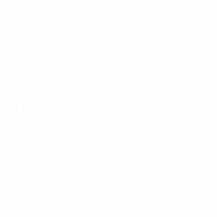
Select Options
 Piece 1 Quart Plastic Canteen
$
6.99
–
$
7.99
Select Options