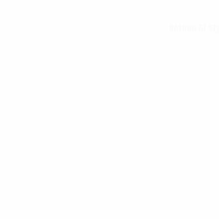
Rothco GI St