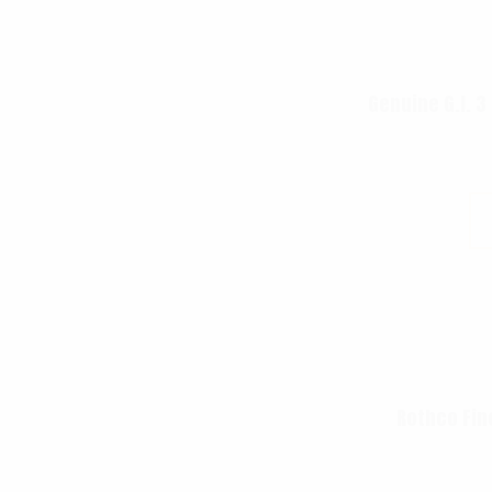
Genuine G.I. 3
Rothco Fin