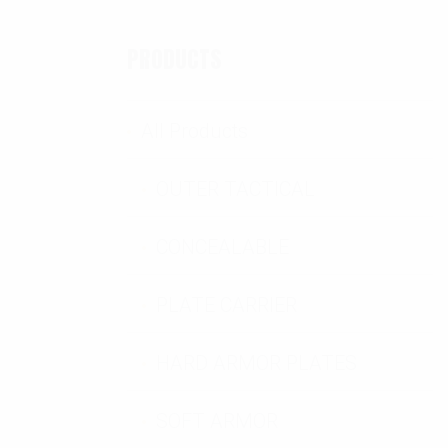
PRODUCTS
and Cover Set quantity
All Products
OUTER TACTICAL
CONCEALABLE
PLATE CARRIER
HARD ARMOR PLATES
SOFT ARMOR