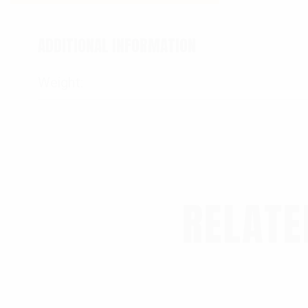
ADDITIONAL INFORMATION
Weight
RELATE