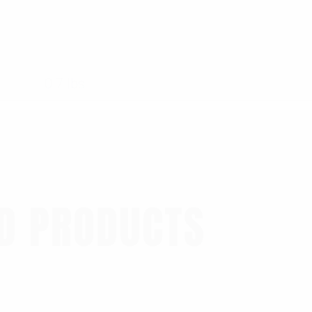
0.7 lbs
D PRODUCTS