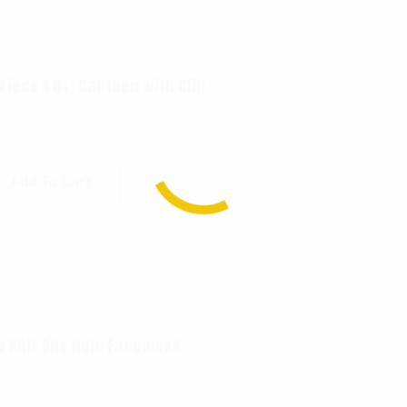
 Piece 1 QT. Canteen with Clip
$
8.99
Add To Cart
e Knit One Hole Facemask
$
9.99