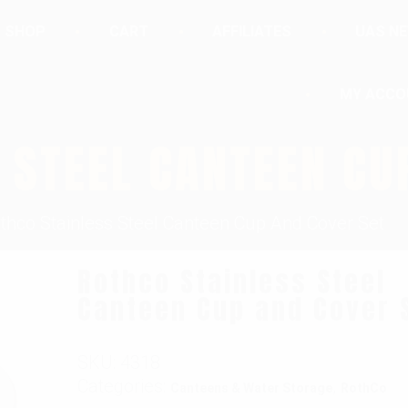
SHOP
CART
AFFILIATES
UAS N
MY ACCO
 STEEL CANTEEN CU
thco Stainless Steel Canteen Cup And Cover Set
Rothco Stainless Steel
Canteen Cup and Cover 
SKU:
4318
Categories:
,
Canteens & Water Storage
RothCo