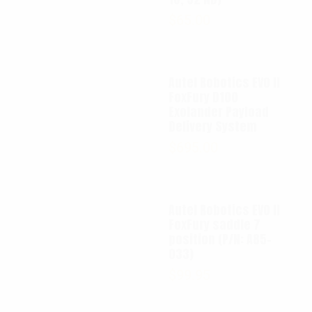
$
65.00
Autel Robotics EVO II
FoxFury D100
Exolander Payload
Delivery System
$
695.00
Autel Robotics EVO II
FoxFury saddle 7
position (P/N: A85-
033)
$
99.95