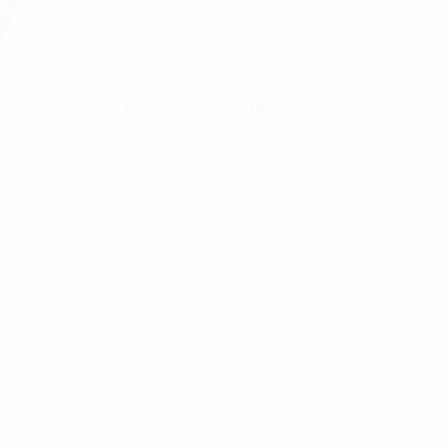
$
22.99
Rothco Stainless Steel Canteen Cup 
Add To Cart