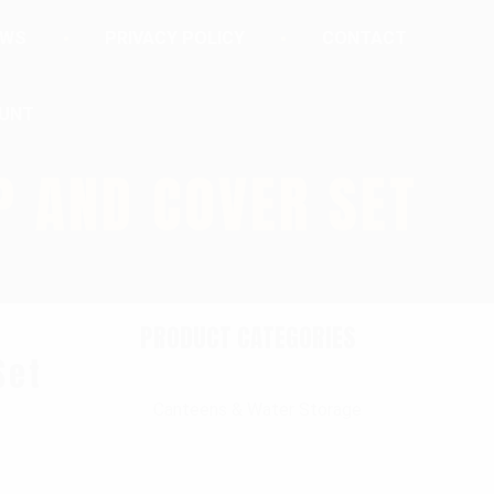
EWS
PRIVACY POLICY
CONTACT
UNT
P AND COVER SET
PRODUCT CATEGORIES
Set