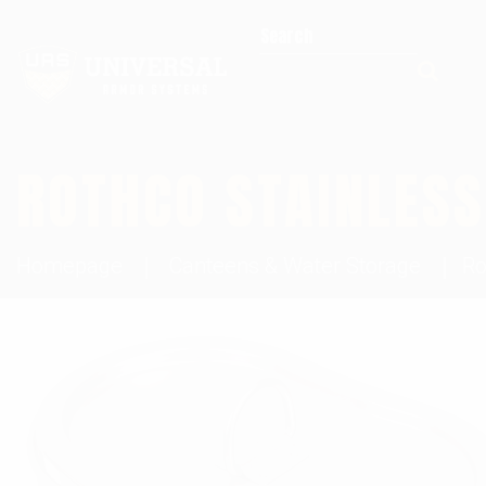
Search for:
ROTHCO STAINLESS
Homepage
Canteens & Water Storage
Ro