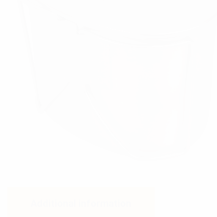
Additional information