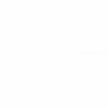
Genuine G.I. 3