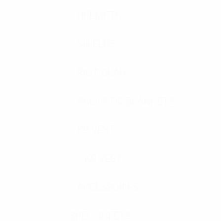
HELMETS
SHIELDS
RIOT GEAR
BALLISTIC BLANKETS
K9 VEST
K9 VEST
ACCESSORIES
SPEC SHEETS