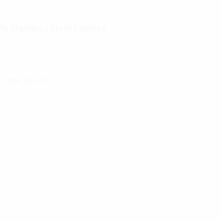
yle Stainless Steel Canteen
$
32.99
Add To Cart