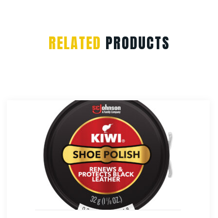
RELATED
PRODUCTS
Rothco Vintage Canvas Sling Bac
$
38.99
Select Options