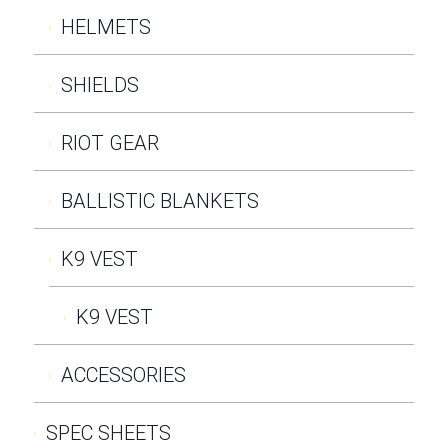
HELMETS
SHIELDS
RIOT GEAR
BALLISTIC BLANKETS
K9 VEST
K9 VEST
ACCESSORIES
SPEC SHEETS