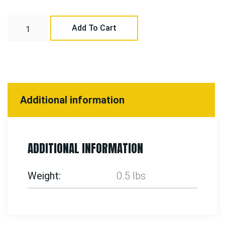
Add To Cart
Additional information
ADDITIONAL INFORMATION
Weight
0.5 lbs