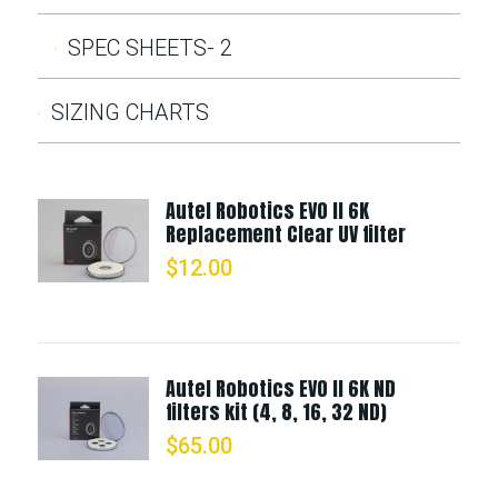
SPEC SHEETS- 2
SIZING CHARTS
Autel Robotics EVO II 6K
Replacement Clear UV filter
$
12.00
Autel Robotics EVO II 6K ND
filters kit (4, 8, 16, 32 ND)
$
65.00