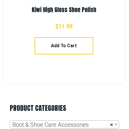
PRODUCT CATEGORIES
Boot & Shoe Care Accessories
×