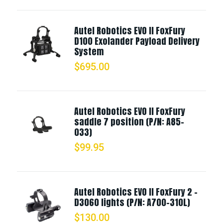
Autel Robotics EVO II FoxFury
D100 Exolander Payload Delivery
System
$
695.00
Autel Robotics EVO II FoxFury
saddle 7 position (P/N: A85-
033)
$
99.95
Autel Robotics EVO II FoxFury 2 -
D3060 lights (P/N: A700-310L)
$
130.00