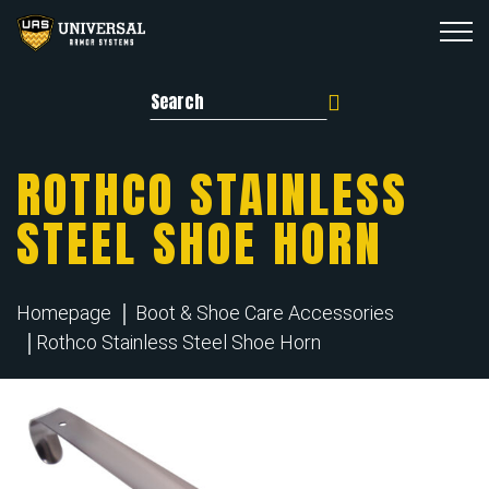
Search for:
ROTHCO STAINLESS
STEEL SHOE HORN
Homepage
Boot & Shoe Care Accessories
Rothco Stainless Steel Shoe Horn