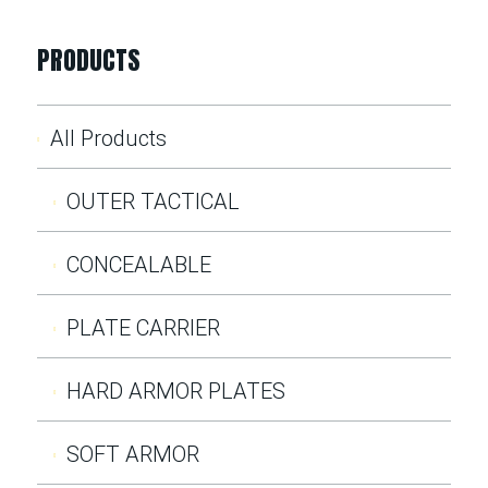
PRODUCTS
All Products
OUTER TACTICAL
CONCEALABLE
PLATE CARRIER
HARD ARMOR PLATES
SOFT ARMOR