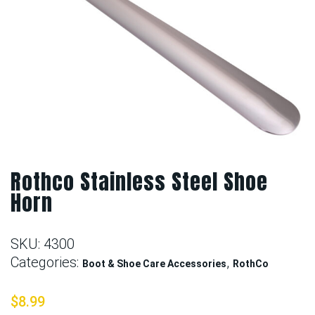
Rothco Stainless Steel Shoe
Horn
SKU:
4300
Categories:
,
Boot & Shoe Care Accessories
RothCo
$
8.99