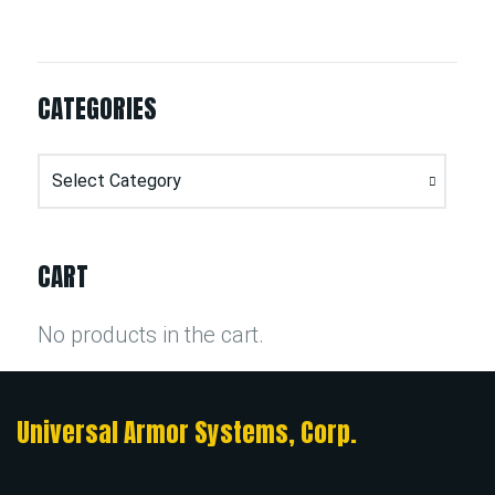
CATEGORIES
Categories
CART
No products in the cart.
Universal Armor Systems, Corp.