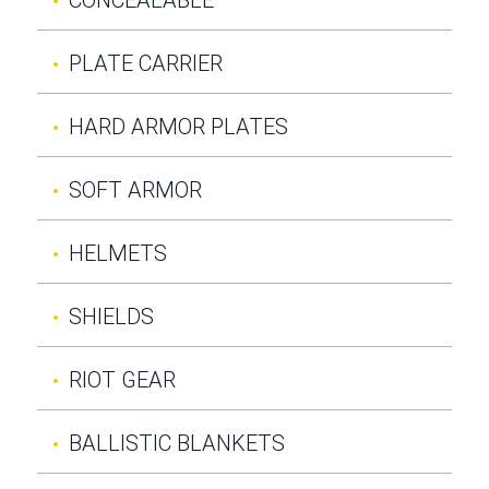
PLATE CARRIER
HARD ARMOR PLATES
SOFT ARMOR
HELMETS
SHIELDS
RIOT GEAR
BALLISTIC BLANKETS