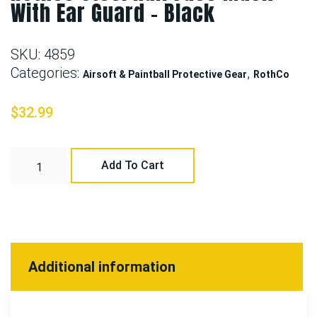
With Ear Guard – Black
SKU:
4859
Categories:
,
Airsoft & Paintball Protective Gear
RothCo
$
32.99
Add To Cart
Additional information