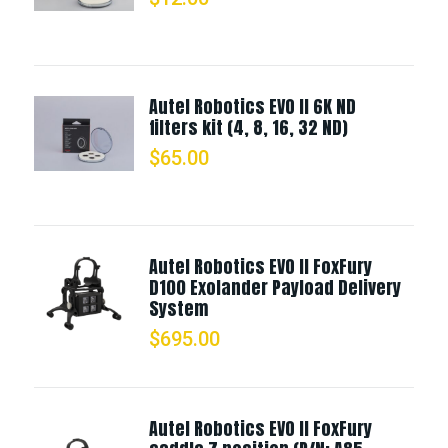
Autel Robotics EVO II 6K ND
filters kit (4, 8, 16, 32 ND)
$
65.00
Autel Robotics EVO II FoxFury
D100 Exolander Payload Delivery
System
$
695.00
Autel Robotics EVO II FoxFury