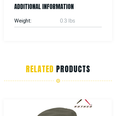
ADDITIONAL INFORMATION
Weight
0.3 lbs
RELATED
PRODUCTS