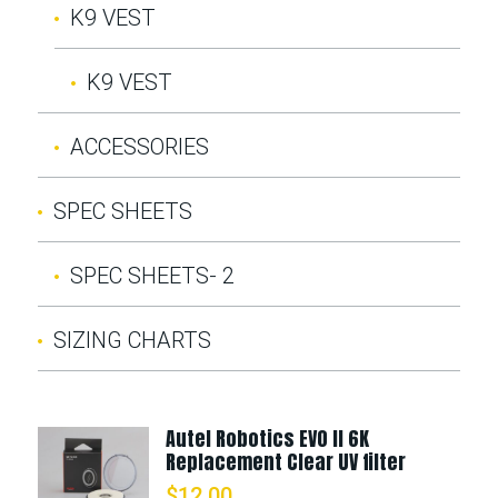
K9 VEST
K9 VEST
ACCESSORIES
SPEC SHEETS
SPEC SHEETS- 2
SIZING CHARTS
Autel Robotics EVO II 6K
Replacement Clear UV filter
$
12.00