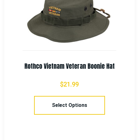
Rothco Veteran Low Profile Cap
$
18.99
Add To Cart