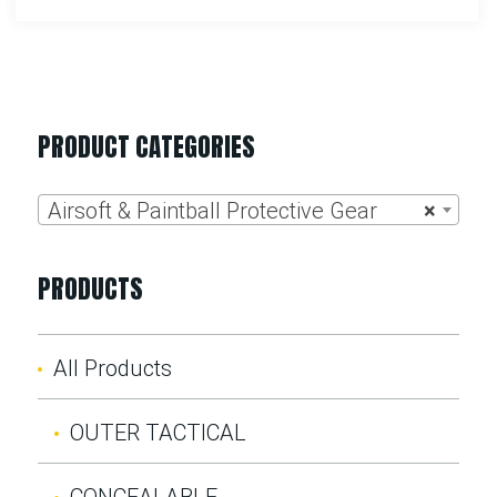
PRODUCT CATEGORIES
Airsoft & Paintball Protective Gear
×
PRODUCTS
All Products
OUTER TACTICAL
CONCEALABLE