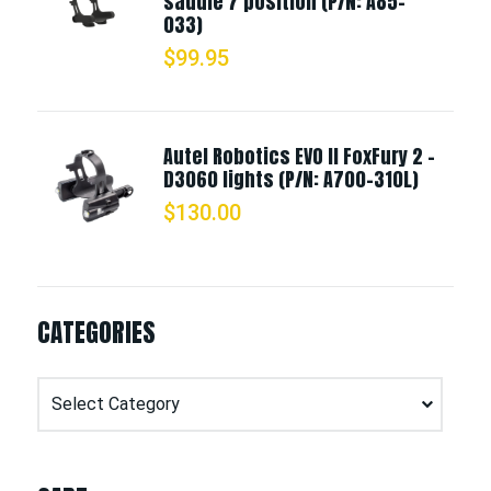
saddle 7 position (P/N: A85-
033)
$
99.95
Autel Robotics EVO II FoxFury 2 -
D3060 lights (P/N: A700-310L)
$
130.00
CATEGORIES
Categories