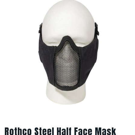
Rothco Steel Half Face Mask