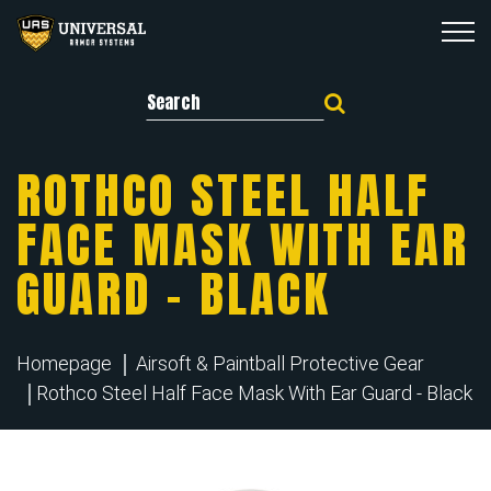
Search for:
ROTHCO STEEL HALF
FACE MASK WITH EAR
GUARD – BLACK
Homepage
Airsoft & Paintball Protective Gear
Rothco Steel Half Face Mask With Ear Guard - Black