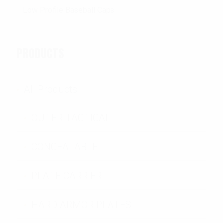
PRODUCTS
All Products
OUTER TACTICAL
CONCEALABLE
PLATE CARRIER
HARD ARMOR PLATES