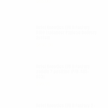
$
65.00
Autel Robotics EVO II FoxFury
D100 Exolander Payload Delivery
System
$
695.00
Autel Robotics EVO II FoxFury
saddle 7 position (P/N: A85-
033)
$
99.95
Autel Robotics EVO II FoxFury 2 -