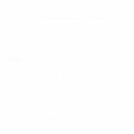
SKU:
4185
Categories:
,
Low Profile Baseball Caps
RothCo
$
14.99
–
$
17.99
color
Rothco Tactical Mesh Back Cap With Embroi
Add To Cart