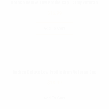
Rothco Deluxe Low Profile Cap – Army Veteran
$
16.99
Add To Cart
Rothco Deluxe Low Profile Army Veteran Cap
$
18.99
Add To Cart