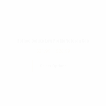
Rothco Deluxe Low Profile Veteran Cap
$
21.99
–
$
28.99
Select Options