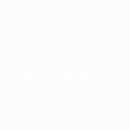
Search for:
ROTHCO TACTICAL
MESH BACK CAP
WITH EMBROIDERED
US FLAG
Homepage
Low Profile Baseball Caps
Rothco Tactical Mesh Back Cap With Embroidered
US Flag