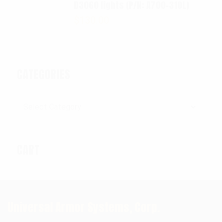
D3060 lights (P/N: A700-310L)
$
130.00
CATEGORIES
Categories
CART
Universal Armor Systems, Corp.