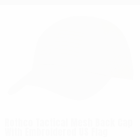
Rothco Tactical Mesh Back Cap
With Embroidered US Flag