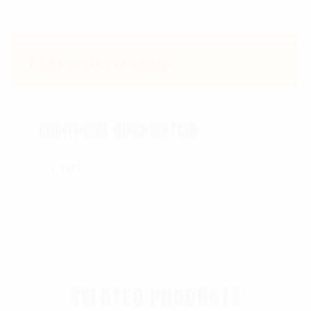
Additional information
ADDITIONAL INFORMATION
Weight
0.19 lbs
RELATED PRODUCTS