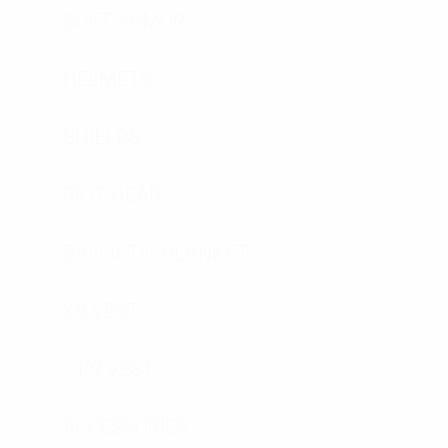
SOFT ARMOR
HELMETS
SHIELDS
RIOT GEAR
BALLISTIC BLANKETS
K9 VEST
K9 VEST
ACCESSORIES