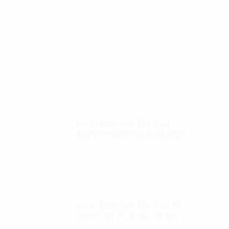
SPEC SHEETS
SPEC SHEETS- 2
SIZING CHARTS
Autel Robotics EVO II 6K
Replacement Clear UV filter
$
12.00
Autel Robotics EVO II 6K ND
filters kit (4, 8, 16, 32 ND)