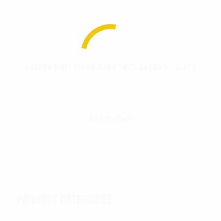
Rothco Navy Mesh Back Tactical Cap – Black
$
18.99
Add To Cart
PRODUCT CATEGORIES