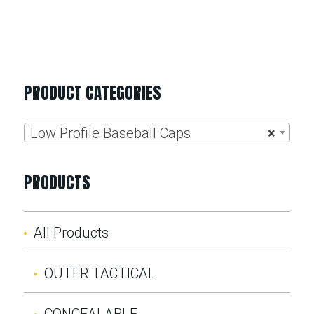
PRODUCT CATEGORIES
Low Profile Baseball Caps
×
PRODUCTS
All Products
OUTER TACTICAL
CONCEALABLE