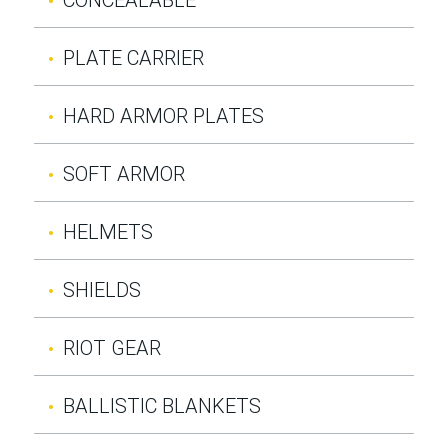
PLATE CARRIER
HARD ARMOR PLATES
SOFT ARMOR
HELMETS
SHIELDS
RIOT GEAR
BALLISTIC BLANKETS