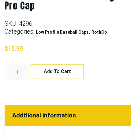
Pro Cap
SKU:
4296
Categories:
,
Low Profile Baseball Caps
RothCo
$
15.99
Add To Cart
Additional information