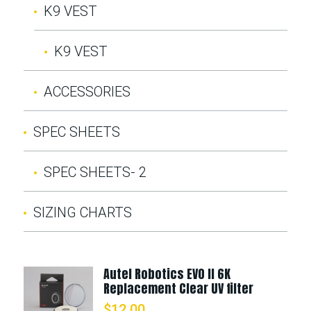
K9 VEST
K9 VEST
ACCESSORIES
SPEC SHEETS
SPEC SHEETS- 2
SIZING CHARTS
Autel Robotics EVO II 6K
Replacement Clear UV filter
$
12.00