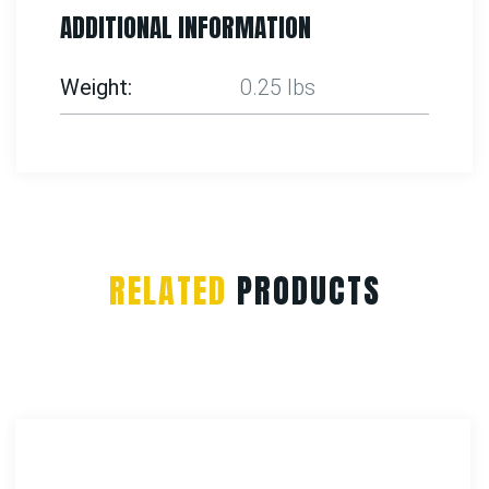
ADDITIONAL INFORMATION
Weight
0.25 lbs
RELATED
PRODUCTS