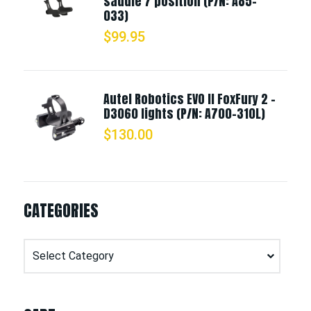
saddle 7 position (P/N: A85-
033)
$
99.95
Autel Robotics EVO II FoxFury 2 -
D3060 lights (P/N: A700-310L)
$
130.00
CATEGORIES
Categories