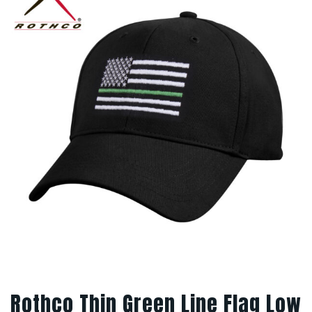
Rothco Thin Green Line Flag Low