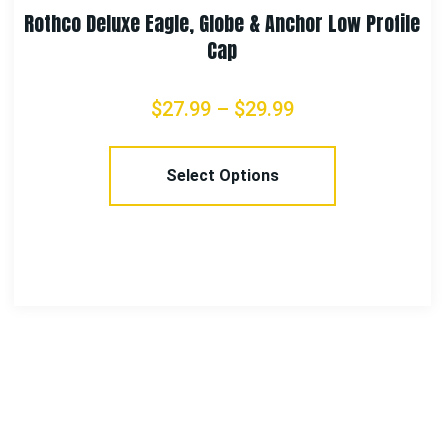
ile
Rothco Security Mesh Back Tactical Cap – Bl
$
13.99
Add To Cart