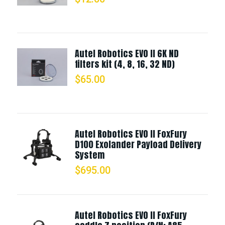
Autel Robotics EVO II 6K ND
filters kit (4, 8, 16, 32 ND)
$
65.00
Autel Robotics EVO II FoxFury
D100 Exolander Payload Delivery
System
$
695.00
Autel Robotics EVO II FoxFury