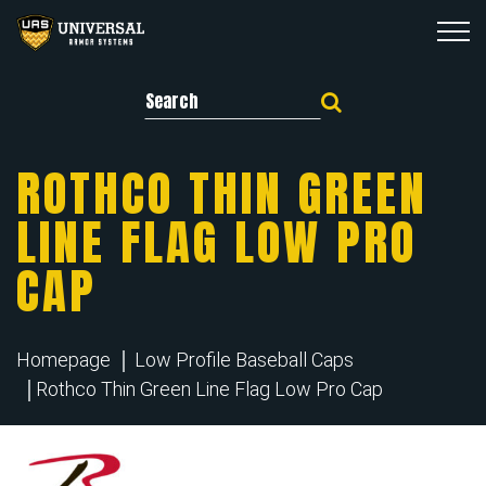
Search for:
ROTHCO THIN GREEN
LINE FLAG LOW PRO
CAP
Homepage
Low Profile Baseball Caps
Rothco Thin Green Line Flag Low Pro Cap