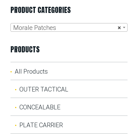
PRODUCT CATEGORIES
Morale Patches
×
PRODUCTS
All Products
OUTER TACTICAL
CONCEALABLE
PLATE CARRIER