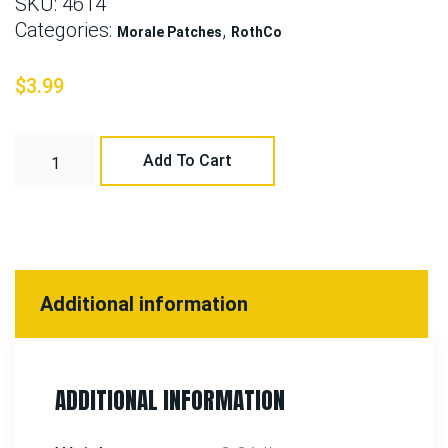
SKU:
4614
Categories:
,
Morale Patches
RothCo
$
3.99
Add To Cart
Additional information
ADDITIONAL INFORMATION