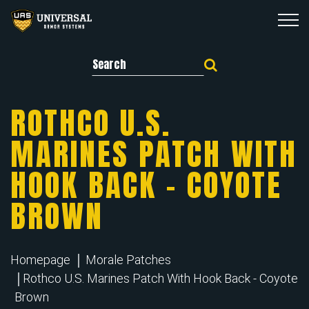
Search for:
ROTHCO U.S.
MARINES PATCH WITH
HOOK BACK – COYOTE
BROWN
Homepage
Morale Patches
Rothco U.S. Marines Patch With Hook Back - Coyote
Brown