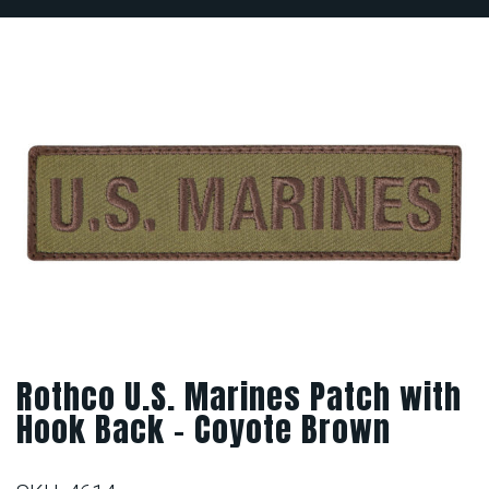
Rothco U.S. Marines Patch with
Hook Back – Coyote Brown