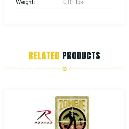
Weight
0.01 lbs
RELATED
PRODUCTS