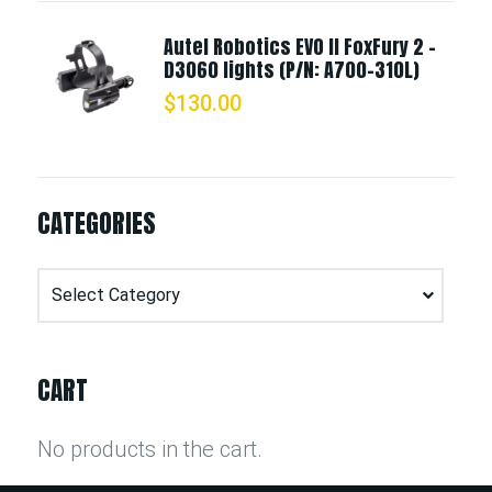
Autel Robotics EVO II FoxFury 2 -
D3060 lights (P/N: A700-310L)
$
130.00
CATEGORIES
Categories
CART
No products in the cart.