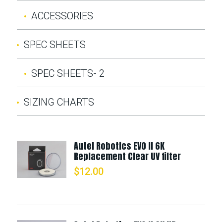
ACCESSORIES
SPEC SHEETS
SPEC SHEETS- 2
SIZING CHARTS
Autel Robotics EVO II 6K
Replacement Clear UV filter
$
12.00