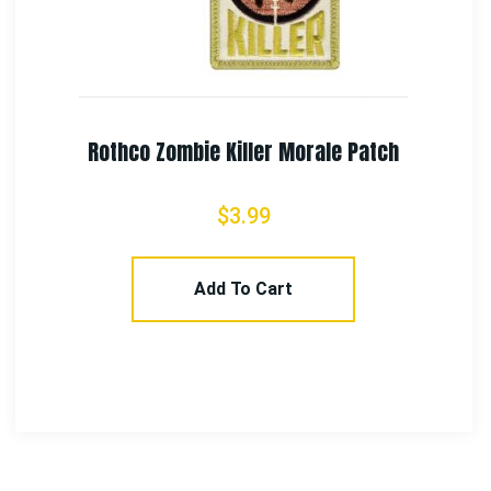
NASA Space Shuttle Morale Patch
$
4.99
Add To Cart