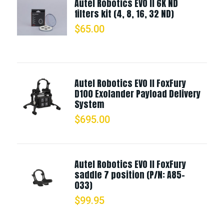
Autel Robotics EVO II 6K ND
filters kit (4, 8, 16, 32 ND)
$
65.00
Autel Robotics EVO II FoxFury
D100 Exolander Payload Delivery
System
$
695.00
Autel Robotics EVO II FoxFury
saddle 7 position (P/N: A85-
033)
$
99.95