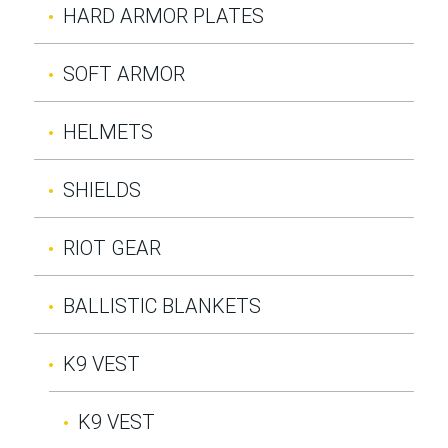
HARD ARMOR PLATES
SOFT ARMOR
HELMETS
SHIELDS
RIOT GEAR
BALLISTIC BLANKETS
K9 VEST
K9 VEST