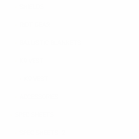
SHIELDS
RIOT GEAR
BALLISTIC BLANKETS
K9 VEST
K9 VEST
ACCESSORIES
SPEC SHEETS
SPEC SHEETS- 2