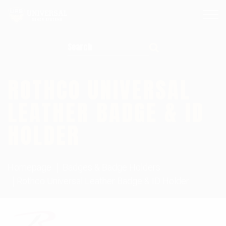
Search for:
ROTHCO UNIVERSAL
LEATHER BADGE & ID
HOLDER
Homepage
Badges & Badge Holders
Rothco Universal Leather Badge & ID Holder