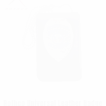
Rothco Universal Leather Badge