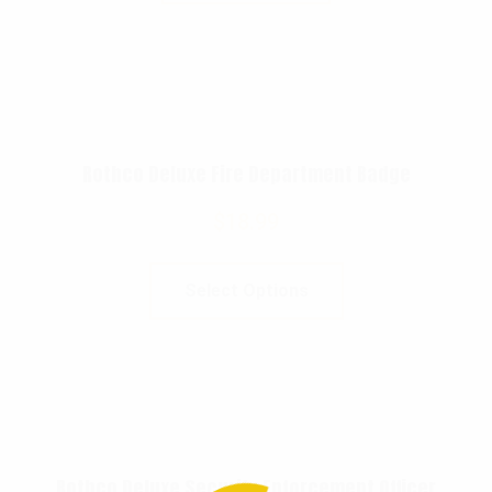
Rothco Deluxe Fire Department Badge
$
18.99
Select Options
Rothco Deluxe Security Enforcement Officer