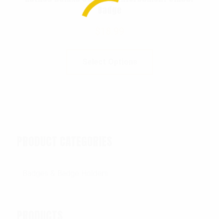
Badge
$
18.99
Select Options
PRODUCT CATEGORIES
PRODUCTS