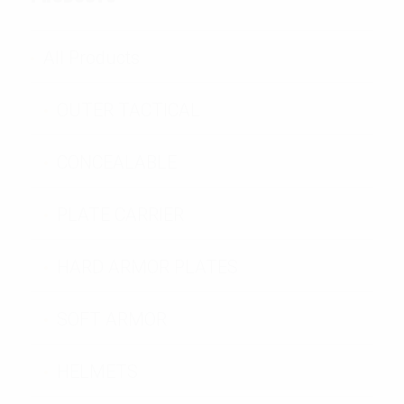
All Products
OUTER TACTICAL
CONCEALABLE
PLATE CARRIER
HARD ARMOR PLATES
SOFT ARMOR
HELMETS