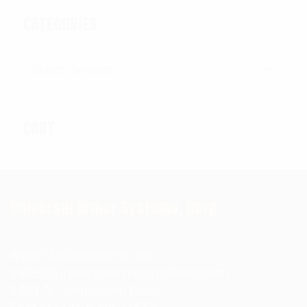
CATEGORIES
Categories
CART
Universal Armor Systems, Corp.
www.kbglbalassets.com
sales@universalarmorsystems.com
2471 N. Jerusalem Road