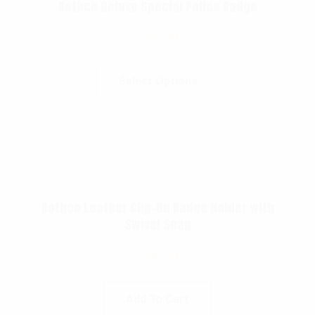
Rothco Deluxe Special Police Badge
$
18.99
Select Options
Rothco Leather Clip-On Badge Holder with
Swivel Snap
$
14.99
Add To Cart