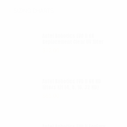
SIZING CHARTS
Autel Robotics EVO II 6K
Replacement Clear UV filter
$
12.00
Autel Robotics EVO II 6K ND
filters kit (4, 8, 16, 32 ND)
$
65.00
Autel Robotics EVO II FoxFury