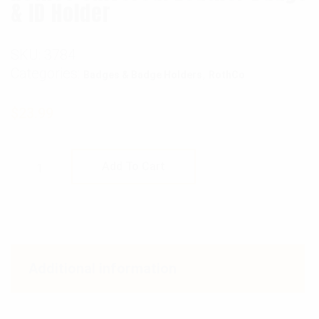
& ID Holder
SKU:
3784
Categories:
,
Badges & Badge Holders
RothCo
$
23.99
Rothco Universal Leather Badge & ID Holder 
Add To Cart
Additional information