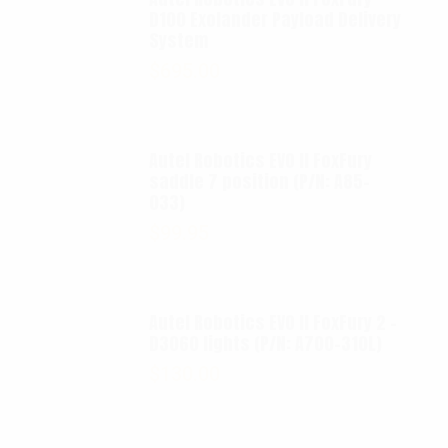
D100 Exolander Payload Delivery
System
$
695.00
Autel Robotics EVO II FoxFury
saddle 7 position (P/N: A85-
033)
$
99.95
Autel Robotics EVO II FoxFury 2 -
D3060 lights (P/N: A700-310L)
$
130.00