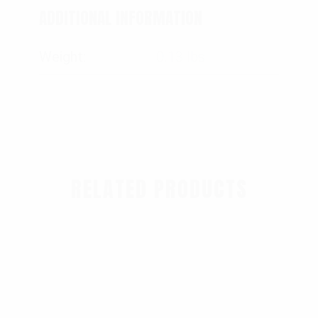
ADDITIONAL INFORMATION
Weight
0.13 lbs
RELATED PRODUCTS