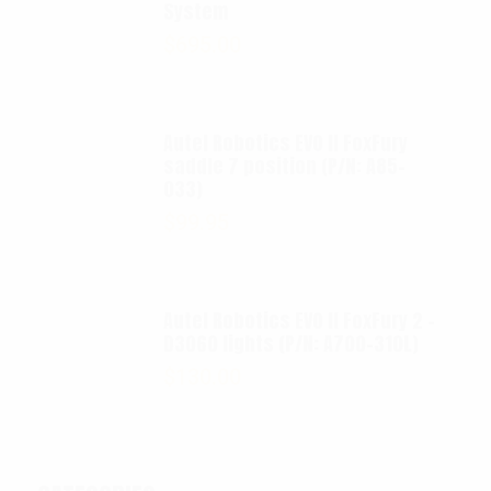
System
$
695.00
Autel Robotics EVO II FoxFury
saddle 7 position (P/N: A85-
033)
$
99.95
Autel Robotics EVO II FoxFury 2 -
D3060 lights (P/N: A700-310L)
$
130.00