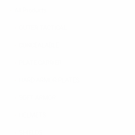
All Products
OUTER TACTICAL
CONCEALABLE
PLATE CARRIER
HARD ARMOR PLATES
SOFT ARMOR
HELMETS
SHIELDS