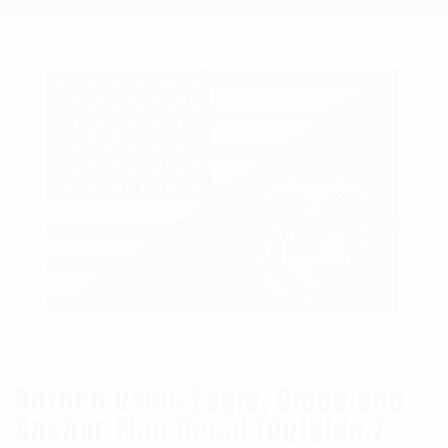
Rothco USMC Eagle, Globe and
Anchor Flag Decal (Outside /