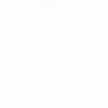
ADDITIONAL INFORMATION
Weight
0.01 lbs
RELATED PRODUCTS