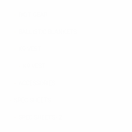
RIOT GEAR
BALLISTIC BLANKETS
K9 VEST
K9 VEST
ACCESSORIES
SPEC SHEETS
SPEC SHEETS- 2