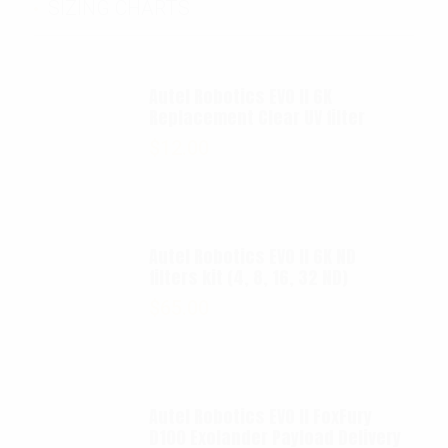
SIZING CHARTS
Autel Robotics EVO II 6K
Replacement Clear UV filter
$
12.00
Autel Robotics EVO II 6K ND
filters kit (4, 8, 16, 32 ND)
$
65.00
Autel Robotics EVO II FoxFury
D100 Exolander Payload Delivery