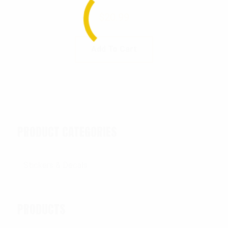
$
20.99
Add To Cart
PRODUCT CATEGORIES
PRODUCTS