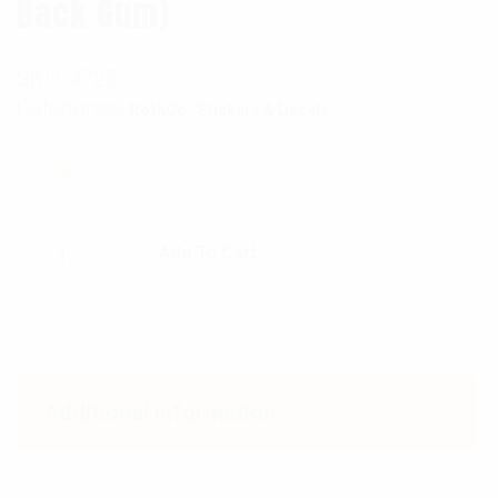
Back Gum)
SKU:
4725
Categories:
,
RothCo
Stickers & Decals
$
1.99
Rothco USMC Eagle, Globe and Anchor Flag D
Add To Cart
Additional information