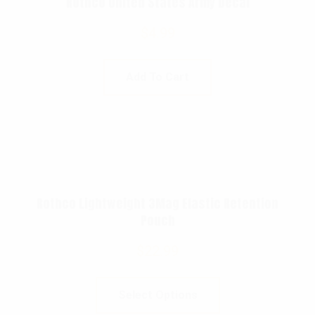
Rothco United States Army Decal
$
4.99
Add To Cart
Rothco Lightweight 3Mag Elastic Retention
Pouch
$
22.99
Select Options