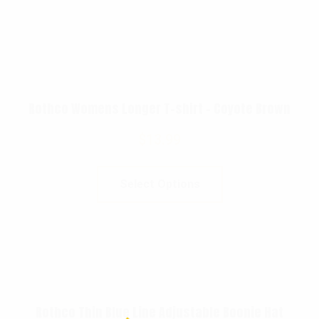
Rothco Womens Longer T-shirt – Coyote Brown
$
13.99
Select Options
Rothco Thin Blue Line Adjustable Boonie Hat