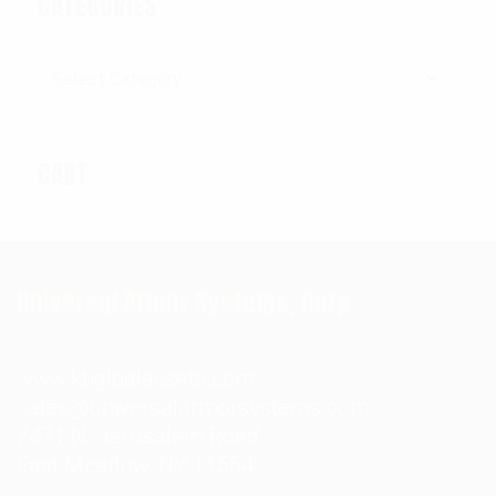
CATEGORIES
Categories
CART
Universal Armor Systems, Corp.
www.kbglbalassets.com
sales@universalarmorsystems.com
2471 N. Jerusalem Road
East Meadow, NY 11554