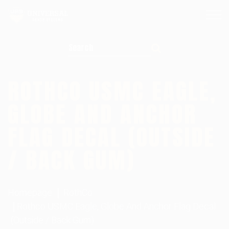
Search for:
ROTHCO USMC EAGLE,
GLOBE AND ANCHOR
FLAG DECAL (OUTSIDE
/ BACK GUM)
Homepage
RothCo
Rothco USMC Eagle, Globe And Anchor Flag Decal
(Outside / Back Gum)