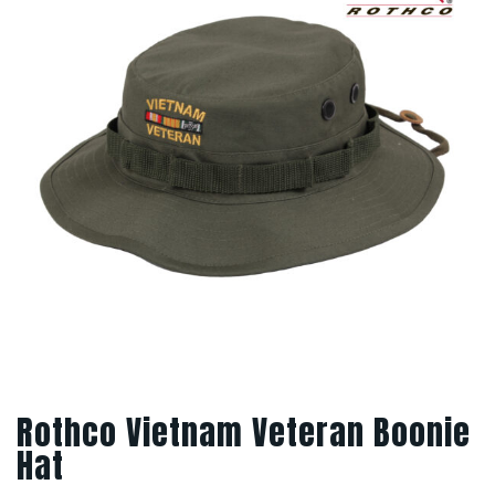
Rothco Vietnam Veteran Boonie
Hat