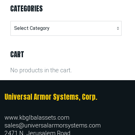
CATEGORIES
Categories
CART
No products in the cart.
Universal Armor Systems, Corp.
www.kbglbalassets.com
sales@universalarmorsystems.com
2471 N. Jerusalem Road