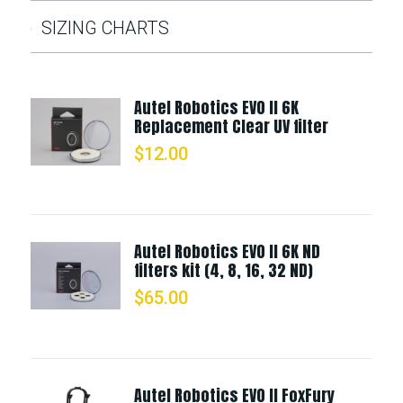
SIZING CHARTS
Autel Robotics EVO II 6K
Replacement Clear UV filter
$
12.00
Autel Robotics EVO II 6K ND
filters kit (4, 8, 16, 32 ND)
$
65.00
Autel Robotics EVO II FoxFury