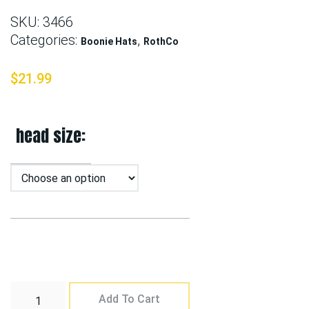
SKU:
3466
Categories:
,
Boonie Hats
RothCo
$
21.99
head size
Add To Cart