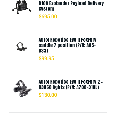
D100 Exolander Payload Delivery
System
$
695.00
Autel Robotics EVO II FoxFury
saddle 7 position (P/N: A85-
033)
$
99.95
Autel Robotics EVO II FoxFury 2 -
D3060 lights (P/N: A700-310L)
$
130.00