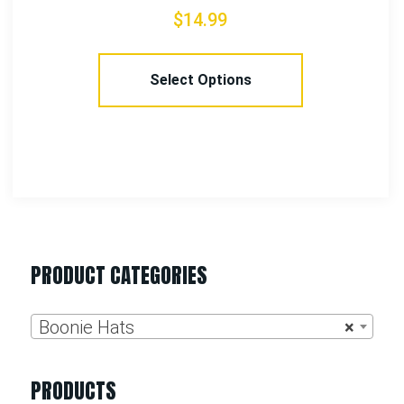
$
24.99
Select Options
PRODUCT CATEGORIES
Boonie Hats
×
PRODUCTS