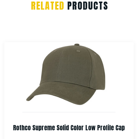
RELATED
PRODUCTS
Rothco Adjustable Boonie Hat With Neck Cover