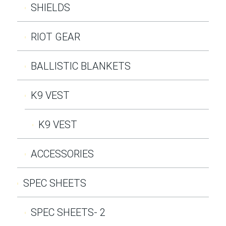
SHIELDS
RIOT GEAR
BALLISTIC BLANKETS
K9 VEST
K9 VEST
ACCESSORIES
SPEC SHEETS
SPEC SHEETS- 2