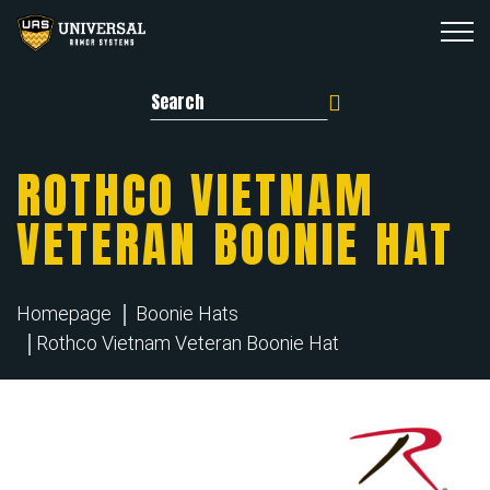
Search for:
ROTHCO VIETNAM
VETERAN BOONIE HAT
Homepage
Boonie Hats
Rothco Vietnam Veteran Boonie Hat