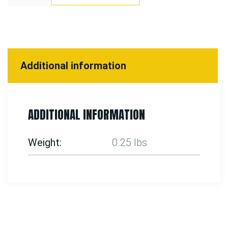
Additional information
ADDITIONAL INFORMATION
Weight
0.25 lbs