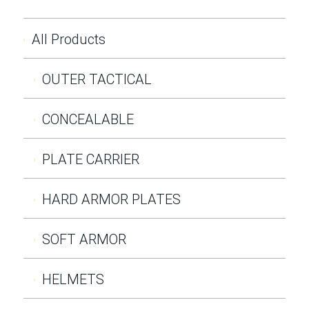
All Products
OUTER TACTICAL
CONCEALABLE
PLATE CARRIER
HARD ARMOR PLATES
SOFT ARMOR
HELMETS