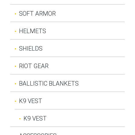
SOFT ARMOR
HELMETS
SHIELDS
RIOT GEAR
BALLISTIC BLANKETS
K9 VEST
K9 VEST