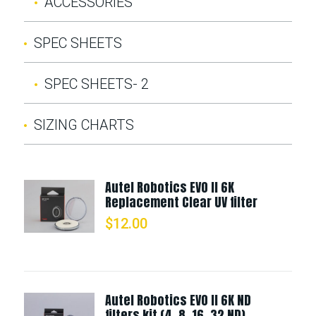
ACCESSORIES
SPEC SHEETS
SPEC SHEETS- 2
SIZING CHARTS
Autel Robotics EVO II 6K
Replacement Clear UV filter
$
12.00
Autel Robotics EVO II 6K ND
filters kit (4, 8, 16, 32 ND)