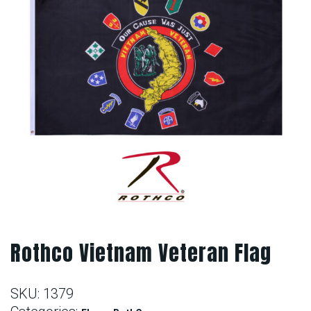
Rothco Vietnam Veteran Flag
SKU:
1379