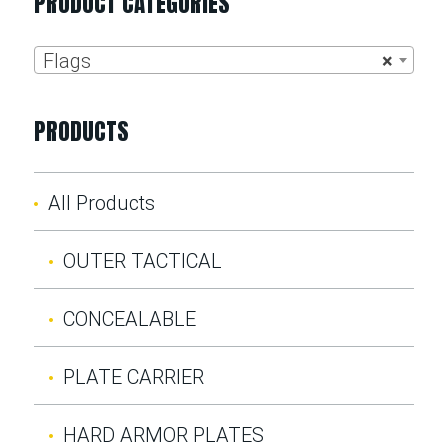
PRODUCT CATEGORIES
Flags
×
PRODUCTS
All Products
OUTER TACTICAL
CONCEALABLE
PLATE CARRIER
HARD ARMOR PLATES