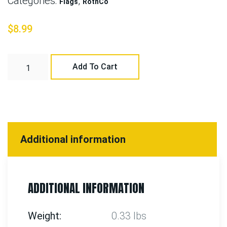
Categories:
,
Flags
RothCo
$
8.99
Add To Cart
Additional information
ADDITIONAL INFORMATION
Weight
0.33 lbs