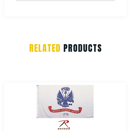
RELATED
PRODUCTS
Rothco Antenna Flags
$
4.99