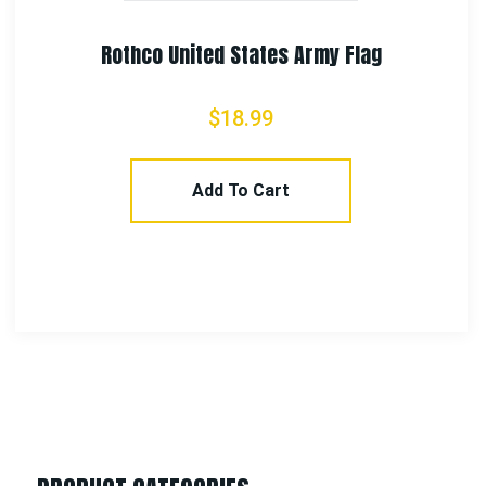
Select Options