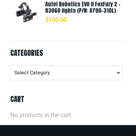
Autel Robotics EVO II FoxFury 2 -
D3060 lights (P/N: A700-310L)
$
130.00
CATEGORIES
Categories
CART
No products in the cart.