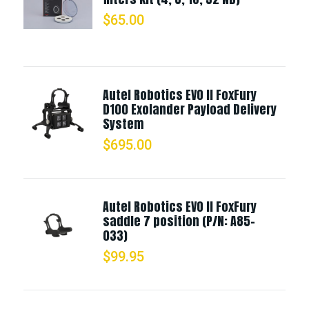
$
65.00
Autel Robotics EVO II FoxFury
D100 Exolander Payload Delivery
System
$
695.00
Autel Robotics EVO II FoxFury
saddle 7 position (P/N: A85-
033)
$
99.95