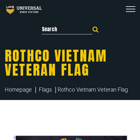
Search for:
ROTHCO VIETNAM
VETERAN FLAG
Homepage
Flags
Rothco Vietnam Veteran Flag