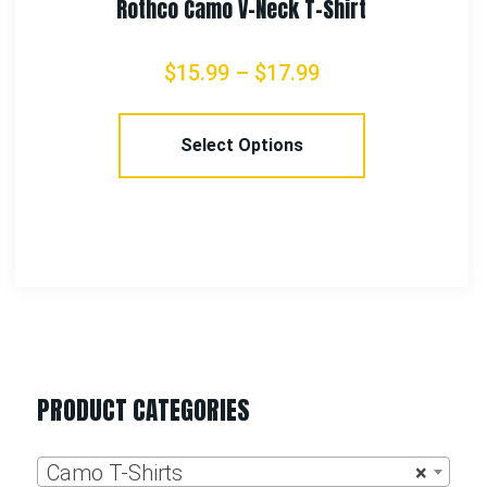
PRODUCT CATEGORIES
Camo T-Shirts
×