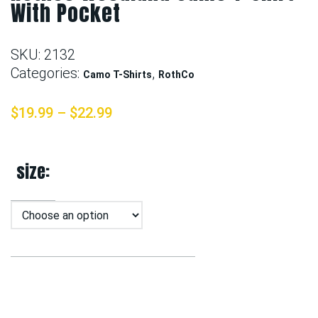
With Pocket
SKU:
2132
Categories:
,
Camo T-Shirts
RothCo
$
19.99
–
$
22.99
size