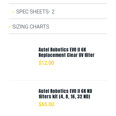
SPEC SHEETS- 2
SIZING CHARTS
Autel Robotics EVO II 6K
Replacement Clear UV filter
$
12.00
Autel Robotics EVO II 6K ND
filters kit (4, 8, 16, 32 ND)
$
65.00