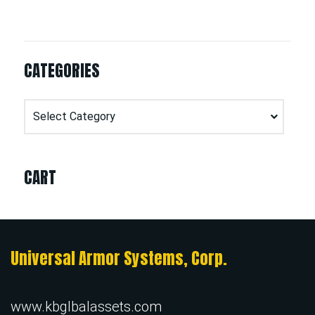
CATEGORIES
Categories
CART
Universal Armor Systems, Corp.
www.kbglbalassets.com