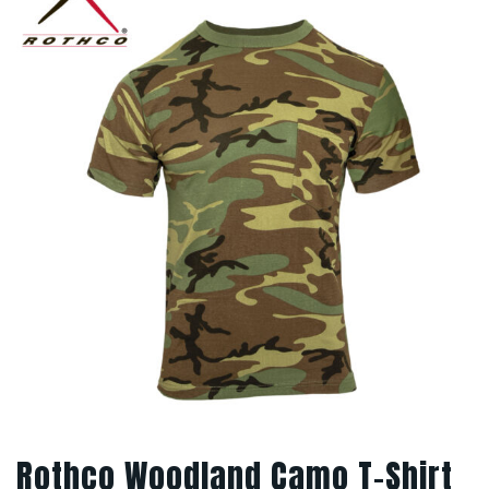
Rothco Woodland Camo T-Shirt