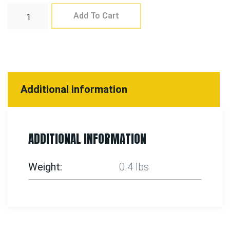
Add To Cart
Additional information
ADDITIONAL INFORMATION
Weight
0.4 lbs