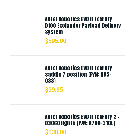
Autel Robotics EVO II FoxFury
D100 Exolander Payload Delivery
System
$
695.00
Autel Robotics EVO II FoxFury
saddle 7 position (P/N: A85-
033)
$
99.95
Autel Robotics EVO II FoxFury 2 -
D3060 lights (P/N: A700-310L)
$
130.00