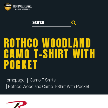
Search for:
ROTHCO WOODLAND
CAMO T-SHIRT WITH
POCKET
Homepage
Camo T-Shirts
Rothco Woodland Camo T-Shirt With Pocket