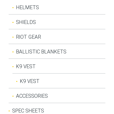
HELMETS
SHIELDS
RIOT GEAR
BALLISTIC BLANKETS
K9 VEST
K9 VEST
ACCESSORIES
SPEC SHEETS