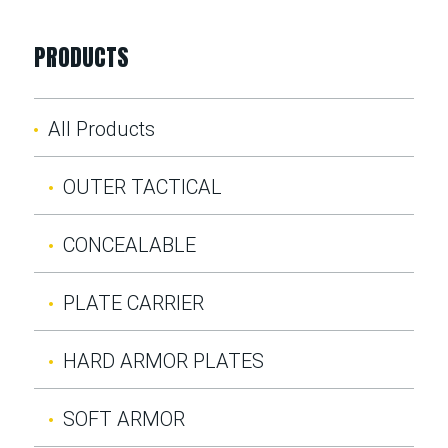
PRODUCTS
All Products
OUTER TACTICAL
CONCEALABLE
PLATE CARRIER
HARD ARMOR PLATES
SOFT ARMOR