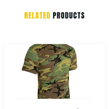
RELATED
PRODUCTS
Rothco Vintage Canvas Sling Backpack
$
38.99
Select Options