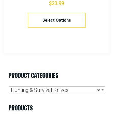
$
37.99
Add To Cart
PRODUCT CATEGORIES
Hunting & Survival Knives
×
PRODUCTS