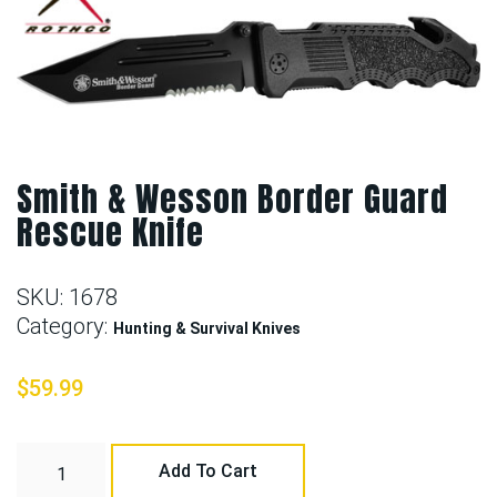
Smith & Wesson Border Guard
Rescue Knife
SKU:
1678
Category:
Hunting & Survival Knives
$
59.99
Add To Cart