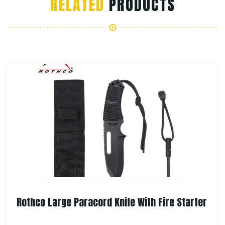
RELATED
PRODUCTS
arter
Rothco Special Forces Survival Kit Kni