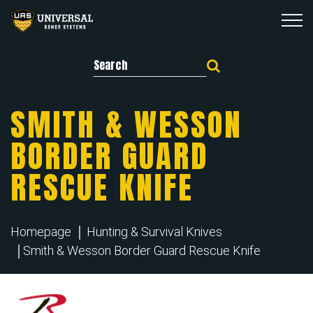
Search for:
SMITH & WESSON
BORDER GUARD
RESCUE KNIFE
Homepage
Hunting & Survival Knives
Smith & Wesson Border Guard Rescue Knife