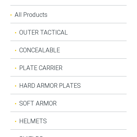
All Products
OUTER TACTICAL
CONCEALABLE
PLATE CARRIER
HARD ARMOR PLATES
SOFT ARMOR
HELMETS