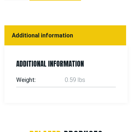
Additional information
ADDITIONAL INFORMATION
Weight
0.59 lbs