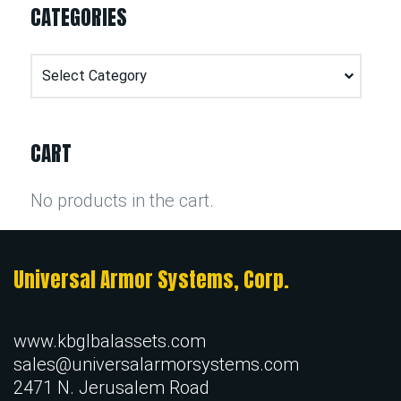
CATEGORIES
Categories
CART
No products in the cart.
Universal Armor Systems, Corp.
www.kbglbalassets.com
sales@universalarmorsystems.com
2471 N. Jerusalem Road