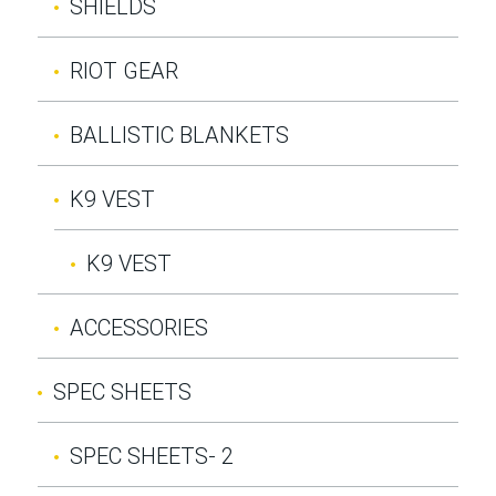
SHIELDS
RIOT GEAR
BALLISTIC BLANKETS
K9 VEST
K9 VEST
ACCESSORIES
SPEC SHEETS
SPEC SHEETS- 2