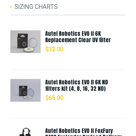
SIZING CHARTS
Autel Robotics EVO II 6K
Replacement Clear UV filter
$
12.00
Autel Robotics EVO II 6K ND
filters kit (4, 8, 16, 32 ND)
$
65.00
Autel Robotics EVO II FoxFury