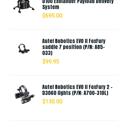
D100 Exolander Payload Delivery
System
$
695.00
Autel Robotics EVO II FoxFury
saddle 7 position (P/N: A85-
033)
$
99.95
Autel Robotics EVO II FoxFury 2 -
D3060 lights (P/N: A700-310L)
$
130.00