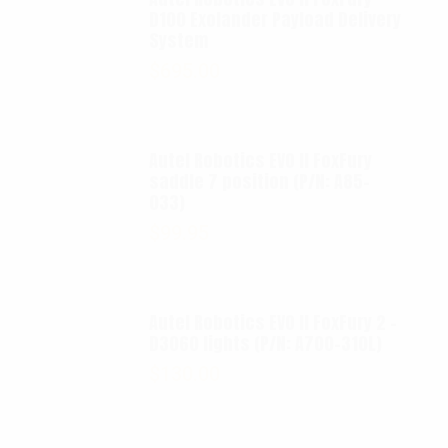
D100 Exolander Payload Delivery
System
$
695.00
Autel Robotics EVO II FoxFury
saddle 7 position (P/N: A85-
033)
$
99.95
Autel Robotics EVO II FoxFury 2 -
D3060 lights (P/N: A700-310L)
$
130.00