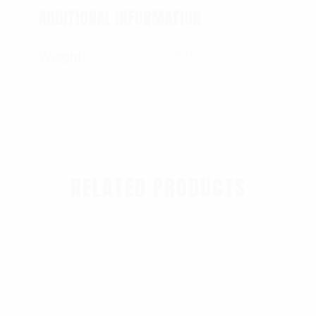
ADDITIONAL INFORMATION
Weight
0.28 lbs
RELATED PRODUCTS