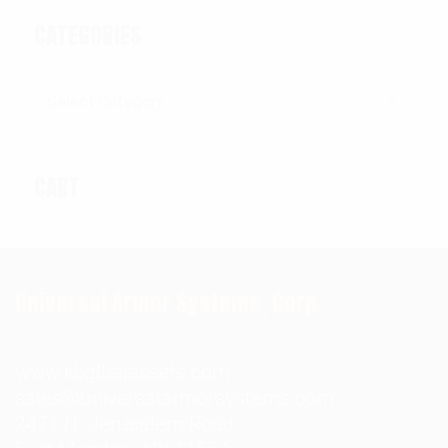
CATEGORIES
Categories
CART
Universal Armor Systems, Corp.
www.kbglbalassets.com
sales@universalarmorsystems.com
2471 N. Jerusalem Road