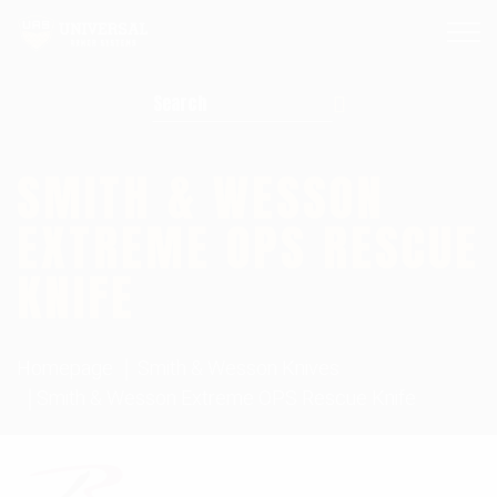
Search for:
SMITH & WESSON
EXTREME OPS RESCUE
KNIFE
Homepage
Smith & Wesson Knives
Smith & Wesson Extreme OPS Rescue Knife