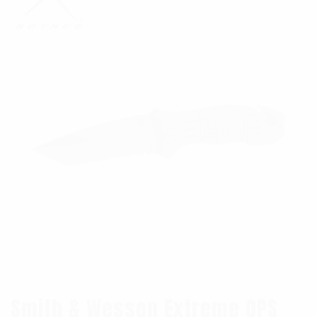
Smith & Wesson Extreme OPS