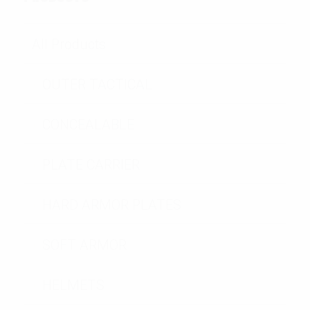
All Products
OUTER TACTICAL
CONCEALABLE
PLATE CARRIER
HARD ARMOR PLATES
SOFT ARMOR
HELMETS