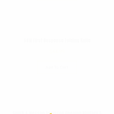
S&W First Response Folding Knife
$
44.99
Add To Cart
Smith & Wesson Assisted Opening Military &