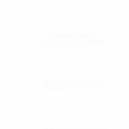
SIZING CHARTS
Autel Robotics EVO II 6K
Replacement Clear UV filter
$
12.00
Autel Robotics EVO II 6K ND
filters kit (4, 8, 16, 32 ND)
$
65.00
Autel Robotics EVO II FoxFury