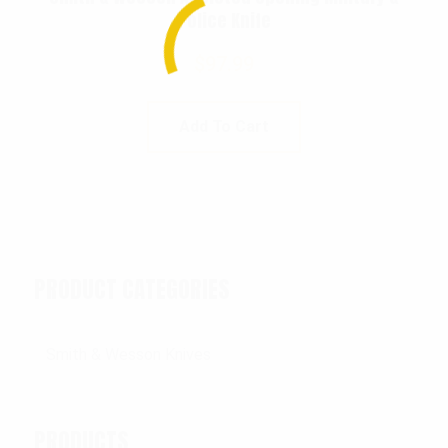
Police Knife
$
97.99
Add To Cart
PRODUCT CATEGORIES
PRODUCTS