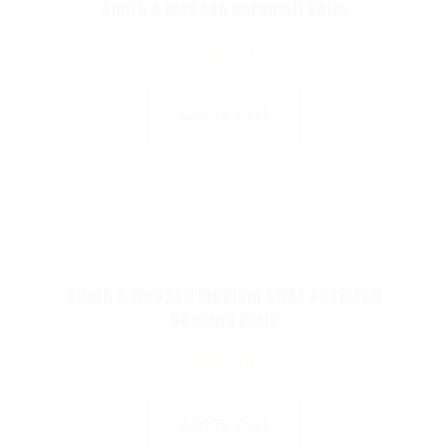
Smith & Wesson Karambit Knife
$
55.99
Add To Cart
Smith & Wesson Medium SWAT Assisted
Opening Knife
$
88.99
Add To Cart