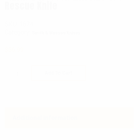
Rescue Knife
SKU:
1674
Category:
Smith & Wesson Knives
$
56.99
Smith & Wesson Extreme OPS Rescue Knife q
Add To Cart
Additional information