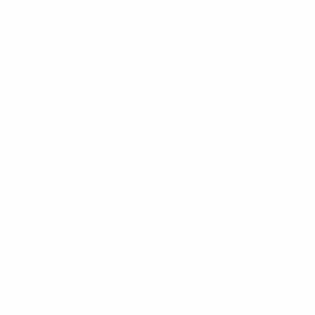
SHIELDS
RIOT GEAR
BALLISTIC BLANKETS
K9 VEST
K9 VEST
ACCESSORIES
SPEC SHEETS
SPEC SHEETS- 2