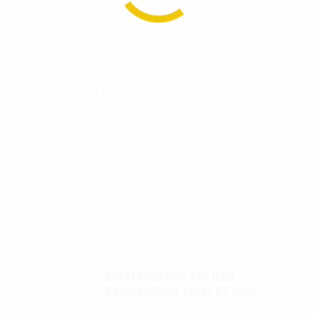
K9 VEST
K9 VEST
ACCESSORIES
SPEC SHEETS
SPEC SHEETS- 2
SIZING CHARTS
Autel Robotics EVO II 6K
Replacement Clear UV filter
$
12.00