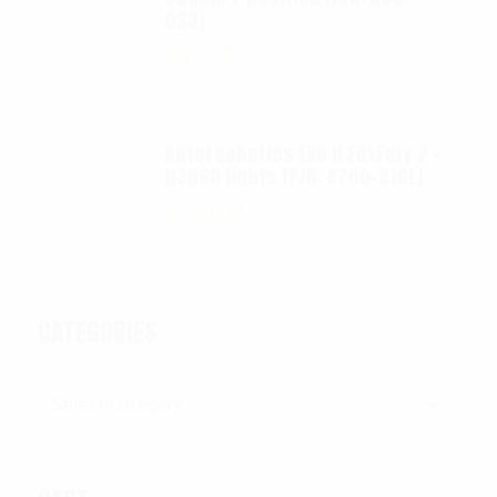
033)
$
99.95
Autel Robotics EVO II FoxFury 2 -
D3060 lights (P/N: A700-310L)
$
130.00
CATEGORIES
Categories