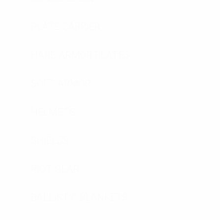
PLATE CARRIER
HARD ARMOR PLATES
SOFT ARMOR
HELMETS
SHIELDS
RIOT GEAR
BALLISTIC BLANKETS