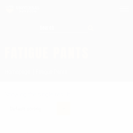
Search for:
FATIGUE PANTS
Homepage
Fatigue Pants
Showing the single result