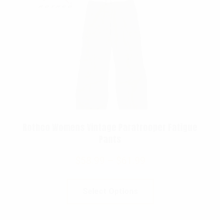
Rothco Womens Vintage Paratrooper Fatigue
Pants
$
58.99
–
$
61.99
Select Options