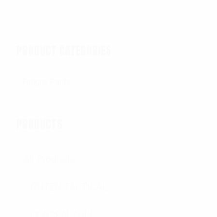
PRODUCT CATEGORIES
PRODUCTS
All Products
OUTER TACTICAL
CONCEALABLE