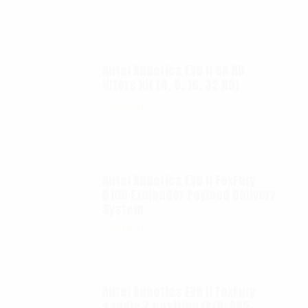
Autel Robotics EVO II 6K ND
filters kit (4, 8, 16, 32 ND)
$
65.00
Autel Robotics EVO II FoxFury
D100 Exolander Payload Delivery
System
$
695.00
Autel Robotics EVO II FoxFury
saddle 7 position (P/N: A85-