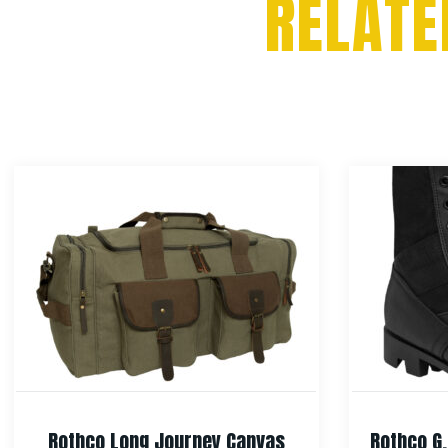
RELATE
Rothco Long Journey Canvas
Rothco G.