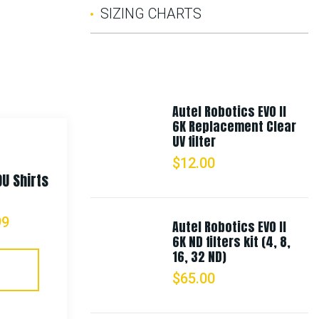
SIZING CHARTS
Autel Robotics EVO II
6K Replacement Clear
UV filter
$
12.00
DU Shirts
Rothco Vintage Vietnam Style
Boonie Hat
99
Autel Robotics EVO II
6K ND filters kit (4, 8,
$
21.99
16, 32 ND)
$
65.00
Select Options