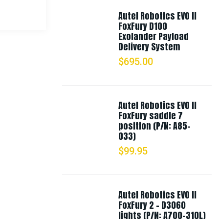
Autel Robotics EVO II
FoxFury D100
Exolander Payload
Delivery System
$
695.00
Autel Robotics EVO II
FoxFury saddle 7
position (P/N: A85-
033)
$
99.95
Autel Robotics EVO II
FoxFury 2 - D3060
lights (P/N: A700-310L)