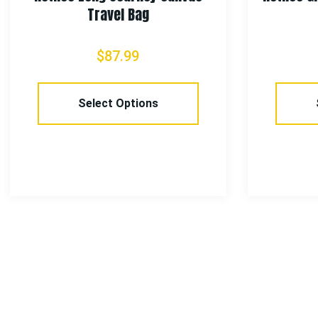
Travel Bag
$
87.99
Select Options