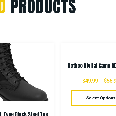
D
PRODUCTS
Rothco Digital Camo B
$
49.99
–
$
56.
Select Options
I. Type Black Steel Toe