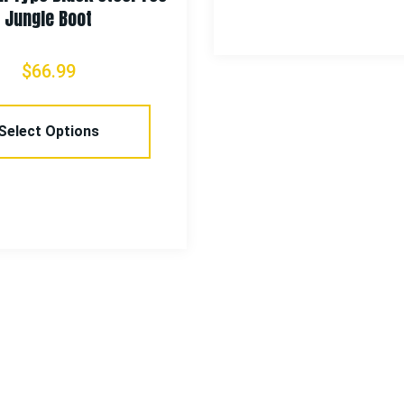
Jungle Boot
$
66.99
Select Options