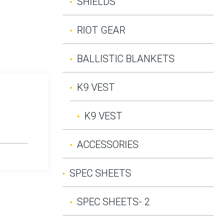
SHIELDS
RIOT GEAR
BALLISTIC BLANKETS
K9 VEST
K9 VEST
ACCESSORIES
SPEC SHEETS
SPEC SHEETS- 2