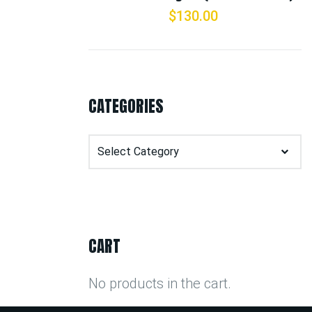
$
130.00
CATEGORIES
Categories
CART
No products in the cart.