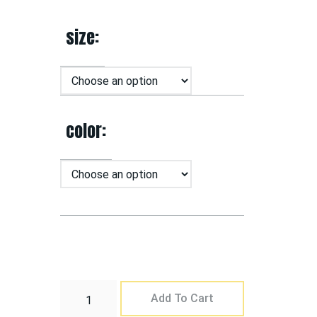
size
color
Add To Cart