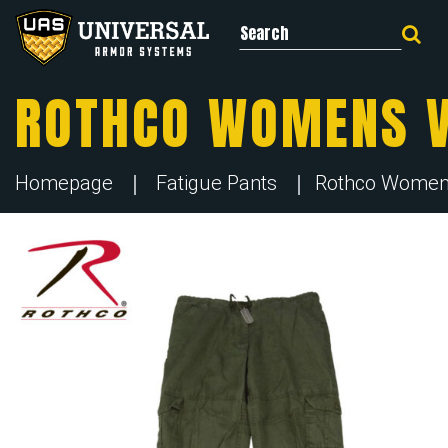
Search for:
ROTHCO WOMENS V
Homepage
Fatigue Pants
Rothco Womens