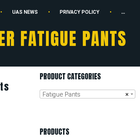
UAS NEWS
PRIVACY POLICY
...
R FATIGUE PANTS
PRODUCT CATEGORIES
ts
Fatigue Pants
×
PRODUCTS