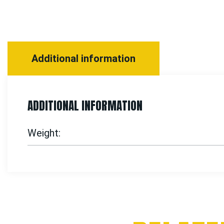
Additional information
ADDITIONAL INFORMATION
Weight