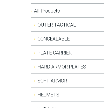
All Products
OUTER TACTICAL
CONCEALABLE
PLATE CARRIER
HARD ARMOR PLATES
SOFT ARMOR
HELMETS