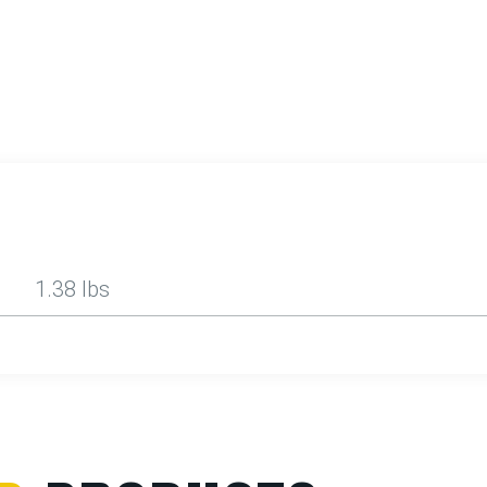
1.38 lbs