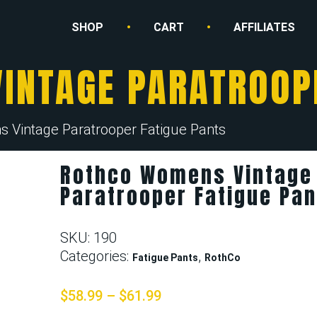
SHOP
CART
AFFILIATES
INTAGE PARATROOPE
 Vintage Paratrooper Fatigue Pants
Rothco Womens Vintage
Paratrooper Fatigue Pan
SKU:
190
Categories:
,
Fatigue Pants
RothCo
$
58.99
–
$
61.99