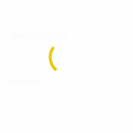
PRODUCT CATEGORIES
PRODUCTS
All Products
OUTER TACTICAL