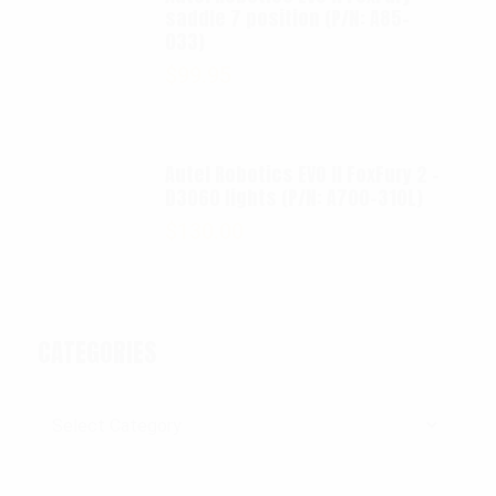
saddle 7 position (P/N: A85-
033)
$
99.95
Autel Robotics EVO II FoxFury 2 -
D3060 lights (P/N: A700-310L)
$
130.00
CATEGORIES
Categories