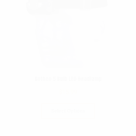
Rothco 5 Bulb LED Headlamp
$
15.99
Select Options