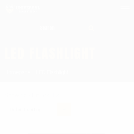
Search for:
LED FLASHLIGHT
Homepage
LED Flashlight
Showing all 6 results