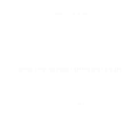
Select Options
Rothco Pop-Up Solar Lantern And Charger
$
22.99
Add To Cart