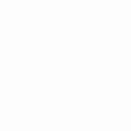
CONCEALABLE
PLATE CARRIER
HARD ARMOR PLATES
SOFT ARMOR
HELMETS
SHIELDS
RIOT GEAR
BALLISTIC BLANKETS