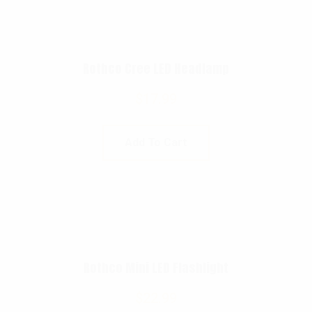
Rothco Cree LED Headlamp
$
17.99
Add To Cart
Rothco Mini LED Flashlight
$
22.99