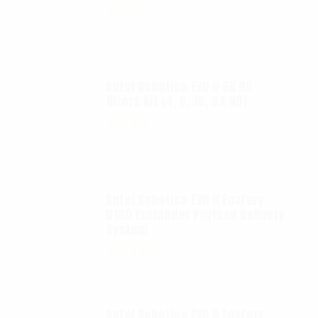
$
12.00
Autel Robotics EVO II 6K ND
filters kit (4, 8, 16, 32 ND)
$
65.00
Autel Robotics EVO II FoxFury
D100 Exolander Payload Delivery
System
$
695.00
Autel Robotics EVO II FoxFury