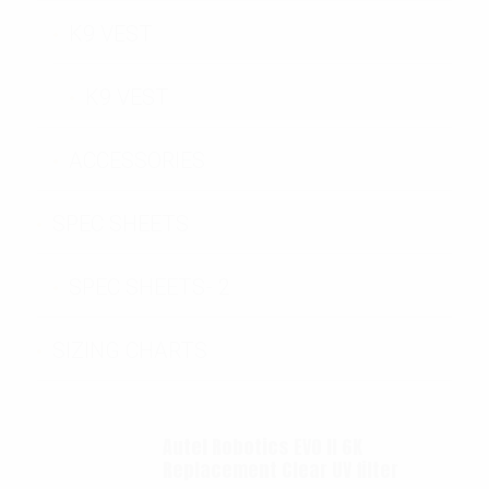
K9 VEST
K9 VEST
ACCESSORIES
SPEC SHEETS
SPEC SHEETS- 2
SIZING CHARTS
Autel Robotics EVO II 6K
Replacement Clear UV filter