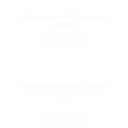
Rothco Rechargeable 600 Lumen Led
Headlamp
Read More
Rothco Solar Lantern and Torchlight
$
14.99
Add To Cart