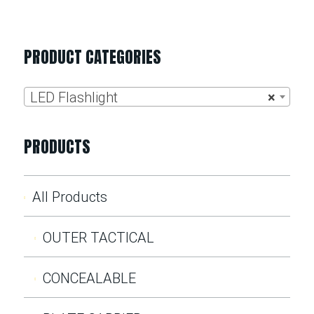
PRODUCT CATEGORIES
LED Flashlight
×
PRODUCTS
All Products
OUTER TACTICAL
CONCEALABLE