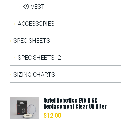
K9 VEST
ACCESSORIES
SPEC SHEETS
SPEC SHEETS- 2
SIZING CHARTS
Autel Robotics EVO II 6K
Replacement Clear UV filter
$
12.00