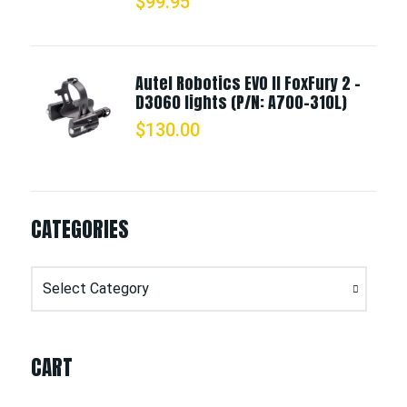
$
99.95
Autel Robotics EVO II FoxFury 2 -
D3060 lights (P/N: A700-310L)
$
130.00
CATEGORIES
Categories
CART