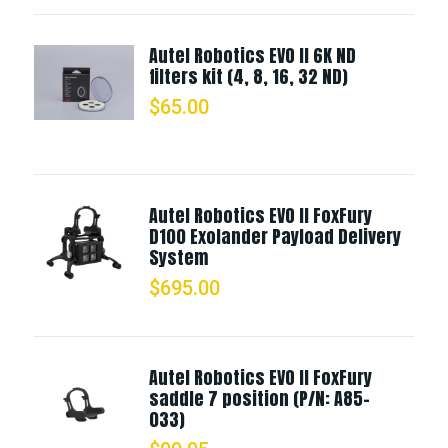
Autel Robotics EVO II 6K ND
filters kit (4, 8, 16, 32 ND)
$
65.00
Autel Robotics EVO II FoxFury
D100 Exolander Payload Delivery
System
$
695.00
Autel Robotics EVO II FoxFury
saddle 7 position (P/N: A85-
033)