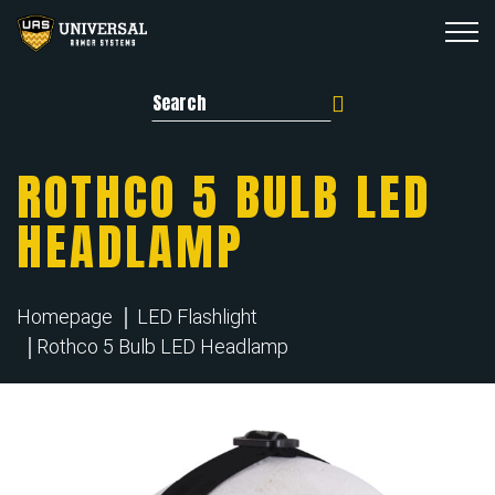
Search for:
ROTHCO 5 BULB LED
HEADLAMP
Homepage
LED Flashlight
Rothco 5 Bulb LED Headlamp