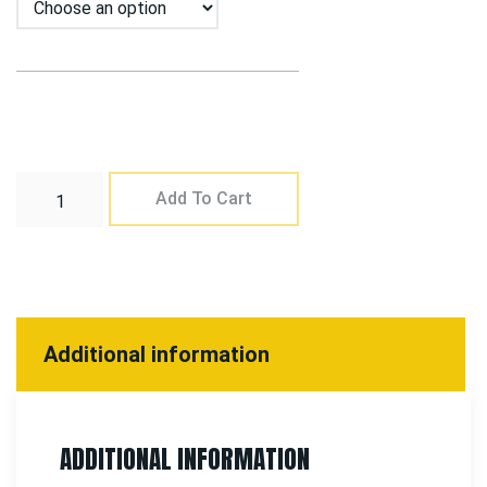
Add To Cart
Additional information
ADDITIONAL INFORMATION