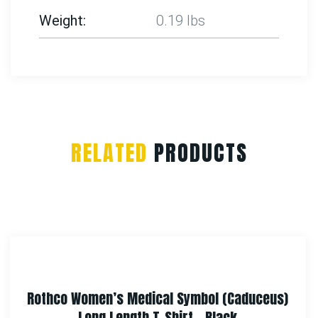
Weight
0.19 lbs
RELATED
PRODUCTS
Rothco Fine Knit One Hole Facemask