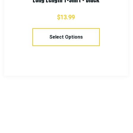
$
9.99
Select Options