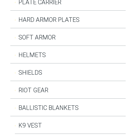
PLATE CARRIER
HARD ARMOR PLATES
SOFT ARMOR
HELMETS
SHIELDS
RIOT GEAR
BALLISTIC BLANKETS
K9 VEST