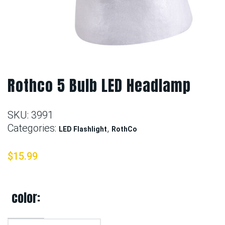
Rothco 5 Bulb LED Headlamp
SKU:
3991
Categories:
,
LED Flashlight
RothCo
$
15.99
color