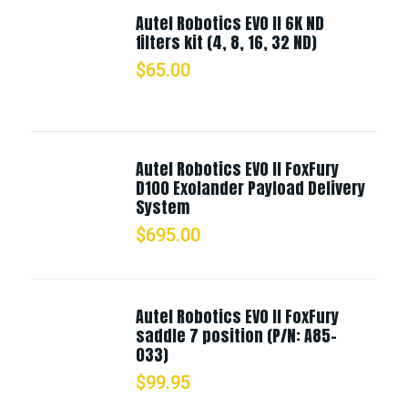
Autel Robotics EVO II 6K ND
filters kit (4, 8, 16, 32 ND)
$
65.00
Autel Robotics EVO II FoxFury
D100 Exolander Payload Delivery
System
$
695.00
Autel Robotics EVO II FoxFury
saddle 7 position (P/N: A85-
033)
$
99.95