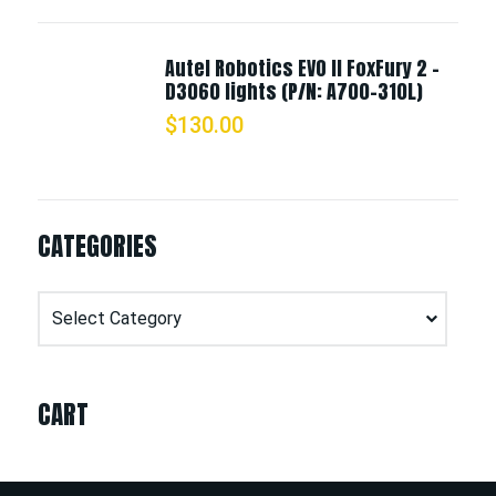
Autel Robotics EVO II FoxFury 2 -
D3060 lights (P/N: A700-310L)
$
130.00
CATEGORIES
Categories
CART