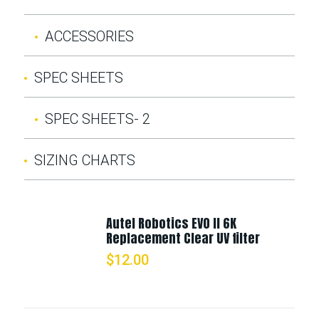
ACCESSORIES
SPEC SHEETS
SPEC SHEETS- 2
SIZING CHARTS
Autel Robotics EVO II 6K
Replacement Clear UV filter
$
12.00