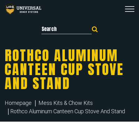
Search for:
ROTHCO ALUMINUM
CANTEEN CUP STOVE
AND STAND
Homepage
Mess Kits & Chow Kits
Rothco Aluminum Canteen Cup Stove And Stand