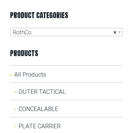
PRODUCT CATEGORIES
RothCo
×
PRODUCTS
All Products
OUTER TACTICAL
CONCEALABLE
PLATE CARRIER