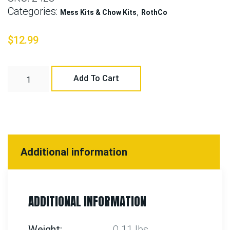
Categories:
,
Mess Kits & Chow Kits
RothCo
$
12.99
Add To Cart
Additional information
ADDITIONAL INFORMATION
Weight
0.11 lbs