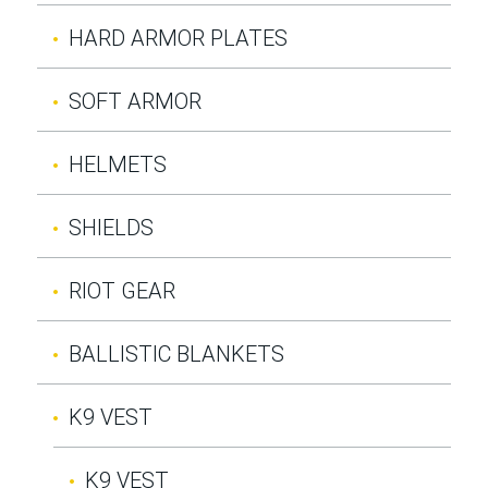
HARD ARMOR PLATES
SOFT ARMOR
HELMETS
SHIELDS
RIOT GEAR
BALLISTIC BLANKETS
K9 VEST
K9 VEST