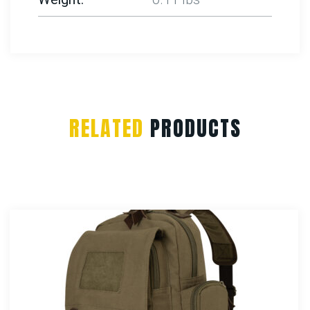
RELATED
PRODUCTS