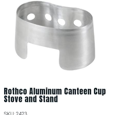
Rothco Aluminum Canteen Cup
Stove and Stand
SKU:
2423