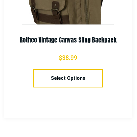
Rothco G.I. Type Black Steel Toe Jungle Boo
$
66.99
Select Options