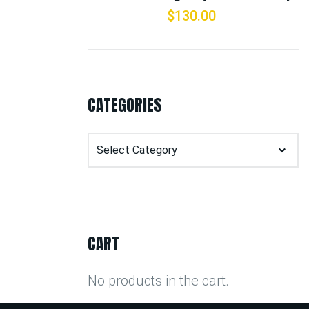
$
130.00
CATEGORIES
Categories
CART
No products in the cart.