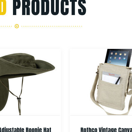
D
PRODUCTS
Adjustable Boonie Hat
Rothco Vintage Canv