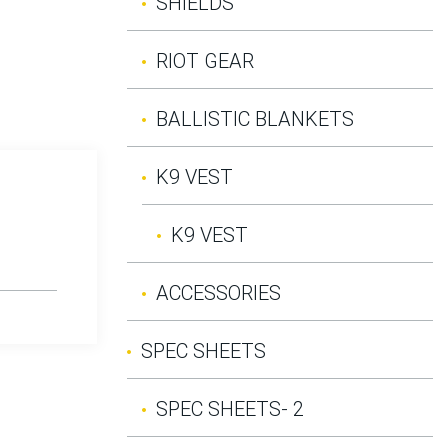
SHIELDS
RIOT GEAR
BALLISTIC BLANKETS
K9 VEST
K9 VEST
ACCESSORIES
SPEC SHEETS
SPEC SHEETS- 2