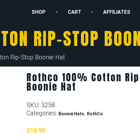
SHOP
CART
AFFILIATES
TON RIP-STOP BOON
ton Rip-Stop Boonie Hat
Rothco 100% Cotton Rip
Boonie Hat
SKU:
3258
Categories:
,
Boonie Hats
RothCo
$
18.99