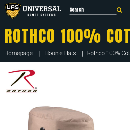
Search for:
ROTHCO 100% COT
Homepage
Boonie Hats
Rothco 100% Cot