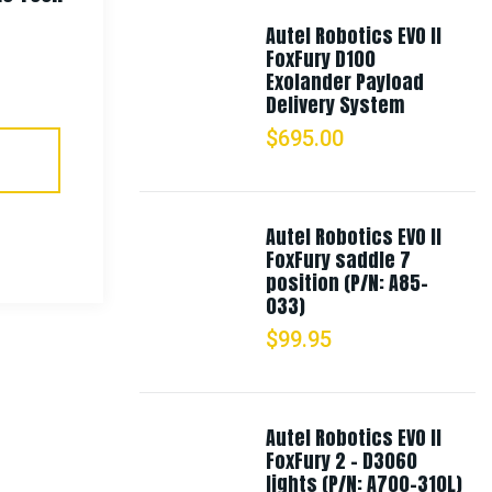
Autel Robotics EVO II
$
18.99
FoxFury D100
Exolander Payload
Delivery System
Select Options
$
695.00
Autel Robotics EVO II
FoxFury saddle 7
position (P/N: A85-
033)
$
99.95
Autel Robotics EVO II
FoxFury 2 - D3060
lights (P/N: A700-310L)