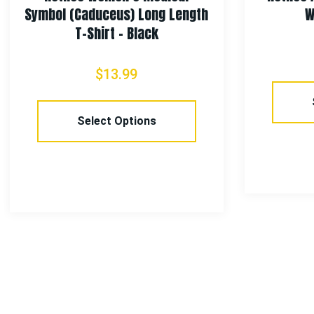
Symbol (Caduceus) Long Length
W
T-Shirt – Black
$
13.99
Select Options