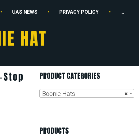
UAS NEWS
PRIVACY POLICY
...
IE HAT
-Stop
PRODUCT CATEGORIES
Boonie Hats
×
PRODUCTS