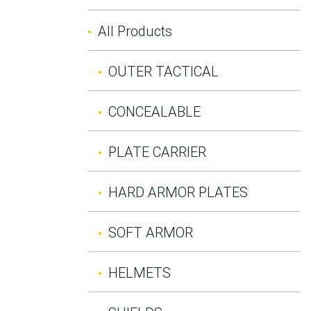
All Products
OUTER TACTICAL
CONCEALABLE
PLATE CARRIER
HARD ARMOR PLATES
SOFT ARMOR
HELMETS