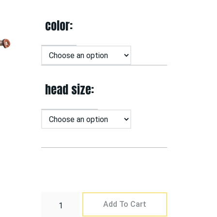
color
head size
Add To Cart