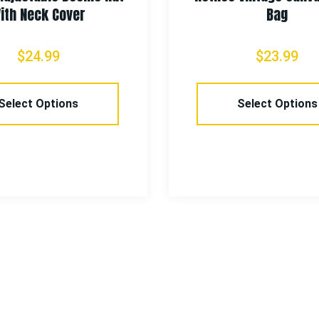
ith Neck Cover
Bag
$
24.99
$
23.99
Select Options
Select Options