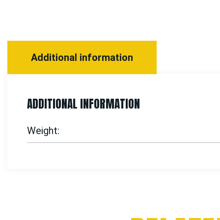
Additional information
ADDITIONAL INFORMATION
Weight