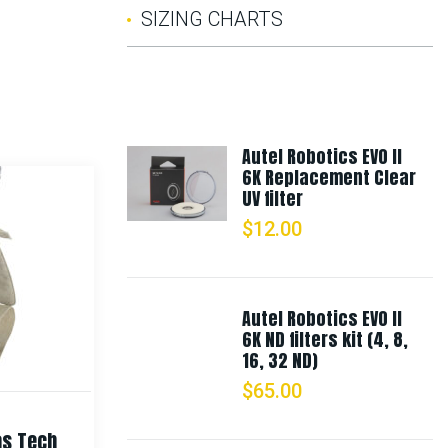
SIZING CHARTS
Autel Robotics EVO II
6K Replacement Clear
UV filter
$
12.00
Autel Robotics EVO II
6K ND filters kit (4, 8,
16, 32 ND)
$
65.00
as Tech
Rothco Digital Camo Boonie Hat