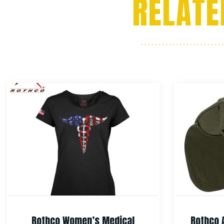
RELATE
Rothco Women’s Medical
Rothco 