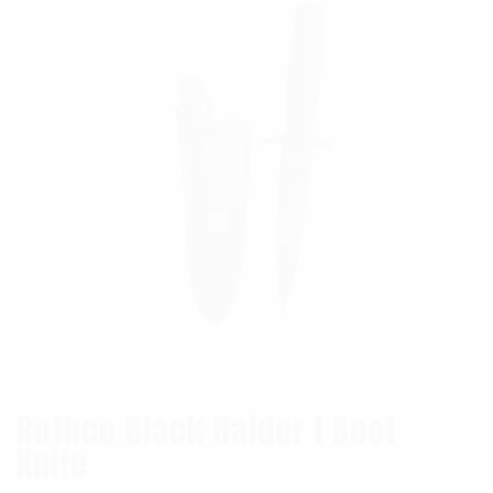
Rothco Black Raider I Boot
Knife