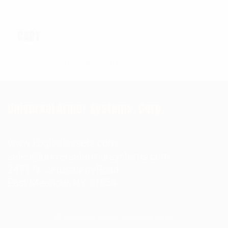
CART
No products in the cart.
Universal Armor Systems, Corp.
www.kbglbalassets.com
sales@universalarmorsystems.com
2471 N. Jerusalem Road
East Meadow, NY 11554
© Universal Armor Aystems
2023