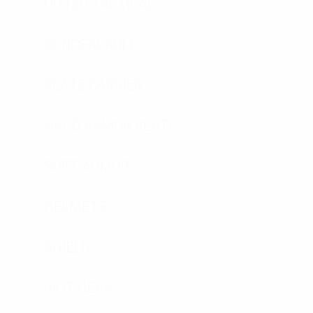
OUTER TACTICAL
CONCEALABLE
PLATE CARRIER
HARD ARMOR PLATES
SOFT ARMOR
HELMETS
SHIELDS
RIOT GEAR