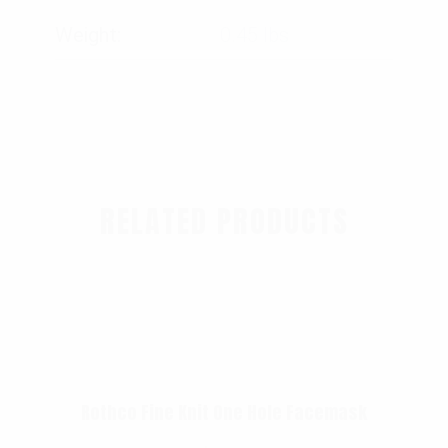
Weight
0.45 lbs
RELATED PRODUCTS
Rothco Fine Knit One Hole Facemask