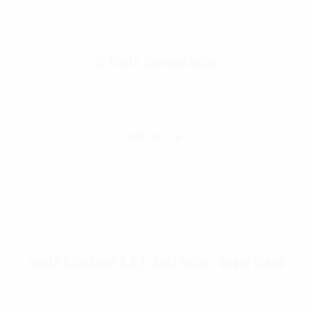
GI Pilots Survival Knife
$
137.99
Add To Cart
Smith & Wesson H.R.T. Boot Knife – Spear Blade
$
44.99