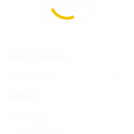
Add To Cart
PRODUCT CATEGORIES
Military Knives
×
PRODUCTS
All Products