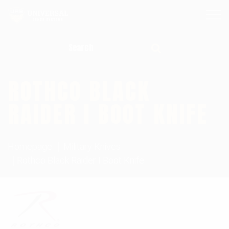
Search for:
ROTHCO BLACK
RAIDER I BOOT KNIFE
Homepage
Military Knives
Rothco Black Raider I Boot Knife