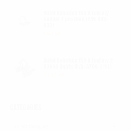
Autel Robotics EVO II FoxFury
saddle 7 position (P/N: A85-
033)
$
99.95
Autel Robotics EVO II FoxFury 2 -
D3060 lights (P/N: A700-310L)
$
130.00
CATEGORIES
Categories