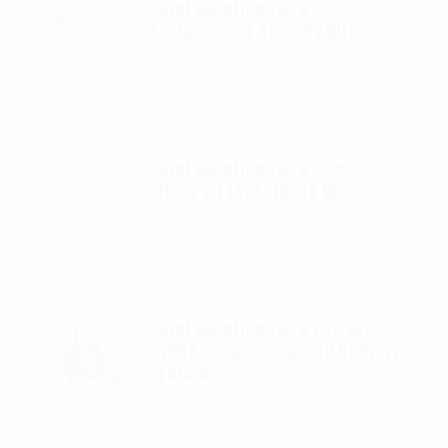
Autel Robotics EVO II 6K
Replacement Clear UV filter
$
12.00
Autel Robotics EVO II 6K ND
filters kit (4, 8, 16, 32 ND)
$
65.00
Autel Robotics EVO II FoxFury
D100 Exolander Payload Delivery
System
$
695.00