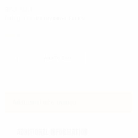
SKU:
1664
Categories:
,
Military Knives
RothCo
$
31.99
Rothco Black Raider I Boot Knife quantity
Add To Cart
Additional information
ADDITIONAL INFORMATION