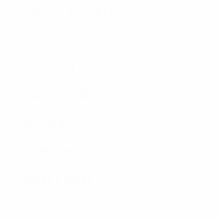
BALLISTIC BLANKETS
K9 VEST
K9 VEST
ACCESSORIES
SPEC SHEETS
SPEC SHEETS- 2
SIZING CHARTS