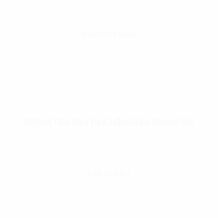
$
9.99
Select Options
Rothco Thin Blue Line Adjustable Boonie Hat
$
20.99
Add To Cart