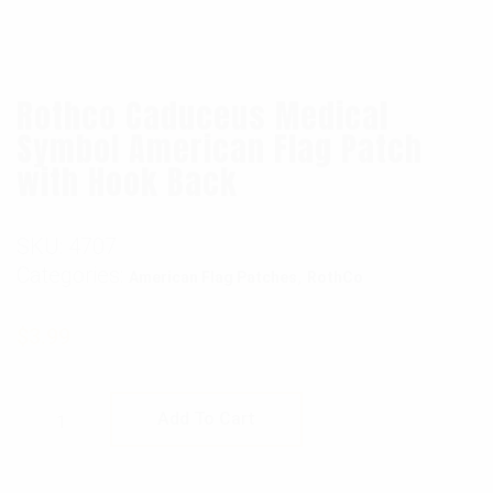
Rothco Caduceus Medical
Symbol American Flag Patch
with Hook Back
SKU:
4707
Categories:
,
American Flag Patches
RothCo
$
3.99
Rothco Caduceus Medical Symbol American 
Add To Cart