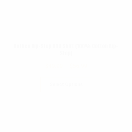
Rothco Rip-Stop BDU Shirt (100% Cotton Rip-
Stop)
$
49.99
–
$
56.99
Select Options