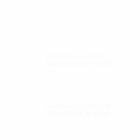
SPEC SHEETS- 2
SIZING CHARTS
Autel Robotics EVO II 6K
Replacement Clear UV filter
$
12.00
Autel Robotics EVO II 6K ND
filters kit (4, 8, 16, 32 ND)
$
65.00