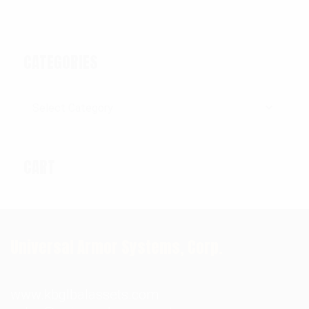
CATEGORIES
Categories
CART
Universal Armor Systems, Corp.
www.kbglbalassets.com