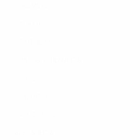
HELMETS
SHIELDS
RIOT GEAR
BALLISTIC BLANKETS
K9 VEST
K9 VEST
ACCESSORIES
SPEC SHEETS