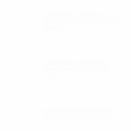
Autel Robotics EVO II FoxFury
D100 Exolander Payload Delivery
System
$
695.00
Autel Robotics EVO II FoxFury
saddle 7 position (P/N: A85-
033)
$
99.95
Autel Robotics EVO II FoxFury 2 -
D3060 lights (P/N: A700-310L)
$
130.00