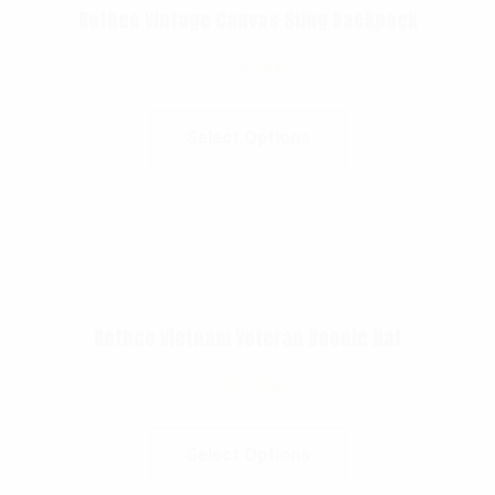
Rothco Vintage Canvas Sling Backpack
$
38.99
Select Options
Rothco Vietnam Veteran Boonie Hat
$
21.99
Select Options