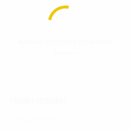
Rothco PVC US Flag Patch With Hook Back
Read More
PRODUCT CATEGORIES