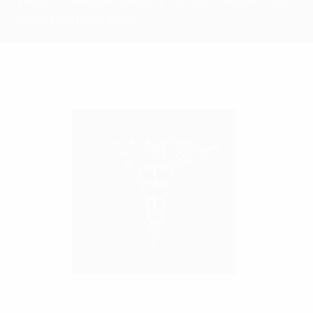
Rothco Caduceus Medical Symbol American Flag
Patch With Hook Back