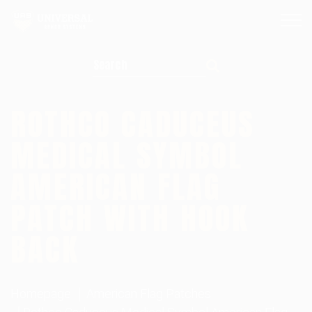
Search for:
ROTHCO CADUCEUS
MEDICAL SYMBOL
AMERICAN FLAG
PATCH WITH HOOK
BACK
Homepage
American Flag Patches