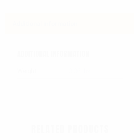
Additional information
ADDITIONAL INFORMATION
Weight
0.06 lbs
RELATED PRODUCTS