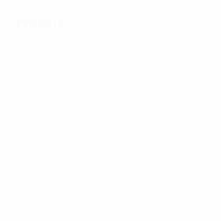
PRODUCTS
All Products
OUTER TACTICAL
CONCEALABLE
PLATE CARRIER
HARD ARMOR PLATES
SOFT ARMOR