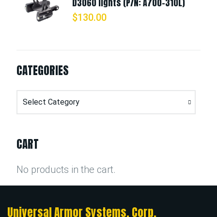
D3060 lights (P/N: A700-310L)
$
130.00
CATEGORIES
Categories
CART
No products in the cart.
Universal Armor Systems, Corp.