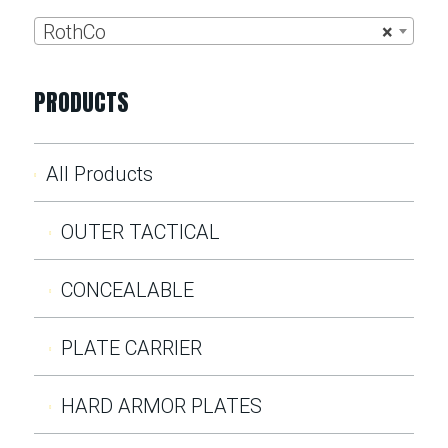
RothCo
×
PRODUCTS
All Products
OUTER TACTICAL
CONCEALABLE
PLATE CARRIER
HARD ARMOR PLATES