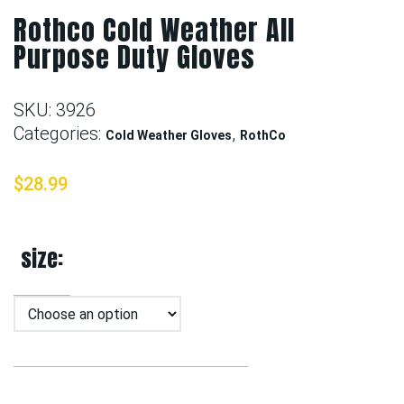
Rothco Cold Weather All
Purpose Duty Gloves
SKU:
3926
Categories:
,
Cold Weather Gloves
RothCo
$
28.99
size