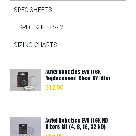
SPEC SHEETS
SPEC SHEETS- 2
SIZING CHARTS
Autel Robotics EVO II 6K
Replacement Clear UV filter
$
12.00
Autel Robotics EVO II 6K ND
filters kit (4, 8, 16, 32 ND)
$
65.00