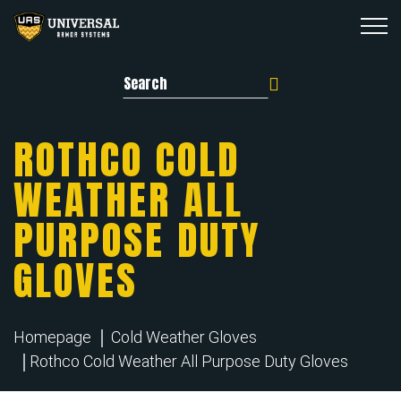
Search for:
ROTHCO COLD
WEATHER ALL
PURPOSE DUTY
GLOVES
Homepage
Cold Weather Gloves
Rothco Cold Weather All Purpose Duty Gloves