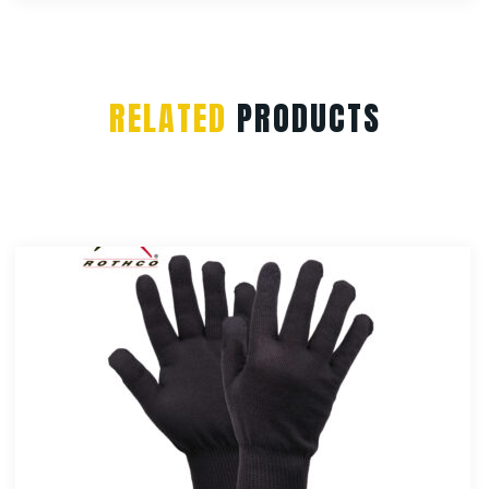
RELATED
PRODUCTS