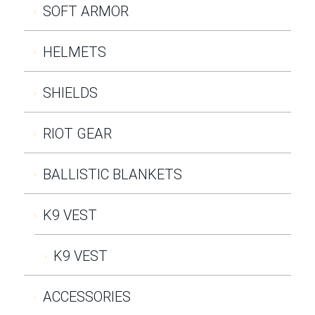
SOFT ARMOR
HELMETS
SHIELDS
RIOT GEAR
BALLISTIC BLANKETS
K9 VEST
K9 VEST
ACCESSORIES