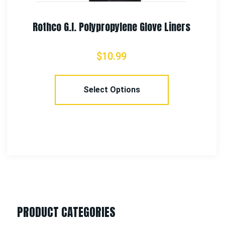
iners
Rothco Waterproof Cold Weather Ne
Gloves
$
43.99
Select Options
PRODUCT CATEGORIES