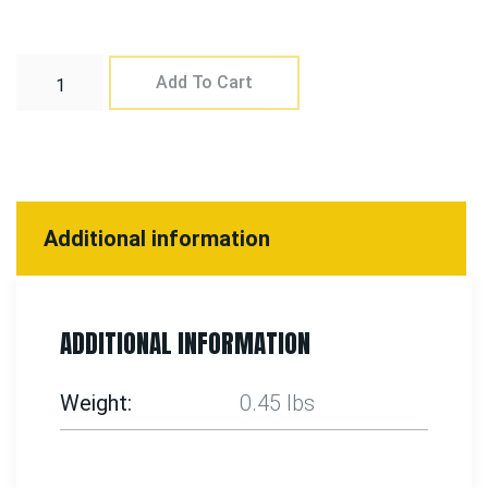
Add To Cart
Additional information
ADDITIONAL INFORMATION
Weight
0.45 lbs