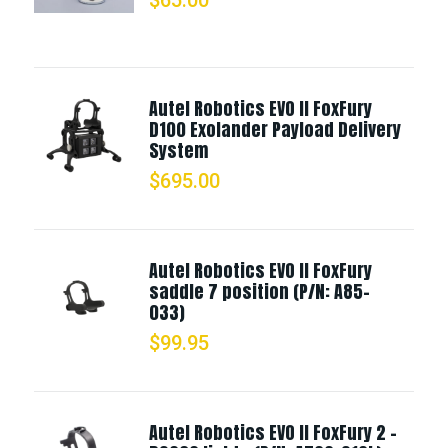
Autel Robotics EVO II FoxFury
D100 Exolander Payload Delivery
System
$
695.00
Autel Robotics EVO II FoxFury
saddle 7 position (P/N: A85-
033)
$
99.95
Autel Robotics EVO II FoxFury 2 -