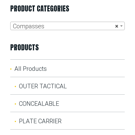
PRODUCT CATEGORIES
Compasses
×
PRODUCTS
All Products
OUTER TACTICAL
CONCEALABLE
PLATE CARRIER