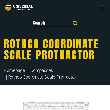
Search for:
ROTHCO COORDINATE
SCALE PROTRACTOR
Homepage
Compasses
Rothco Coordinate Scale Protractor