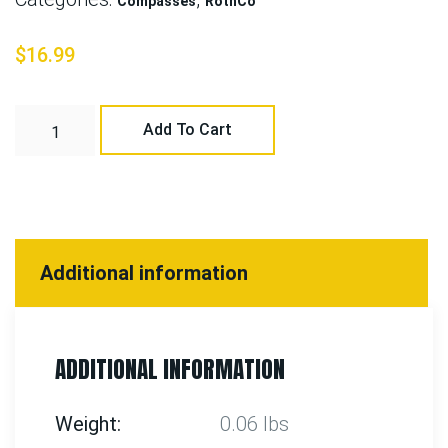
Compasses
RothCo
$
16.99
Add To Cart
Additional information
ADDITIONAL INFORMATION
Weight
0.06 lbs