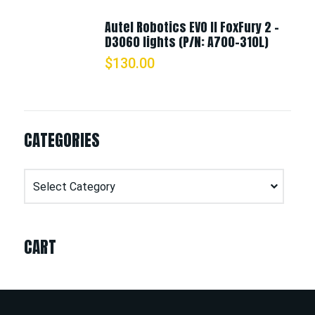
Autel Robotics EVO II FoxFury 2 -
D3060 lights (P/N: A700-310L)
$
130.00
CATEGORIES
Categories
CART