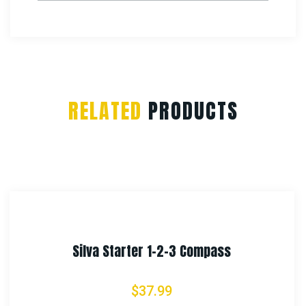
RELATED
PRODUCTS
Rothco Lensatic Camo Compass
$
11.99