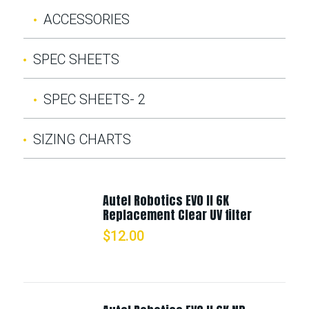
ACCESSORIES
SPEC SHEETS
SPEC SHEETS- 2
SIZING CHARTS
Autel Robotics EVO II 6K
Replacement Clear UV filter
$
12.00