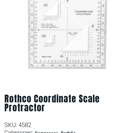
Rothco Coordinate Scale
Protractor
SKU:
4582
Categories:
,