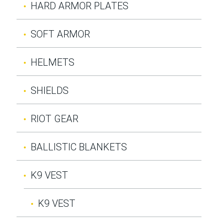
HARD ARMOR PLATES
SOFT ARMOR
HELMETS
SHIELDS
RIOT GEAR
BALLISTIC BLANKETS
K9 VEST
K9 VEST