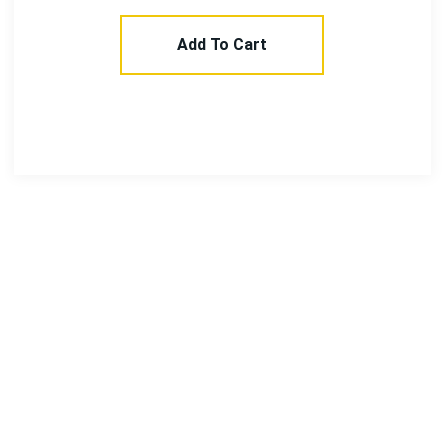
Add To Cart