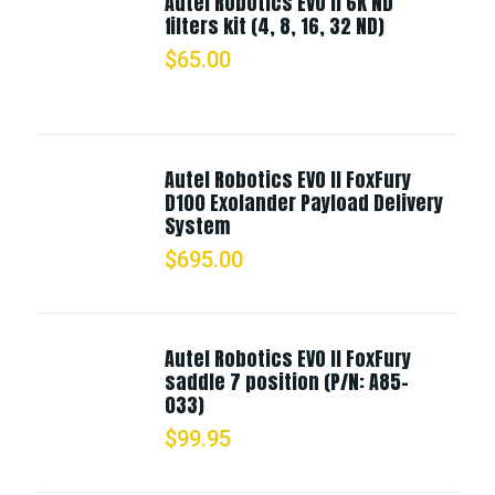
Autel Robotics EVO II 6K ND
filters kit (4, 8, 16, 32 ND)
$
65.00
Autel Robotics EVO II FoxFury
D100 Exolander Payload Delivery
System
$
695.00
Autel Robotics EVO II FoxFury
saddle 7 position (P/N: A85-
033)
$
99.95