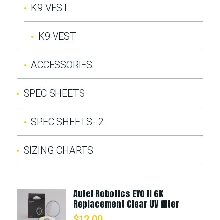
K9 VEST
K9 VEST
ACCESSORIES
SPEC SHEETS
SPEC SHEETS- 2
SIZING CHARTS
Autel Robotics EVO II 6K
Replacement Clear UV filter
$
12.00