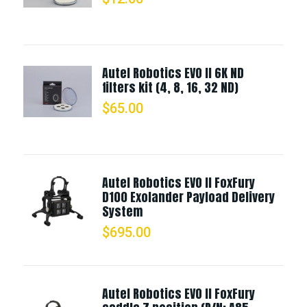
Autel Robotics EVO II 6K ND
filters kit (4, 8, 16, 32 ND)
$
65.00
Autel Robotics EVO II FoxFury
D100 Exolander Payload Delivery
System
$
695.00
Autel Robotics EVO II FoxFury