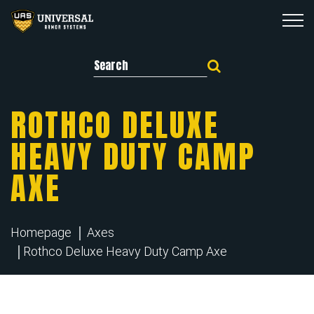
Search for:
ROTHCO DELUXE
HEAVY DUTY CAMP
AXE
Homepage
Axes
Rothco Deluxe Heavy Duty Camp Axe