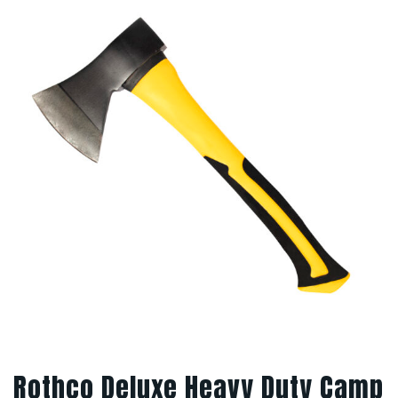
Rothco Deluxe Heavy Duty Camp