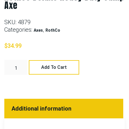
Axe
SKU:
4879
Categories:
,
Axes
RothCo
$
34.99
Add To Cart
Additional information