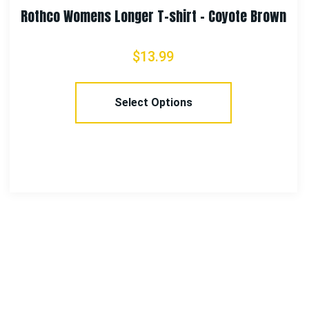
Brown
Rothco 100% Cotton Rip-Stop Boonie H
$
18.99
Select Options