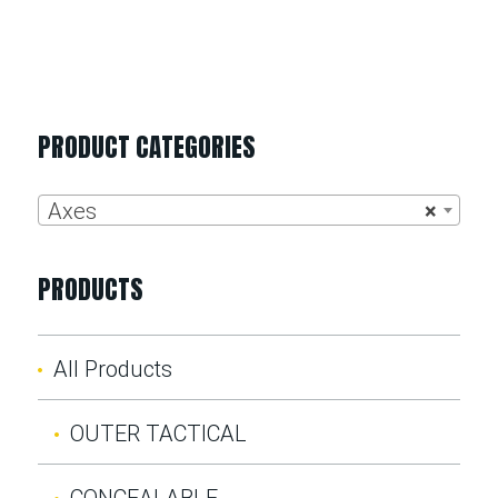
PRODUCT CATEGORIES
Axes
×
PRODUCTS
All Products
OUTER TACTICAL
CONCEALABLE