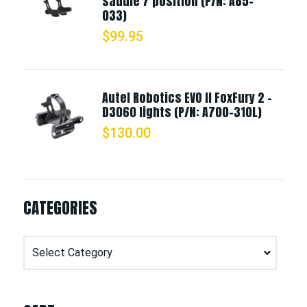
saddle 7 position (P/N: A85-
033)
$
99.95
Autel Robotics EVO II FoxFury 2 -
D3060 lights (P/N: A700-310L)
$
130.00
CATEGORIES
Categories