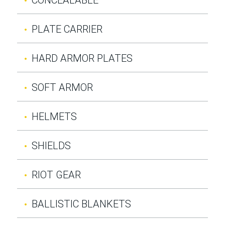
PLATE CARRIER
HARD ARMOR PLATES
SOFT ARMOR
HELMETS
SHIELDS
RIOT GEAR
BALLISTIC BLANKETS