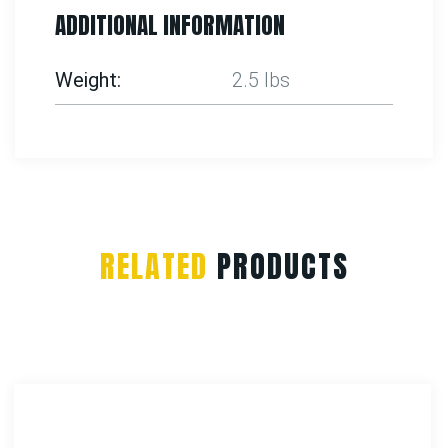
ADDITIONAL INFORMATION
Weight
2.5 lbs
RELATED
PRODUCTS