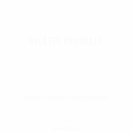
RELATED PRODUCTS
Rothco Coordinate Scale Protractor
$
16.99
Add To Cart