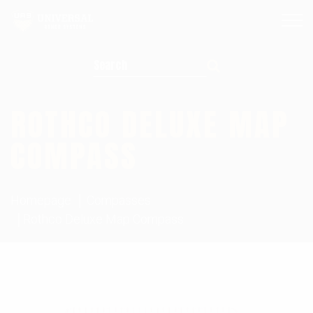
Search for:
ROTHCO DELUXE MAP
COMPASS
Homepage
Compasses
Rothco Deluxe Map Compass