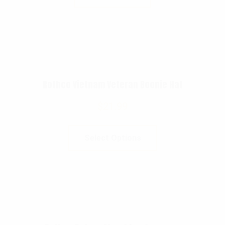
Rothco Vietnam Veteran Boonie Hat
$
21.99
Select Options