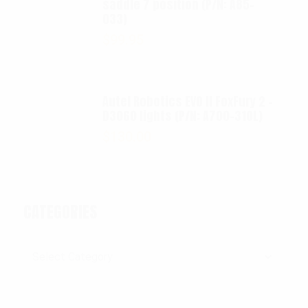
saddle 7 position (P/N: A85-
033)
$
99.95
Autel Robotics EVO II FoxFury 2 -
D3060 lights (P/N: A700-310L)
$
130.00
CATEGORIES
Categories