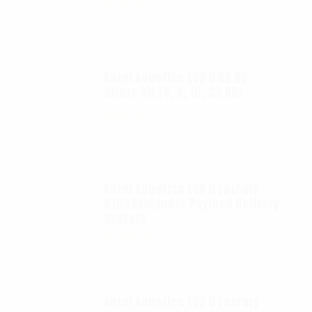
$
12.00
Autel Robotics EVO II 6K ND
filters kit (4, 8, 16, 32 ND)
$
65.00
Autel Robotics EVO II FoxFury
D100 Exolander Payload Delivery
System
$
695.00
Autel Robotics EVO II FoxFury