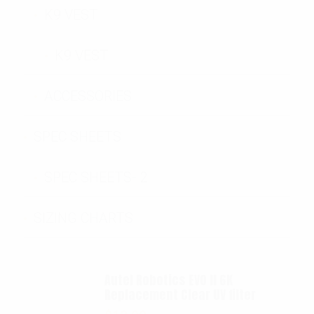
K9 VEST
K9 VEST
ACCESSORIES
SPEC SHEETS
SPEC SHEETS- 2
SIZING CHARTS
Autel Robotics EVO II 6K
Replacement Clear UV filter