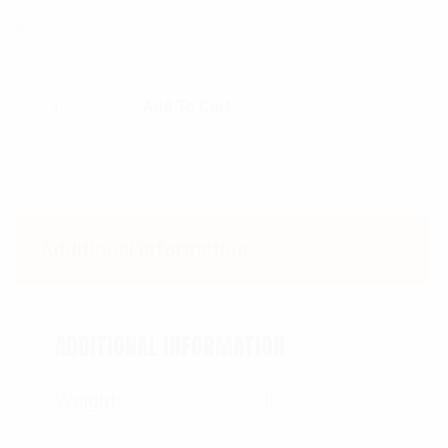
$
9.99
Rothco Deluxe Map Compass quantity
Add To Cart
Additional information
ADDITIONAL INFORMATION
Weight
0.3 lbs