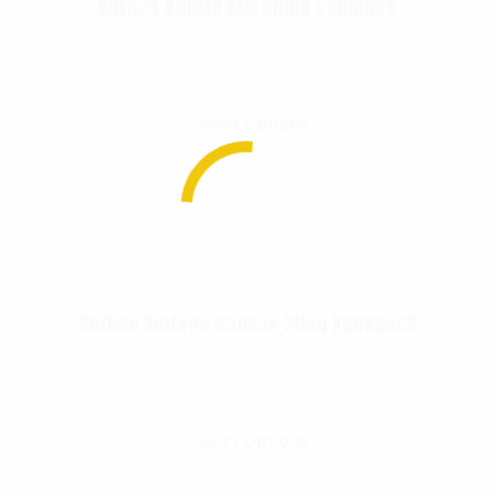
Rothco Deluxe Marching Compass
$
46.99
Select Options
Rothco Vintage Canvas Sling Backpack
$
38.99
Select Options