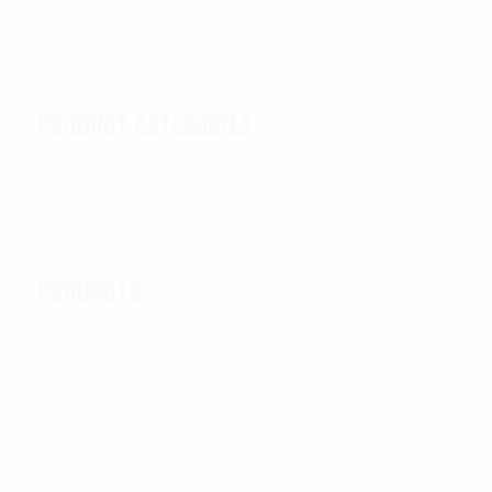
PRODUCT CATEGORIES
PRODUCTS
All Products
OUTER TACTICAL