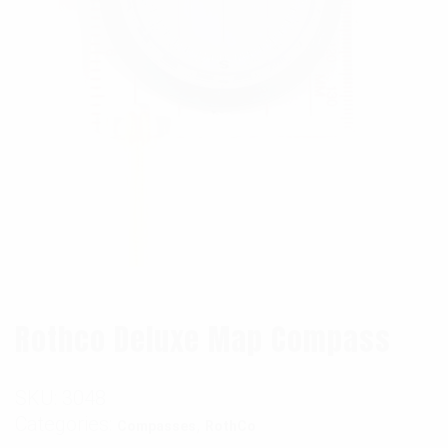
Rothco Deluxe Map Compass
SKU:
3048
Categories:
,
Compasses
RothCo