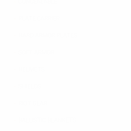
CONCEALABLE
PLATE CARRIER
HARD ARMOR PLATES
SOFT ARMOR
HELMETS
SHIELDS
RIOT GEAR
BALLISTIC BLANKETS