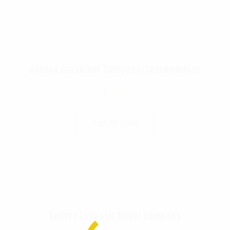
Rothco Carabiner Compass/Thermometer
$
7.99
Add To Cart
Rothco Lensatic Metal Compass