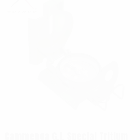
Cammenga G.I. Special Tritium