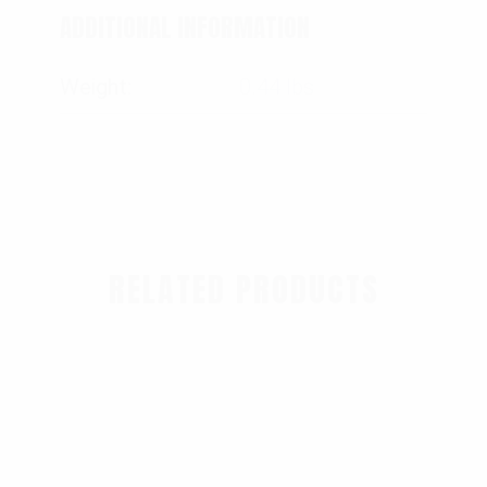
ADDITIONAL INFORMATION
Weight
0.44 lbs
RELATED PRODUCTS