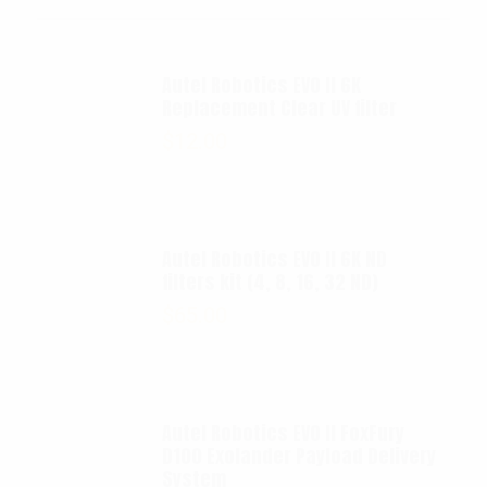
Autel Robotics EVO II 6K
Replacement Clear UV filter
$
12.00
Autel Robotics EVO II 6K ND
filters kit (4, 8, 16, 32 ND)
$
65.00
Autel Robotics EVO II FoxFury
D100 Exolander Payload Delivery
System