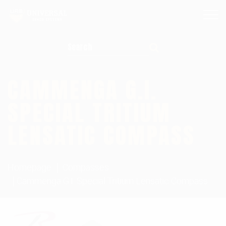
Search for:
CAMMENGA G.I.
SPECIAL TRITIUM
LENSATIC COMPASS
Homepage
Compasses
Cammenga G.I. Special Tritium Lensatic Compass