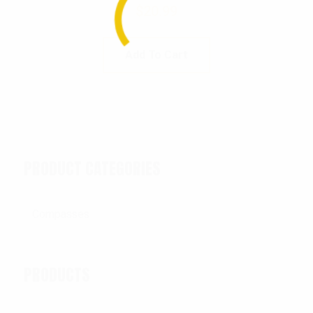
$
20.99
Add To Cart
PRODUCT CATEGORIES
PRODUCTS