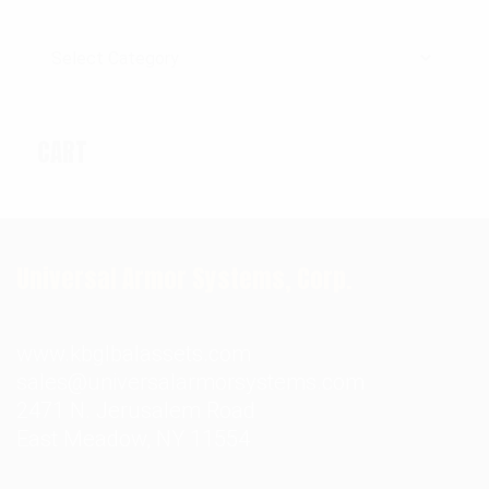
Categories
CART
Universal Armor Systems, Corp.
www.kbglbalassets.com
sales@universalarmorsystems.com
2471 N. Jerusalem Road
East Meadow, NY 11554