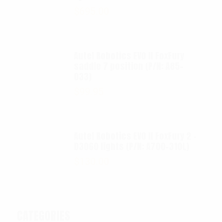
$
695.00
Autel Robotics EVO II FoxFury
saddle 7 position (P/N: A85-
033)
$
99.95
Autel Robotics EVO II FoxFury 2 -
D3060 lights (P/N: A700-310L)
$
130.00
CATEGORIES