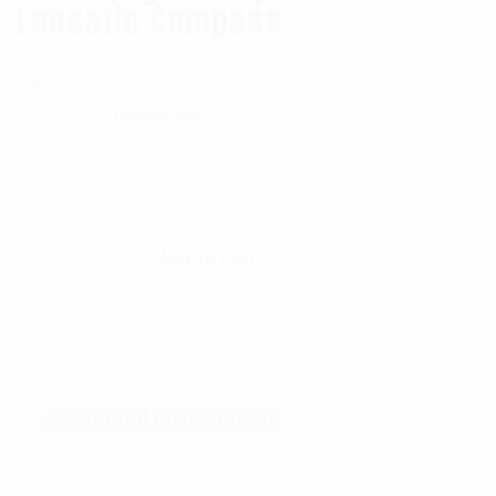
Lensatic Compass
SKU:
3092
Category:
Compasses
$
227.99
Cammenga G.I. Special Tritium Lensatic Co
Add To Cart
Additional information