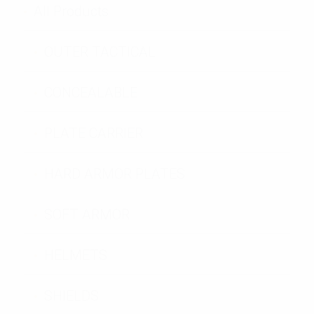
All Products
OUTER TACTICAL
CONCEALABLE
PLATE CARRIER
HARD ARMOR PLATES
SOFT ARMOR
HELMETS
SHIELDS