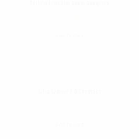
Rothco Lensatic Camo Compass
$
11.99
Add To Cart
Silva Ranger 2.0 Compass
$
119.99
Add To Cart