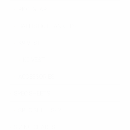
RIOT GEAR
BALLISTIC BLANKETS
K9 VEST
K9 VEST
ACCESSORIES
SPEC SHEETS
SPEC SHEETS- 2
SIZING CHARTS