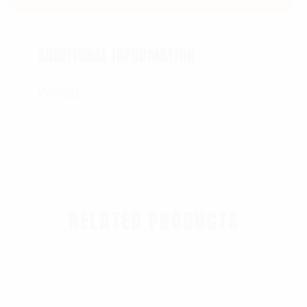
ADDITIONAL INFORMATION
Weight
0.84 lbs
RELATED PRODUCTS