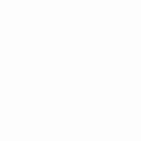
SHIELDS
RIOT GEAR
BALLISTIC BLANKETS
K9 VEST
K9 VEST
ACCESSORIES
SPEC SHEETS
SPEC SHEETS- 2