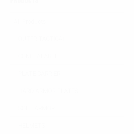
PRODUCTS
All Products
OUTER TACTICAL
CONCEALABLE
PLATE CARRIER
HARD ARMOR PLATES
SOFT ARMOR
HELMETS