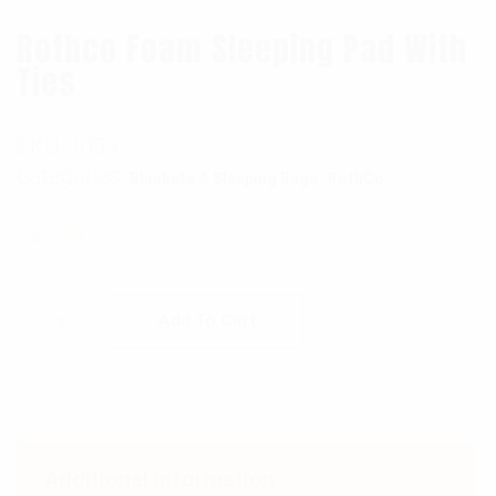
Rothco Foam Sleeping Pad With
Ties
SKU:
1059
Categories:
,
Blankets & Sleeping Bags
RothCo
$
42.99
Rothco Foam Sleeping Pad With Ties quantit
Add To Cart
Additional information