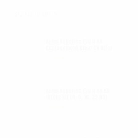
SIZING CHARTS
Autel Robotics EVO II 6K
Replacement Clear UV filter
$
12.00
Autel Robotics EVO II 6K ND
filters kit (4, 8, 16, 32 ND)
$
65.00