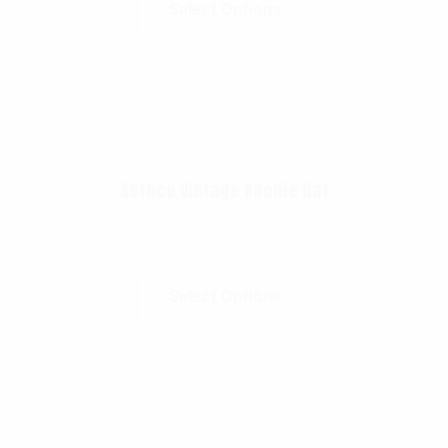
Select Options
Rothco Vintage Boonie Hat
$
20.99
Select Options