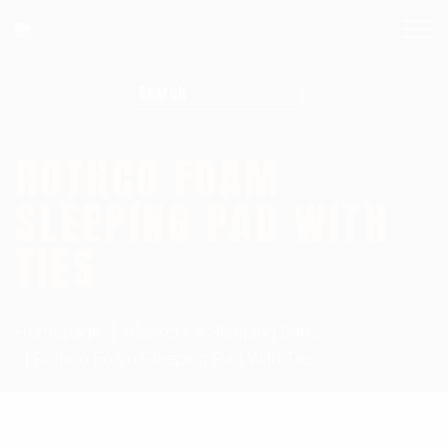
Search for:
ROTHCO FOAM
SLEEPING PAD WITH
TIES
Homepage
Blankets & Sleeping Bags
Rothco Foam Sleeping Pad With Ties