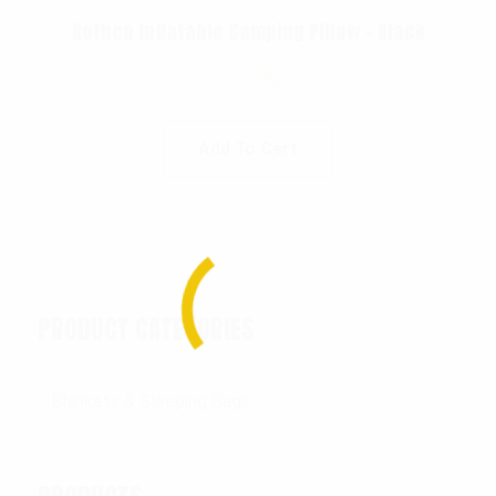
Rothco Inflatable Camping Pillow – Black
$
23.99
Add To Cart
PRODUCT CATEGORIES