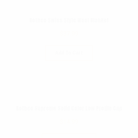
Rothco Swiss Style Wool Blanket
$
37.99
Add To Cart
Rothco Supreme Solid Color Low Profile Cap
$
14.99