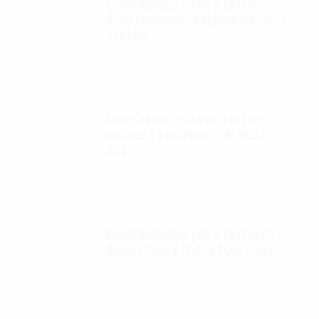
Autel Robotics EVO II FoxFury
D100 Exolander Payload Delivery
System
$
695.00
Autel Robotics EVO II FoxFury
saddle 7 position (P/N: A85-
033)
$
99.95
Autel Robotics EVO II FoxFury 2 -
D3060 lights (P/N: A700-310L)
$
130.00