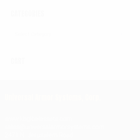
CATEGORIES
Categories
CART
Universal Armor Systems, Corp.
www.kbglbalassets.com
sales@universalarmorsystems.com
2471 N. Jerusalem Road