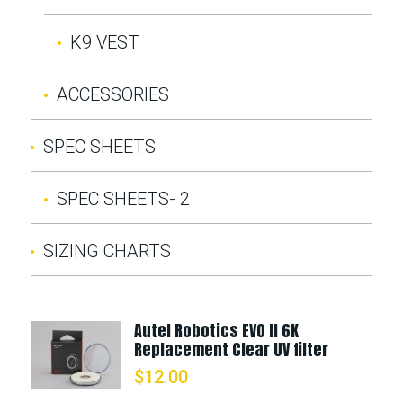
K9 VEST
ACCESSORIES
SPEC SHEETS
SPEC SHEETS- 2
SIZING CHARTS
Autel Robotics EVO II 6K
Replacement Clear UV filter
$
12.00