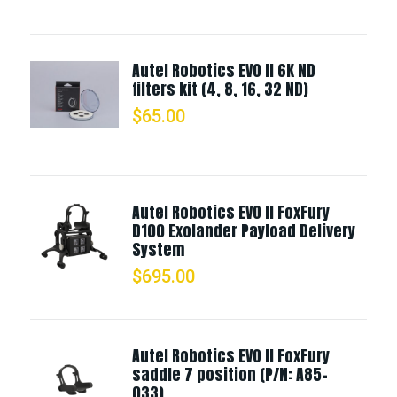
Autel Robotics EVO II 6K ND
filters kit (4, 8, 16, 32 ND)
$
65.00
Autel Robotics EVO II FoxFury
D100 Exolander Payload Delivery
System
$
695.00
Autel Robotics EVO II FoxFury
saddle 7 position (P/N: A85-
033)