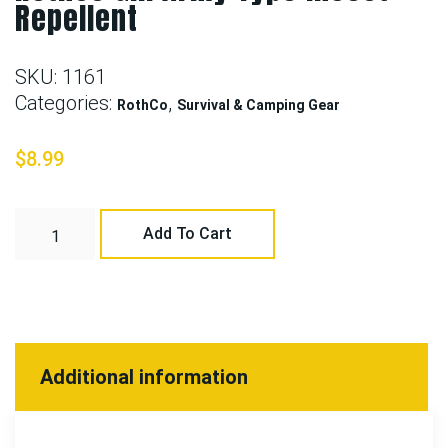
Repellent
SKU:
1161
Categories:
,
RothCo
Survival & Camping Gear
$
8.99
Add To Cart
Additional information