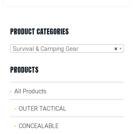
PRODUCT CATEGORIES
Survival & Camping Gear
×
PRODUCTS
All Products
OUTER TACTICAL
CONCEALABLE