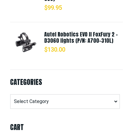
$
99.95
Autel Robotics EVO II FoxFury 2 -
D3060 lights (P/N: A700-310L)
$
130.00
CATEGORIES
Categories
CART