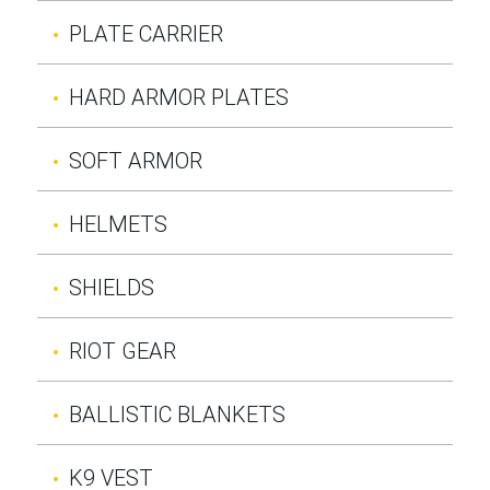
PLATE CARRIER
HARD ARMOR PLATES
SOFT ARMOR
HELMETS
SHIELDS
RIOT GEAR
BALLISTIC BLANKETS
K9 VEST