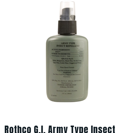
Rothco G.I. Army Type Insect