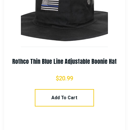
 Hat
Rothco 550lb Type III Polyester Parac
$
7.99
–
$
11.99
Select Options