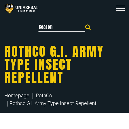
Search for:
ROTHCO G.I. ARMY
TYPE INSECT
REPELLENT
Homepage
RothCo
Rothco G.I. Army Type Insect Repellent