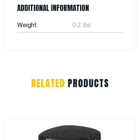
ADDITIONAL INFORMATION
Weight
0.2 lbs
RELATED
PRODUCTS