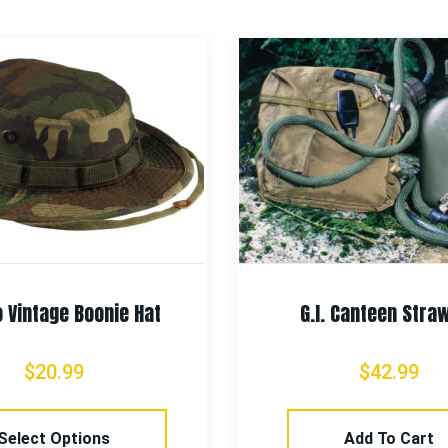
 Vintage Boonie Hat
G.I. Canteen Straw
$
20.99
$
42.99
Select Options
Add To Cart