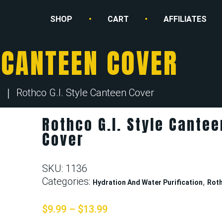
SHOP
CART
AFFILIATES
E CANTEEN COVER
Rothco G.I. Style Canteen Cover
Rothco G.I. Style Cantee
Cover
SKU:
1136
Categories:
,
Hydration And Water Purification
Rot
$
9.99
–
$
13.99