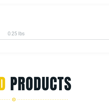
0.25 lbs
D
PRODUCTS