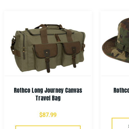
Rothco Long Journey Canvas
Rothco
Travel Bag
$
87.99