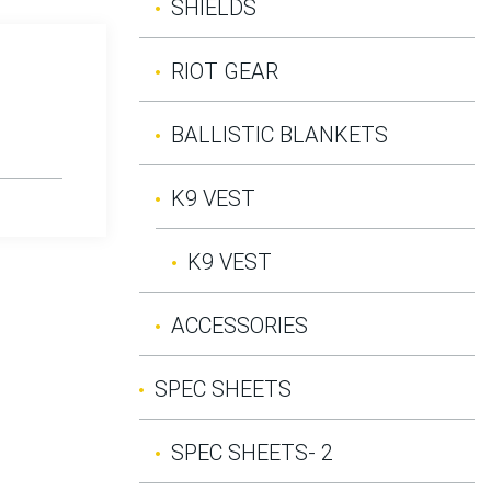
SHIELDS
RIOT GEAR
BALLISTIC BLANKETS
K9 VEST
K9 VEST
ACCESSORIES
SPEC SHEETS
SPEC SHEETS- 2