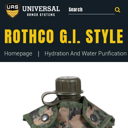
Search for:
ROTHCO G.I. STYL
Homepage
Hydration And Water Purification