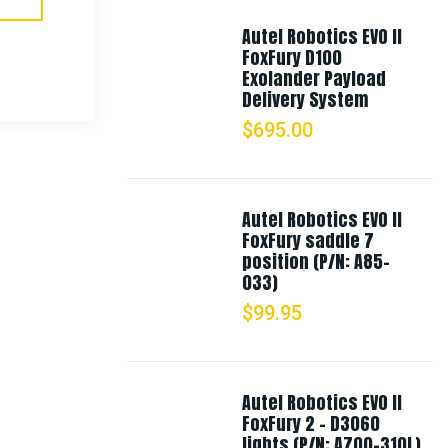
Autel Robotics EVO II
FoxFury D100
Exolander Payload
Delivery System
$
695.00
Autel Robotics EVO II
FoxFury saddle 7
position (P/N: A85-
033)
$
99.95
Autel Robotics EVO II
FoxFury 2 - D3060
lights (P/N: A700-310L)