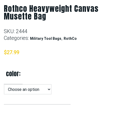
Rothco Heavyweight Canvas
Musette Bag
SKU:
2444
Categories:
,
Military Tool Bags
RothCo
$
27.99
color