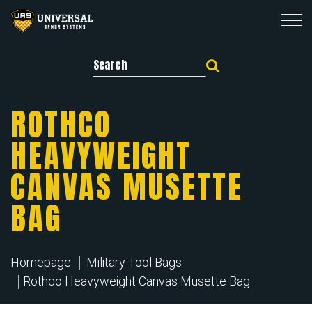
Search for:
ROTHCO
HEAVYWEIGHT
CANVAS MUSETTE
BAG
Homepage
Military Tool Bags
Rothco Heavyweight Canvas Musette Bag