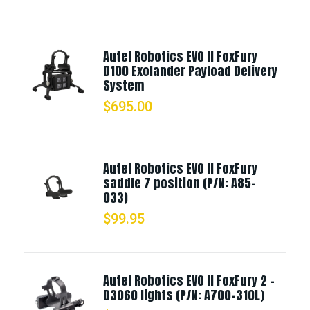
Autel Robotics EVO II FoxFury
D100 Exolander Payload Delivery
System
$
695.00
Autel Robotics EVO II FoxFury
saddle 7 position (P/N: A85-
033)
$
99.95
Autel Robotics EVO II FoxFury 2 -
D3060 lights (P/N: A700-310L)