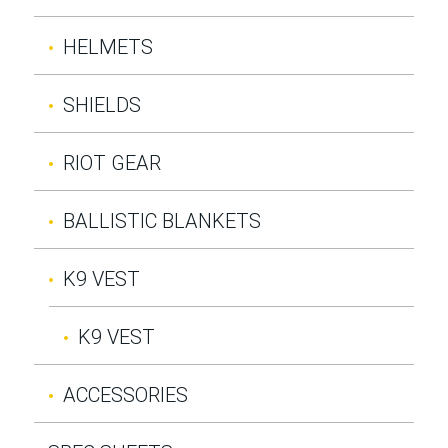
HELMETS
SHIELDS
RIOT GEAR
BALLISTIC BLANKETS
K9 VEST
K9 VEST
ACCESSORIES