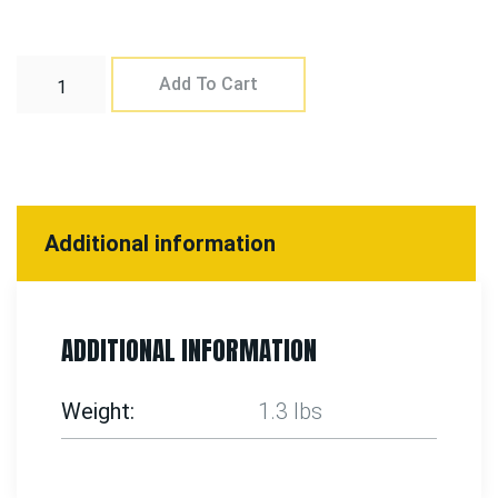
Add To Cart
Additional information
ADDITIONAL INFORMATION
Weight
1.3 lbs