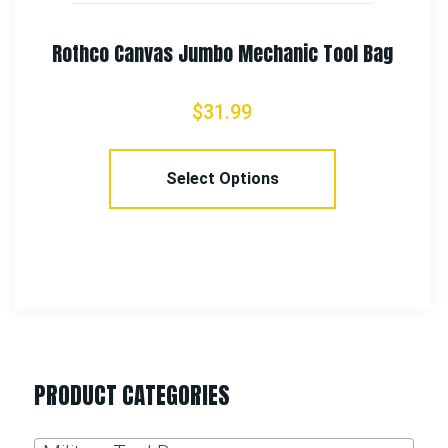
Rothco Canvas Jumbo Mechanic Tool Bag
$
31.99
Select Options
PRODUCT CATEGORIES