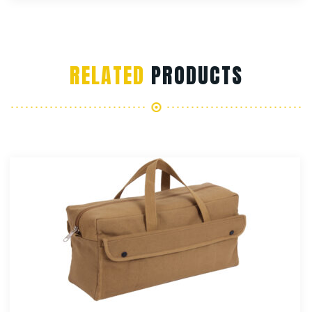
RELATED
PRODUCTS