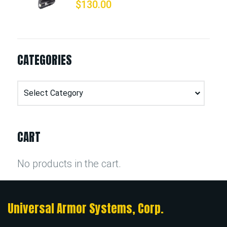
$
130.00
CATEGORIES
Categories
CART
No products in the cart.
Universal Armor Systems, Corp.