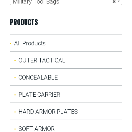
Military Tool Bags
×
PRODUCTS
All Products
OUTER TACTICAL
CONCEALABLE
PLATE CARRIER
HARD ARMOR PLATES
SOFT ARMOR