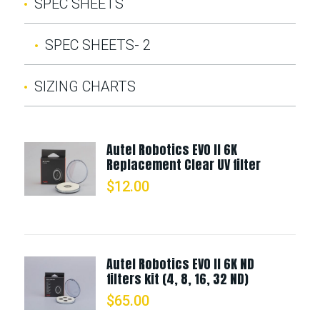
SPEC SHEETS
SPEC SHEETS- 2
SIZING CHARTS
Autel Robotics EVO II 6K
Replacement Clear UV filter
$
12.00
Autel Robotics EVO II 6K ND
filters kit (4, 8, 16, 32 ND)
$
65.00