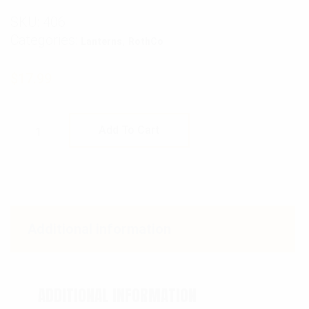
SKU:
406
Categories:
,
Lanterns
RothCo
$
17.99
Rothco Kerosene Hurricane Lantern quantit
Add To Cart
Additional information
ADDITIONAL INFORMATION