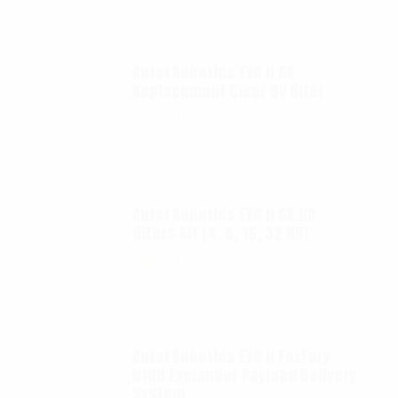
Autel Robotics EVO II 6K
Replacement Clear UV filter
$
12.00
Autel Robotics EVO II 6K ND
filters kit (4, 8, 16, 32 ND)
$
65.00
Autel Robotics EVO II FoxFury
D100 Exolander Payload Delivery
System