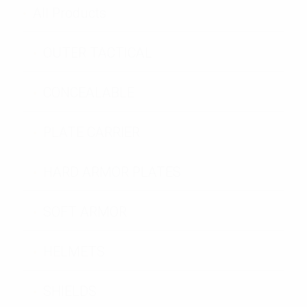
All Products
OUTER TACTICAL
CONCEALABLE
PLATE CARRIER
HARD ARMOR PLATES
SOFT ARMOR
HELMETS
SHIELDS