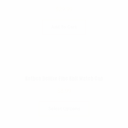
$
29.99
Add To Cart
Rothco Deluxe Fine Knit Watch Cap
$
8.99
Select Options