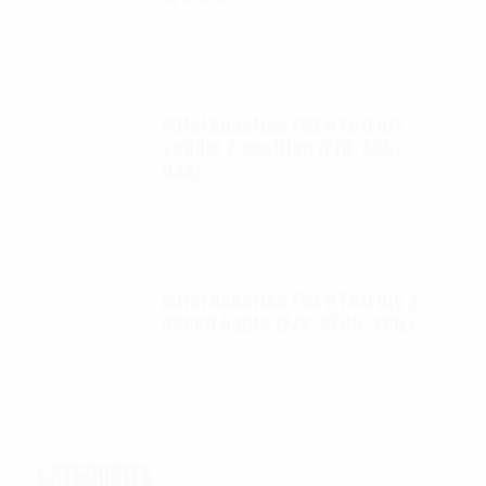
$
695.00
Autel Robotics EVO II FoxFury
saddle 7 position (P/N: A85-
033)
$
99.95
Autel Robotics EVO II FoxFury 2 -
D3060 lights (P/N: A700-310L)
$
130.00
CATEGORIES