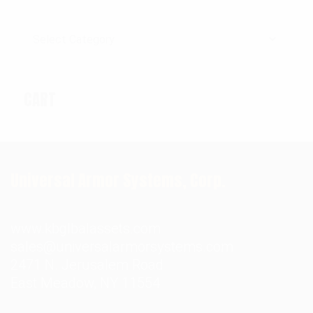
Categories
CART
Universal Armor Systems, Corp.
www.kbglbalassets.com
sales@universalarmorsystems.com
2471 N. Jerusalem Road
East Meadow, NY 11554