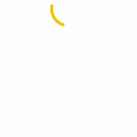
$
142.99
Select Options
PRODUCT CATEGORIES
PRODUCTS