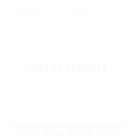
Weight
1.77 lbs
RELATED PRODUCTS
Rothco Adjustable Boonie Hat With Mosquito
Netting – Olive Drab