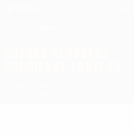
Search for:
ROTHCO KEROSENE
HURRICANE LANTERN
Homepage
Lanterns
Rothco Kerosene Hurricane Lantern