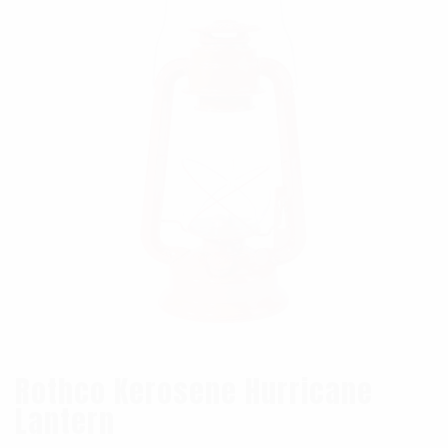
Rothco Kerosene Hurricane
Lantern