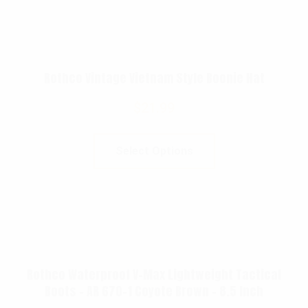
Rothco Vintage Vietnam Style Boonie Hat
$
21.99
Select Options
Rothco Waterproof V-Max Lightweight Tactical
Boots – AR 670-1 Coyote Brown – 8.5 Inch