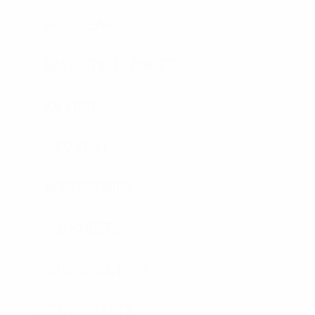
RIOT GEAR
BALLISTIC BLANKETS
K9 VEST
K9 VEST
ACCESSORIES
SPEC SHEETS
SPEC SHEETS- 2
SIZING CHARTS