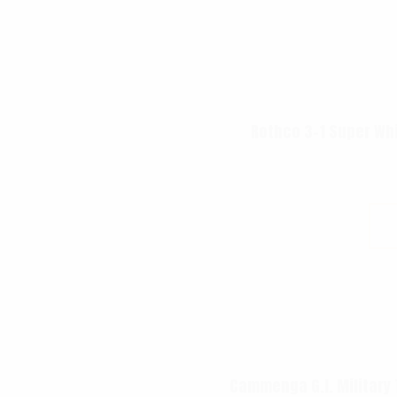
Rothco 3-1 Super Wh
Cammenga G.I. Military