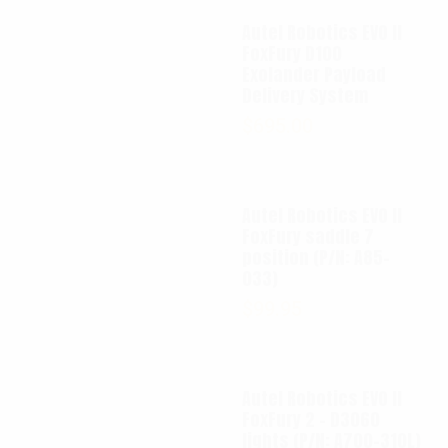
Autel Robotics EVO II
FoxFury D100
Exolander Payload
Delivery System
$
695.00
Autel Robotics EVO II
FoxFury saddle 7
position (P/N: A85-
033)
$
99.95
Autel Robotics EVO II
FoxFury 2 - D3060
lights (P/N: A700-310L)