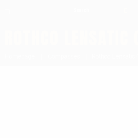
Search for:
ROTHCO LENSATIC
Homepage
Compasses
Rothco Lensati