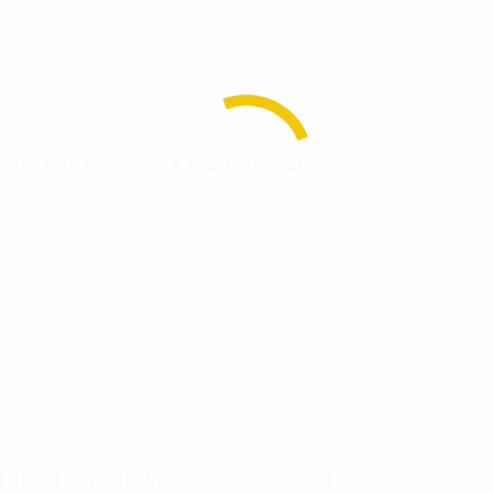
istle with Compass & Thermometer
$
5.99
Select Options
 Tritium Lensatic Compass (Model#3H)