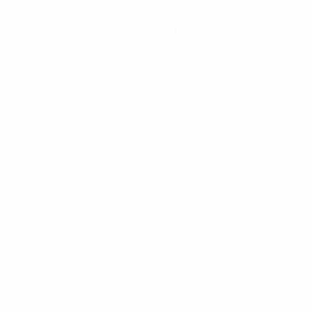
Rothco Lensatic Camo Compass quan
Add To Cart
0.2 lbs