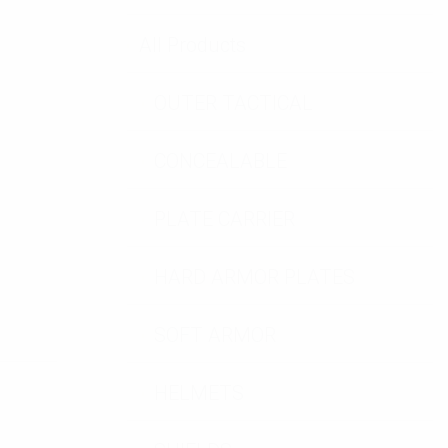
tity
All Products
OUTER TACTICAL
CONCEALABLE
PLATE CARRIER
HARD ARMOR PLATES
SOFT ARMOR
HELMETS