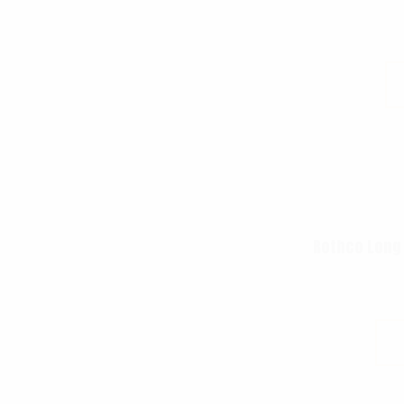
Rothco Long