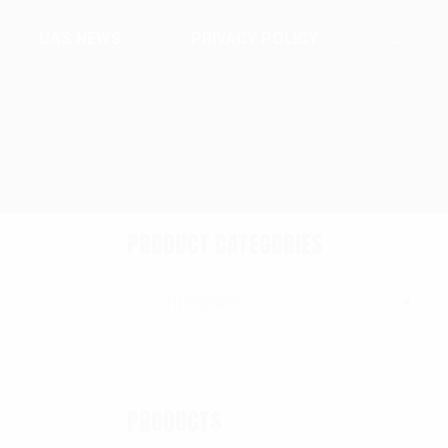
UAS NEWS
PRIVACY POLICY
...
PRODUCT CATEGORIES
Compasses
×
PRODUCTS