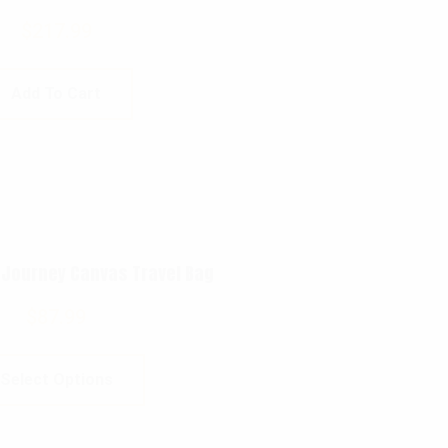
$
217.99
Add To Cart
 Journey Canvas Travel Bag
$
87.99
Select Options