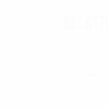
RELATE
Rothco Fin