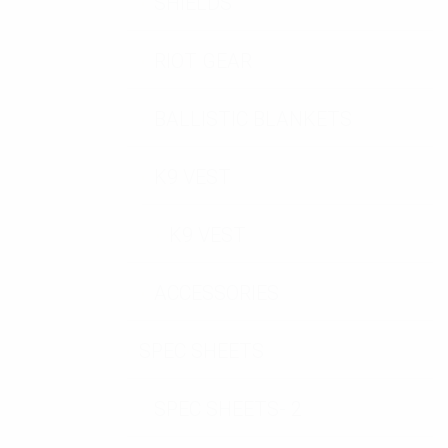
SHIELDS
RIOT GEAR
BALLISTIC BLANKETS
K9 VEST
K9 VEST
ACCESSORIES
SPEC SHEETS
SPEC SHEETS- 2