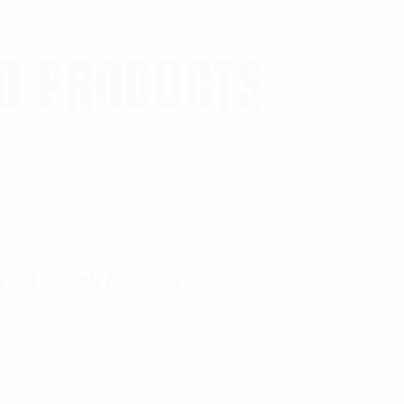
D PRODUCTS
e Knit One Hole Facemask
$
9.99
Select Options