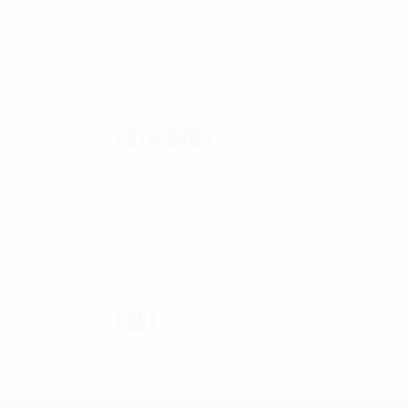
$
130.00
CATEGORIES
Categories
CART
No products in the cart.