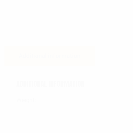
Additional information
ADDITIONAL INFORMATION
Weight