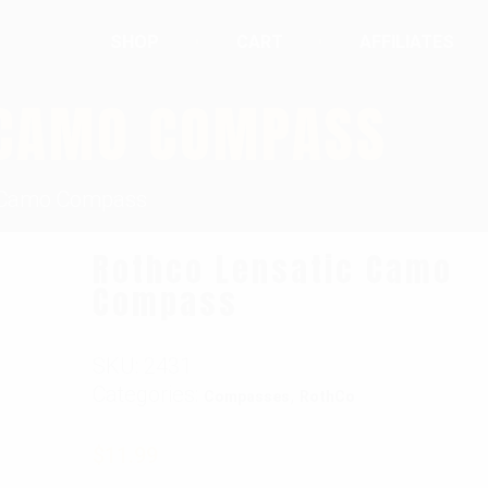
SHOP
CART
AFFILIATES
 CAMO COMPASS
c Camo Compass
Rothco Lensatic Camo
Compass
SKU:
2431
Categories:
,
Compasses
RothCo
$
11.99