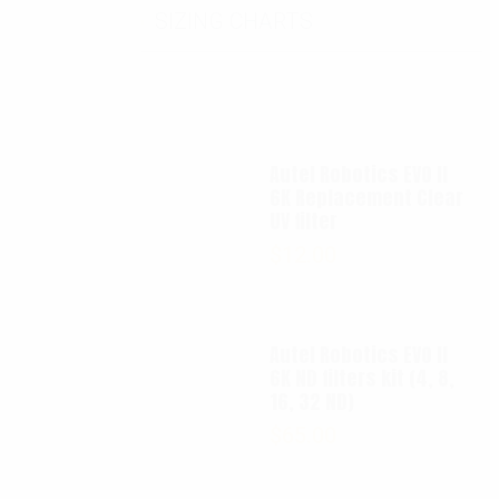
SIZING CHARTS
Autel Robotics EVO II
6K Replacement Clear
UV filter
$
12.00
Autel Robotics EVO II
6K ND filters kit (4, 8,
16, 32 ND)
$
65.00