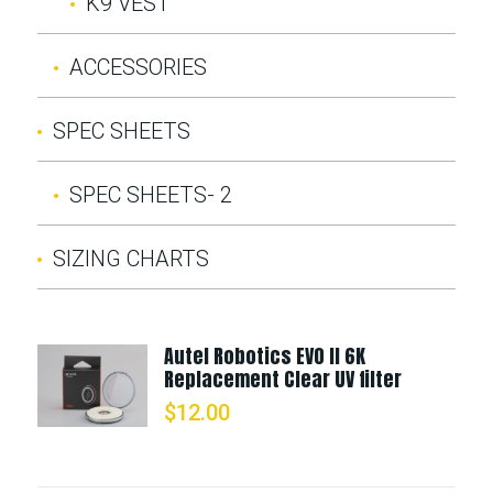
K9 VEST
ACCESSORIES
SPEC SHEETS
SPEC SHEETS- 2
SIZING CHARTS
Autel Robotics EVO II 6K
Replacement Clear UV filter
$
12.00