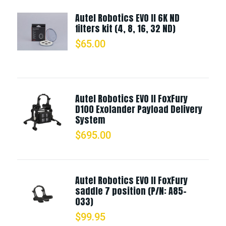
Autel Robotics EVO II 6K ND
filters kit (4, 8, 16, 32 ND)
$
65.00
Autel Robotics EVO II FoxFury
D100 Exolander Payload Delivery
System
$
695.00
Autel Robotics EVO II FoxFury
saddle 7 position (P/N: A85-
033)
$
99.95