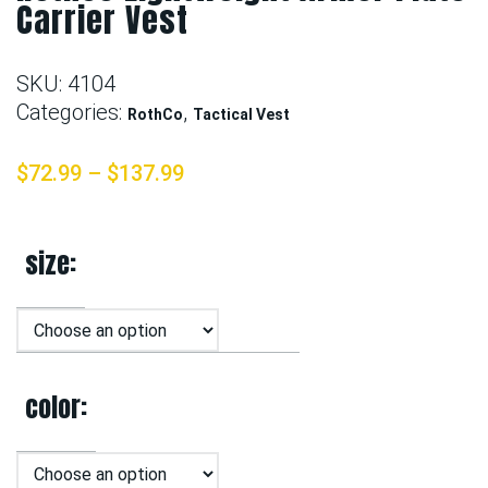
Carrier Vest
SKU:
4104
Categories:
,
RothCo
Tactical Vest
$
72.99
–
$
137.99
size
color