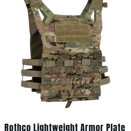
Rothco Lightweight Armor Plate