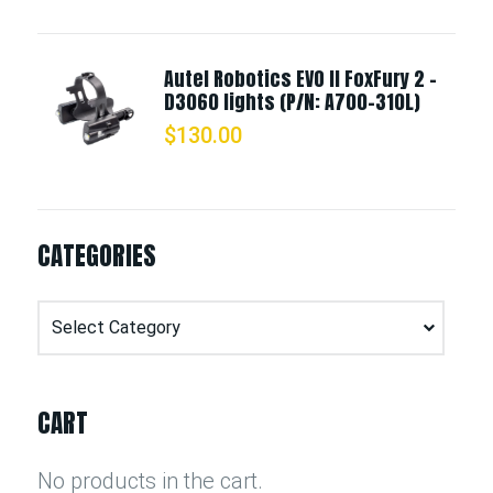
Autel Robotics EVO II FoxFury 2 -
D3060 lights (P/N: A700-310L)
$
130.00
CATEGORIES
Categories
CART
No products in the cart.