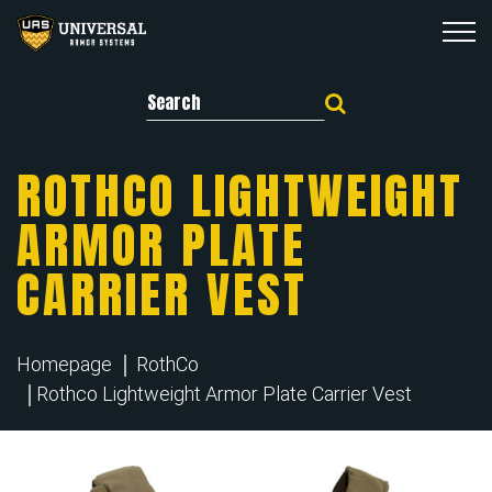
Search for:
ROTHCO LIGHTWEIGHT
ARMOR PLATE
CARRIER VEST
Homepage
RothCo
Rothco Lightweight Armor Plate Carrier Vest