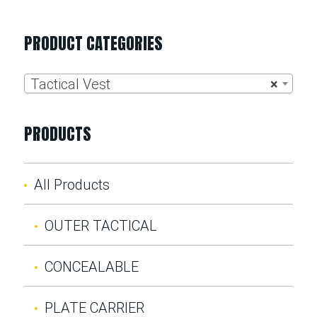
PRODUCT CATEGORIES
Tactical Vest
×
PRODUCTS
All Products
OUTER TACTICAL
CONCEALABLE
PLATE CARRIER