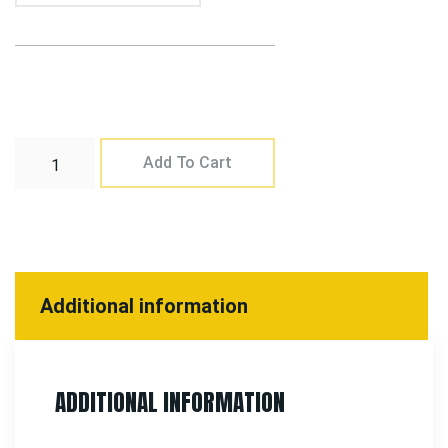
Add To Cart
Additional information
ADDITIONAL INFORMATION