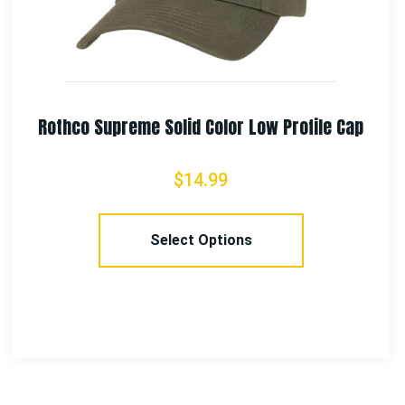
Rothco Women’s Medical Symbol (Caduceus)
Long Length T-Shirt – Black
$
13.99
Select Options