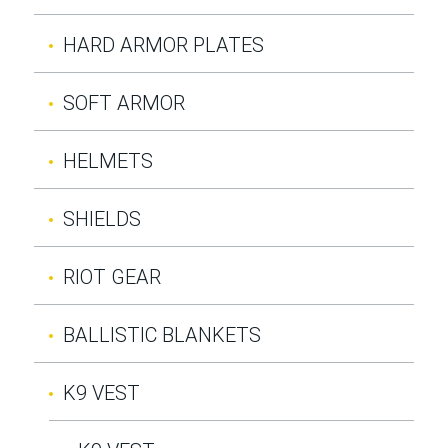
HARD ARMOR PLATES
SOFT ARMOR
HELMETS
SHIELDS
RIOT GEAR
BALLISTIC BLANKETS
K9 VEST