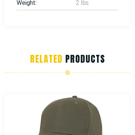
Weight
2 lbs
RELATED
PRODUCTS