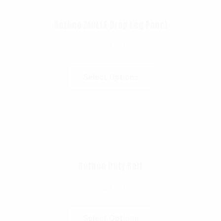
Rothco MOLLE Drop Leg Panel
$
29.99
Select Options
Rothco Duty Belt
$
20.99
Select Options