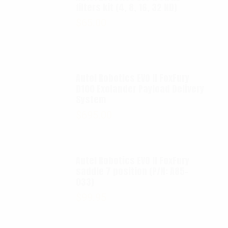
filters kit (4, 8, 16, 32 ND)
$
65.00
Autel Robotics EVO II FoxFury
D100 Exolander Payload Delivery
System
$
695.00
Autel Robotics EVO II FoxFury
saddle 7 position (P/N: A85-
033)
$
99.95