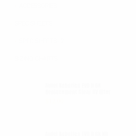
ACCESSORIES
SPEC SHEETS
SPEC SHEETS- 2
SIZING CHARTS
Autel Robotics EVO II 6K
Replacement Clear UV filter
$
12.00
Autel Robotics EVO II 6K ND