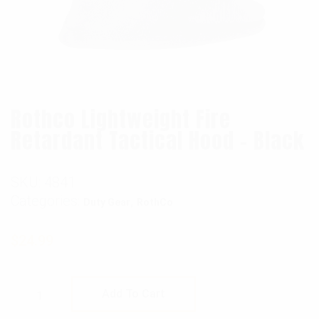
Rothco Lightweight Fire
Retardant Tactical Hood – Black
SKU:
4841
Categories:
,
Duty Gear
RothCo
$
24.99
Rothco Lightweight Fire Retardant Tactical 
Add To Cart