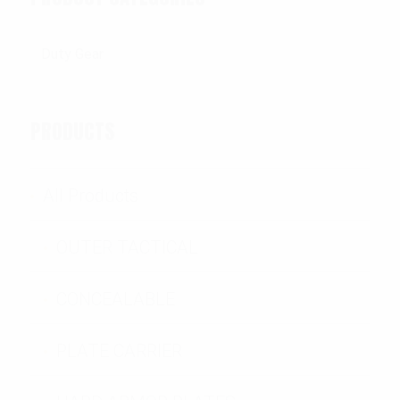
PRODUCTS
All Products
OUTER TACTICAL
CONCEALABLE
PLATE CARRIER