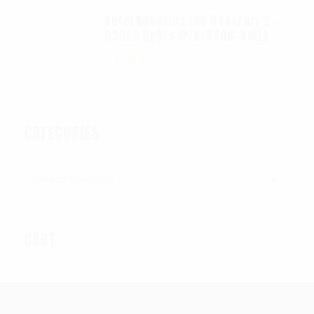
Autel Robotics EVO II FoxFury 2 -
D3060 lights (P/N: A700-310L)
$
130.00
CATEGORIES
Categories
CART