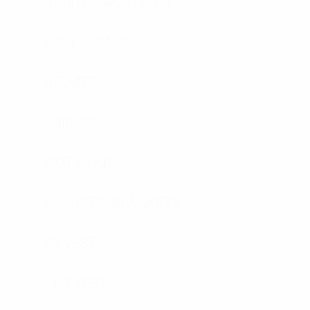
HARD ARMOR PLATES
SOFT ARMOR
HELMETS
SHIELDS
RIOT GEAR
BALLISTIC BLANKETS
K9 VEST
K9 VEST