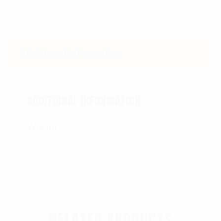
Additional information
ADDITIONAL INFORMATION
Weight
0.11 lbs
RELATED PRODUCTS