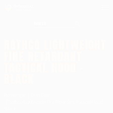
Search for:
ROTHCO LIGHTWEIGHT
FIRE RETARDANT
TACTICAL HOOD –
BLACK
Homepage
Duty Gear
Rothco Lightweight Fire Retardant Tactical Hood -
Black