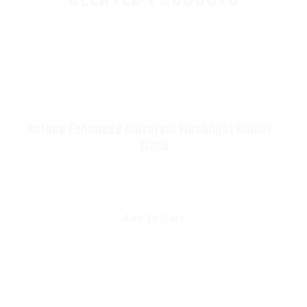
Rothco Enhanced Universal Flashlight Holder –
Black
$
13.99
Add To Cart