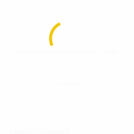
Rothco Neoprene Knee Pad Inserts – Black
$
12.99
Add To Cart
PRODUCT CATEGORIES