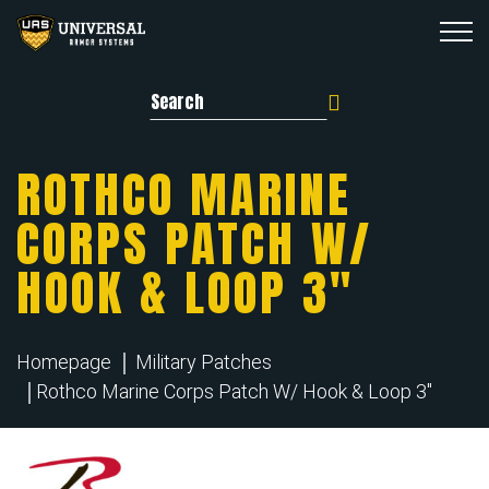
Search for:
ROTHCO MARINE
CORPS PATCH W/
HOOK & LOOP 3″
Homepage
Military Patches
Rothco Marine Corps Patch W/ Hook & Loop 3"