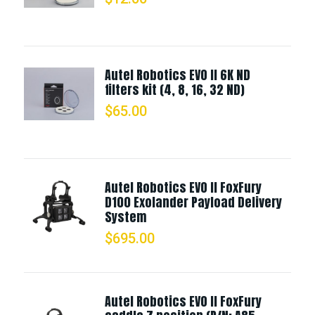
Autel Robotics EVO II 6K ND
filters kit (4, 8, 16, 32 ND)
$
65.00
Autel Robotics EVO II FoxFury
D100 Exolander Payload Delivery
System
$
695.00
Autel Robotics EVO II FoxFury