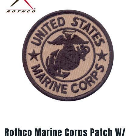
Rothco Marine Corps Patch W/