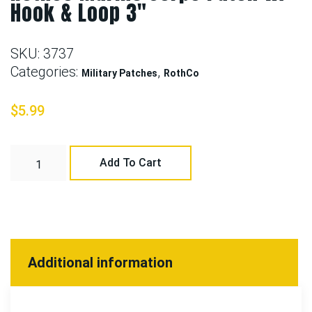
Hook & Loop 3″
SKU:
3737
Categories:
,
Military Patches
RothCo
$
5.99
Add To Cart
Additional information