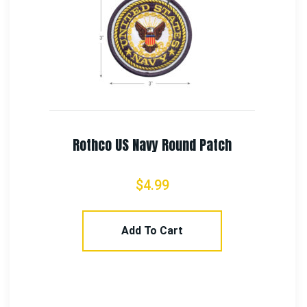
7th Army Seven Steps To Hell Patch
$
2.99
Add To Cart