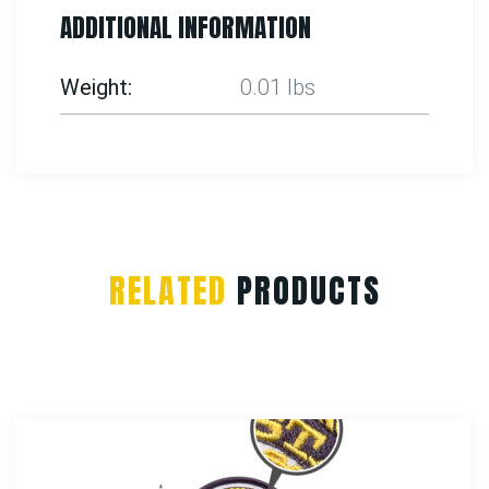
ADDITIONAL INFORMATION
Weight
0.01 lbs
RELATED
PRODUCTS