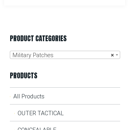
PRODUCT CATEGORIES
Military Patches
×
PRODUCTS
All Products
OUTER TACTICAL
CONCEALABLE