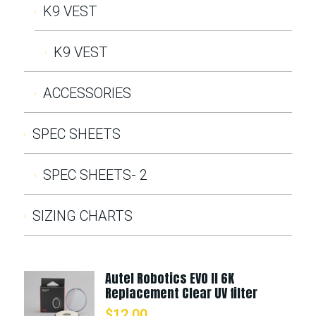
K9 VEST
K9 VEST
ACCESSORIES
SPEC SHEETS
SPEC SHEETS- 2
SIZING CHARTS
Autel Robotics EVO II 6K
Replacement Clear UV filter
$
12.00