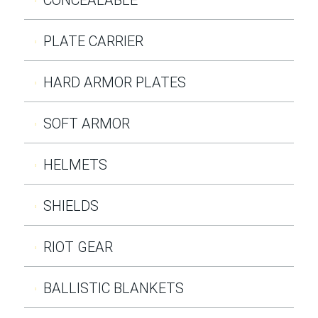
PLATE CARRIER
HARD ARMOR PLATES
SOFT ARMOR
HELMETS
SHIELDS
RIOT GEAR
BALLISTIC BLANKETS