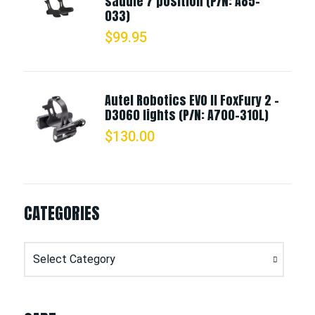
saddle 7 position (P/N: A85-
033)
$
99.95
Autel Robotics EVO II FoxFury 2 -
D3060 lights (P/N: A700-310L)
$
130.00
CATEGORIES
Categories