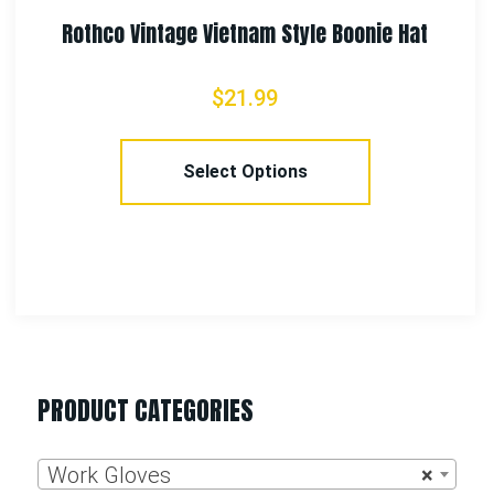
PRODUCT CATEGORIES
Work Gloves
×