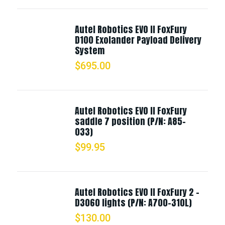
Autel Robotics EVO II FoxFury
D100 Exolander Payload Delivery
System
$
695.00
Autel Robotics EVO II FoxFury
saddle 7 position (P/N: A85-
033)
$
99.95
Autel Robotics EVO II FoxFury 2 -
D3060 lights (P/N: A700-310L)
$
130.00