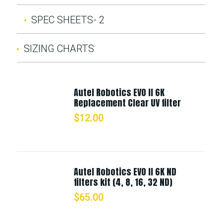
SPEC SHEETS- 2
SIZING CHARTS
Autel Robotics EVO II 6K
Replacement Clear UV filter
$
12.00
Autel Robotics EVO II 6K ND
filters kit (4, 8, 16, 32 ND)
$
65.00