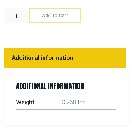
Add To Cart
Additional information
ADDITIONAL INFORMATION
Weight
0.268 lbs