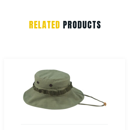
RELATED
PRODUCTS
Rothco Womens Longer T-shirt – Coyote Brown
$
13.99
Select Options