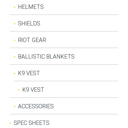
HELMETS
SHIELDS
RIOT GEAR
BALLISTIC BLANKETS
K9 VEST
K9 VEST
ACCESSORIES
SPEC SHEETS