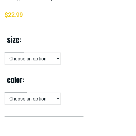
$
22.99
size
color