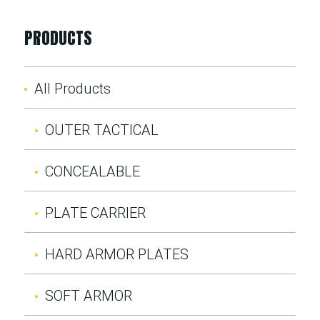
PRODUCTS
All Products
OUTER TACTICAL
CONCEALABLE
PLATE CARRIER
HARD ARMOR PLATES
SOFT ARMOR