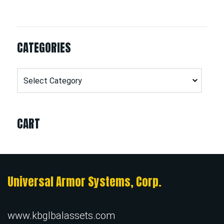
CATEGORIES
Categories
CART
Universal Armor Systems, Corp.
www.kbglbalassets.com