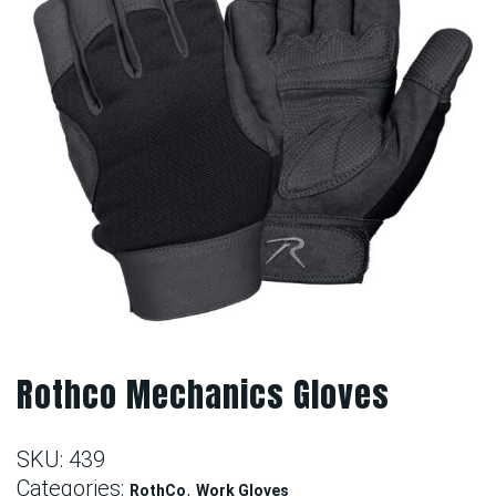
Rothco Mechanics Gloves
SKU:
439
Categories:
,
RothCo
Work Gloves