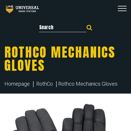
Search for:
ROTHCO MECHANICS
GLOVES
Homepage
RothCo
Rothco Mechanics Gloves