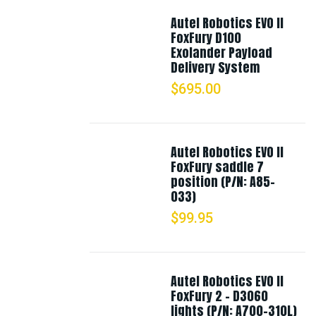
Autel Robotics EVO II
FoxFury D100
Exolander Payload
Delivery System
$
695.00
Autel Robotics EVO II
FoxFury saddle 7
position (P/N: A85-
033)
$
99.95
Autel Robotics EVO II
FoxFury 2 - D3060
lights (P/N: A700-310L)