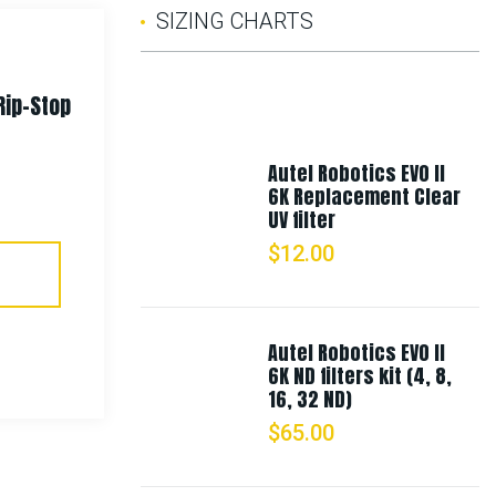
SIZING CHARTS
Rip-Stop
Rothco Fine Knit One Hole
Facemask
Autel Robotics EVO II
6K Replacement Clear
$
9.99
UV filter
$
12.00
Select Options
Autel Robotics EVO II
6K ND filters kit (4, 8,
16, 32 ND)
$
65.00