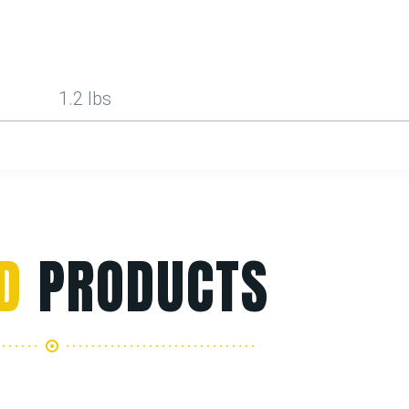
1.2 lbs
D
PRODUCTS