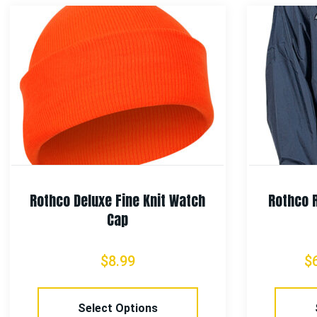
Rothco Deluxe Fine Knit Watch
Rothco 
Cap
$
8.99
$
Select Options