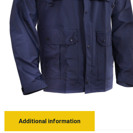
Additional information