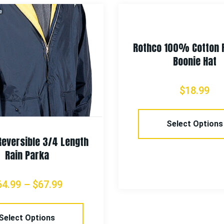
Rothco 100% Cotton 
Boonie Hat
$
18.99
Select Options
Reversible 3/4 Length
Rain Parka
64.99
–
$
67.99
Select Options