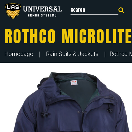
Search for:
ROTHCO MICROLITE
Homepage
Rain Suits & Jackets
Rothco M