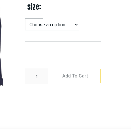
size
Add To Cart