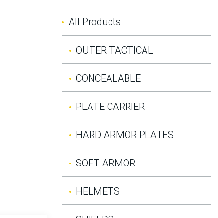
All Products
OUTER TACTICAL
CONCEALABLE
PLATE CARRIER
HARD ARMOR PLATES
SOFT ARMOR
HELMETS