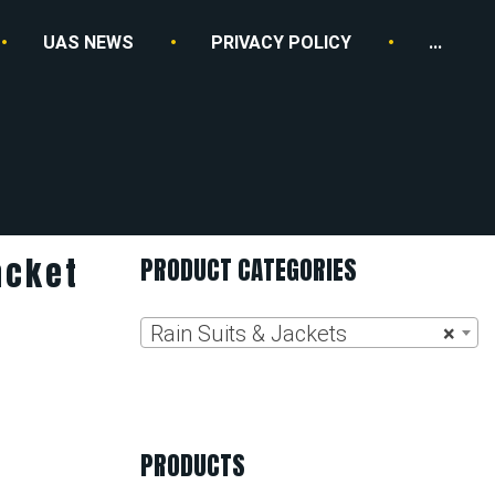
UAS NEWS
PRIVACY POLICY
...
acket
PRODUCT CATEGORIES
Rain Suits & Jackets
×
PRODUCTS