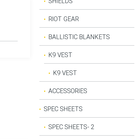
SHIELDS
RIOT GEAR
BALLISTIC BLANKETS
K9 VEST
K9 VEST
ACCESSORIES
SPEC SHEETS
SPEC SHEETS- 2