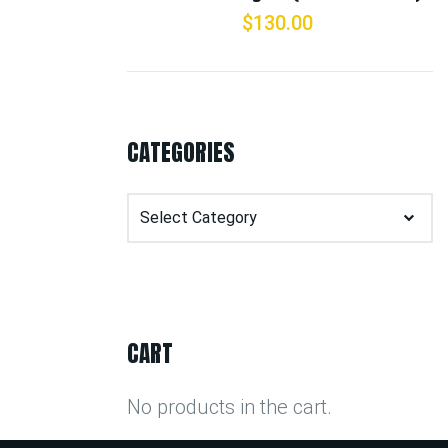
$
130.00
CATEGORIES
Categories
CART
No products in the cart.