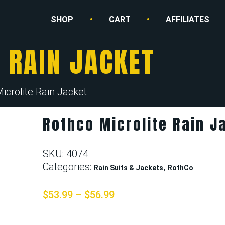
SHOP
CART
AFFILIATES
 RAIN JACKET
icrolite Rain Jacket
Rothco Microlite Rain J
SKU:
4074
Categories:
,
Rain Suits & Jackets
RothCo
$
53.99
–
$
56.99