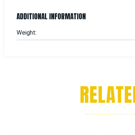
ADDITIONAL INFORMATION
Weight
RELATE