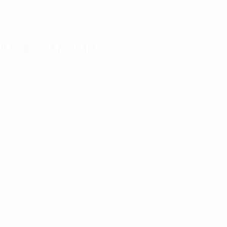
lt Keepers – 4 Piece Set
$
8.99
Select Options