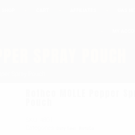
SHOP
CART
AFFILIATES
UAS N
MY ACCO
PPER SPRAY POUCH
per Spray Pouch
Rothco MOLLE Pepper Sp
Pouch
SKU:
4801
Categories:
,
Duty Gear
RothCo