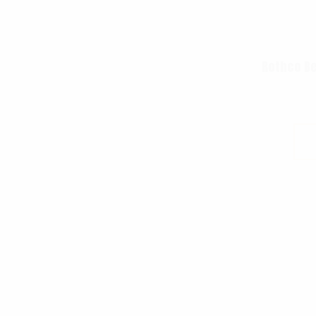
Rothco Be