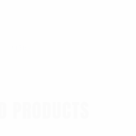
0.15 lbs
D PRODUCTS