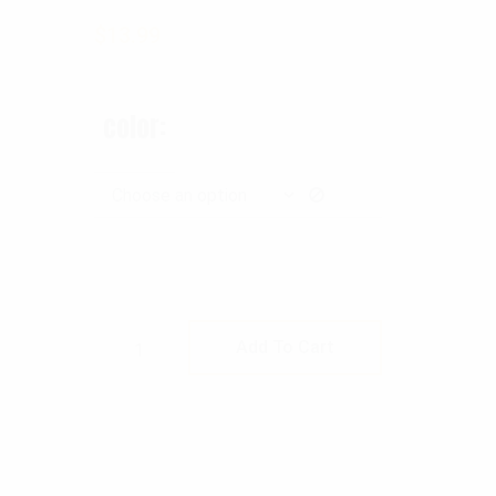
$
13.99
color
Rothco MOLLE Pepper Spray Pouch qu
Add To Cart