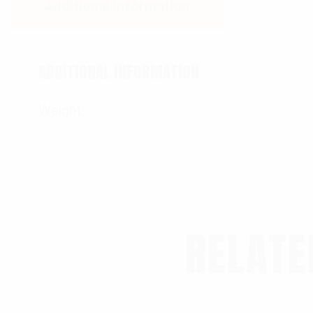
Additional information
ADDITIONAL INFORMATION
Weight
RELATE