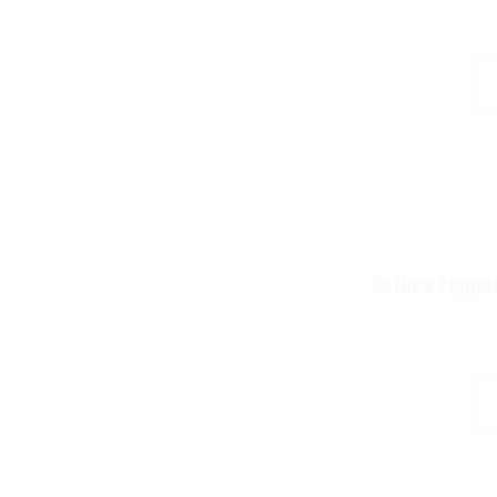
Rothco Pepper 