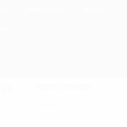
EWS
PRIVACY POLICY
CONTACT
UNT
ray
PRODUCT CATEGORIES