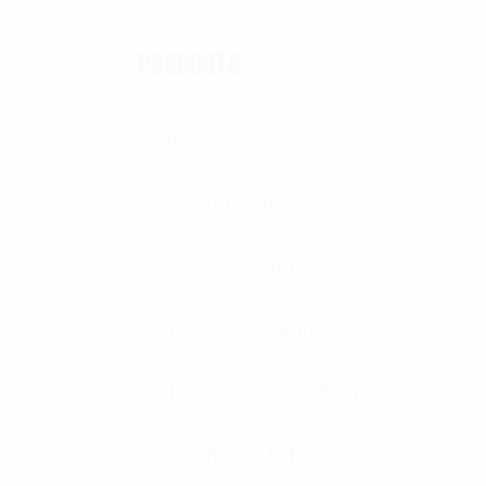
PRODUCTS
All Products
OUTER TACTICAL
CONCEALABLE
antity
PLATE CARRIER
HARD ARMOR PLATES
SOFT ARMOR