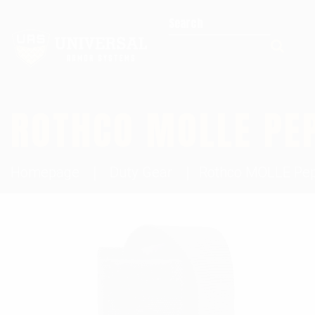
Search for:
ROTHCO MOLLE PE
Homepage
Duty Gear
Rothco MOLLE Pep