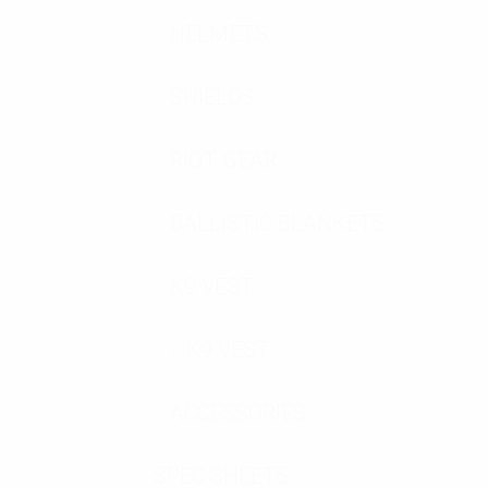
HELMETS
SHIELDS
RIOT GEAR
BALLISTIC BLANKETS
K9 VEST
K9 VEST
ACCESSORIES
SPEC SHEETS