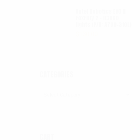
Autel Robotics EVO II
FoxFury 2 - D3060
lights (P/N: A700-310L)
$
130.00
CATEGORIES
Categories
CART