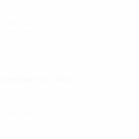
$
11.99
Add To Cart
Spray Holder / Large – Black
$
12.99
Add To Cart