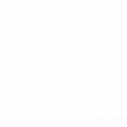
Rothco
Rothco Elastic