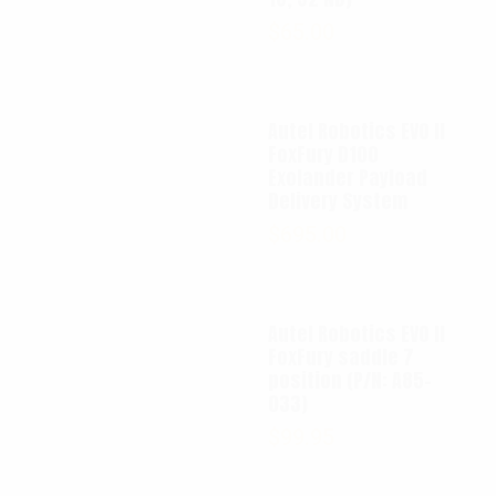
$
65.00
Autel Robotics EVO II
FoxFury D100
Exolander Payload
Delivery System
$
695.00
Autel Robotics EVO II
FoxFury saddle 7
position (P/N: A85-
033)
$
99.95