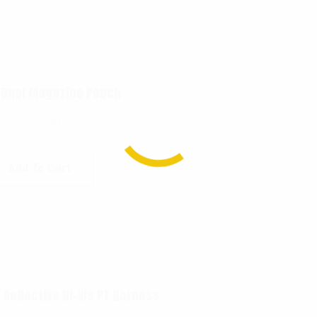
 Dual Magazine Pouch
$
17.99
Add To Cart
 Reflective Hi-Vis PT Harness