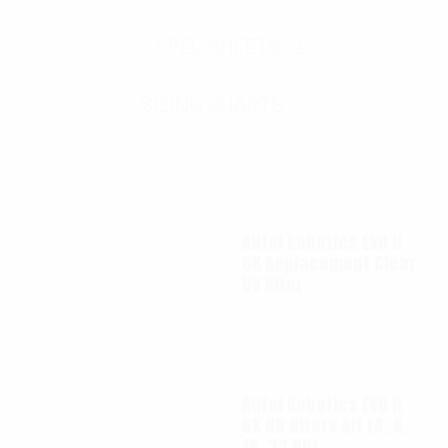
SPEC SHEETS- 2
SIZING CHARTS
Autel Robotics EVO II
6K Replacement Clear
UV filter
$
12.00
Autel Robotics EVO II
6K ND filters kit (4, 8,
16, 32 ND)