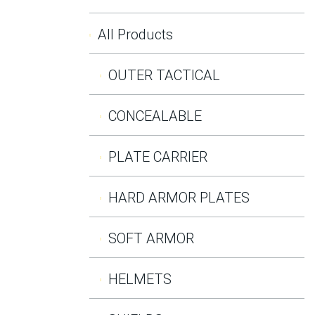
All Products
OUTER TACTICAL
CONCEALABLE
PLATE CARRIER
HARD ARMOR PLATES
SOFT ARMOR
HELMETS