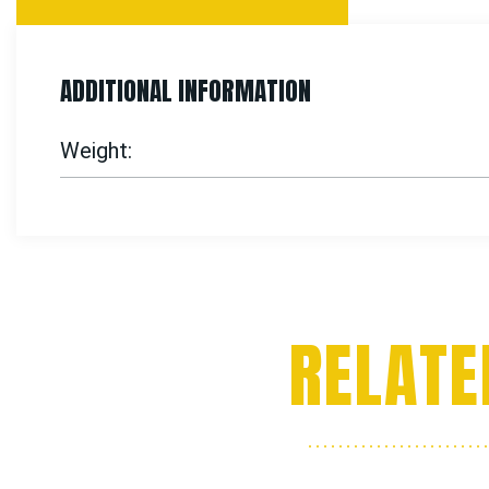
ADDITIONAL INFORMATION
Weight
RELATE