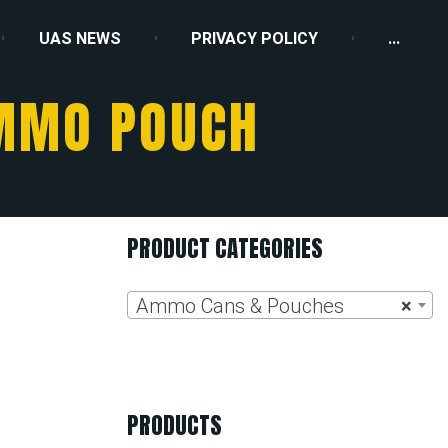
UAS NEWS
PRIVACY POLICY
...
AMMO POUCH
PRODUCT CATEGORIES
Ammo Cans & Pouches
×
PRODUCTS