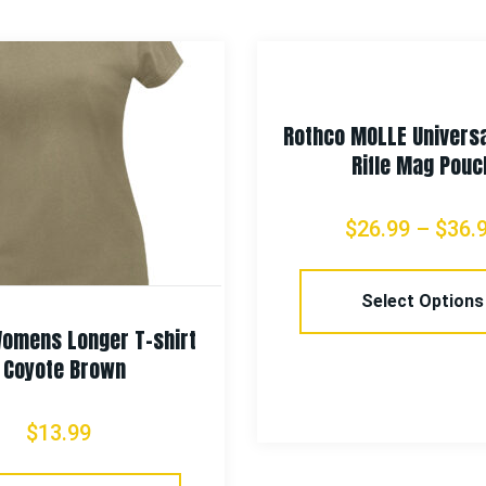
Rothco MOLLE Universa
Rifle Mag Pouc
$
26.99
–
$
36.
Select Options
omens Longer T-shirt
– Coyote Brown
$
13.99