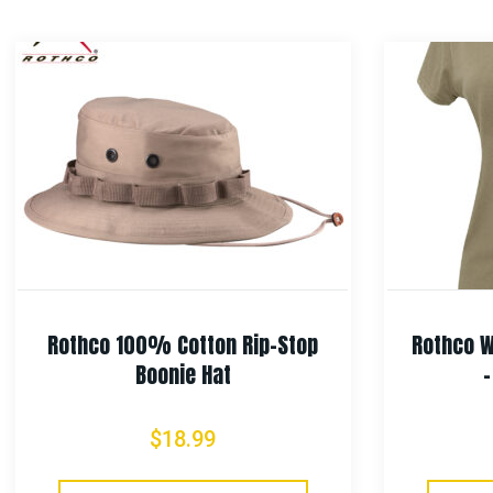
Rothco 100% Cotton Rip-Stop
Rothco W
Boonie Hat
$
18.99