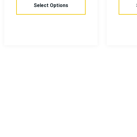
Select Options