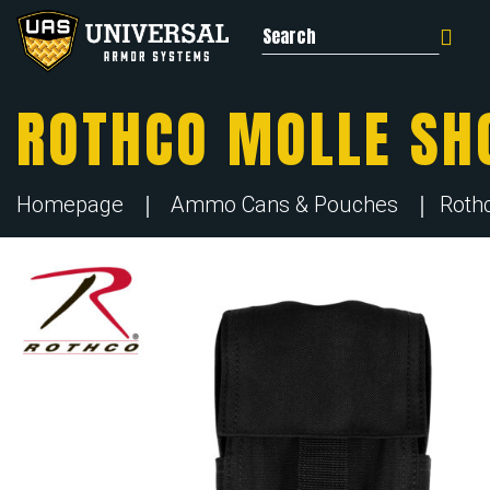
Search for:
ROTHCO MOLLE SH
Homepage
Ammo Cans & Pouches
Roth