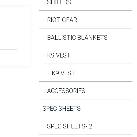
SHIELDS
RIOT GEAR
BALLISTIC BLANKETS
K9 VEST
K9 VEST
ACCESSORIES
SPEC SHEETS
SPEC SHEETS- 2