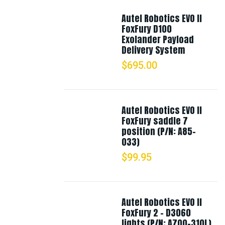
Autel Robotics EVO II
FoxFury D100
Exolander Payload
Delivery System
$
695.00
Autel Robotics EVO II
FoxFury saddle 7
position (P/N: A85-
033)
$
99.95
Autel Robotics EVO II
FoxFury 2 - D3060
lights (P/N: A700-310L)