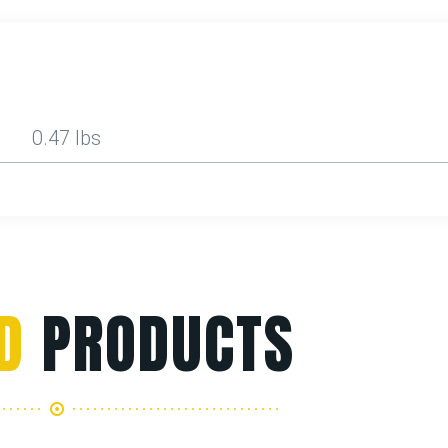
0.47 lbs
D
PRODUCTS