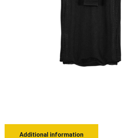
Additional information