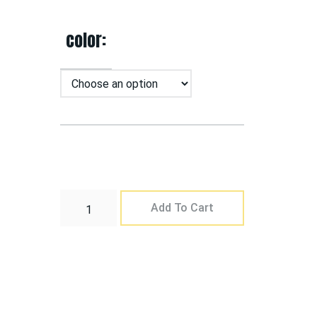
color
Add To Cart