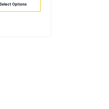
Select Options