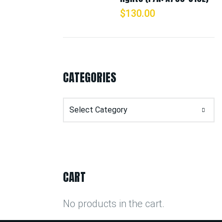
$
130.00
CATEGORIES
Categories
CART
No products in the cart.