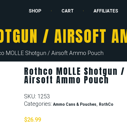
SHOP
CART
AFFILIATES
OTGUN / AIRSOFT 
co MOLLE Shotgun / Airsoft Ammo Pouch
Rothco MOLLE Shotgun /
Airsoft Ammo Pouch
SKU:
1253
Categories:
,
Ammo Cans & Pouches
RothCo
$
26.99