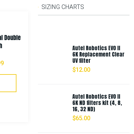
SIZING CHARTS
l Double
Rothco MOLLE Open Top Six Rifle
h
Mag Pouch
Autel Robotics EVO II
6K Replacement Clear
UV filter
99
$
35.99
–
$
67.99
$
12.00
Select Options
Autel Robotics EVO II
6K ND filters kit (4, 8,
16, 32 ND)
$
65.00