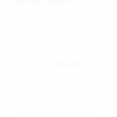
ADDITIONAL INFORMATION
Weight
0.75 lbs
RELATED PRODUCTS
Rothco Vintage Canvas Sling Backpack