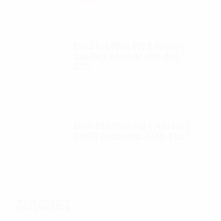
$
695.00
Autel Robotics EVO II FoxFury
saddle 7 position (P/N: A85-
033)
$
99.95
Autel Robotics EVO II FoxFury 2 -
D3060 lights (P/N: A700-310L)
$
130.00
CATEGORIES