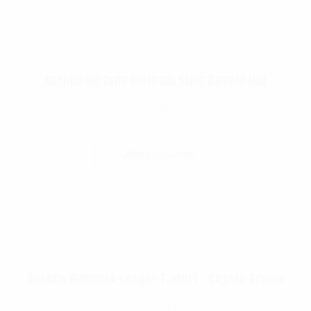
Rothco Vintage Vietnam Style Boonie Hat
$
21.99
Select Options
Rothco Womens Longer T-shirt – Coyote Brown
$
13.99