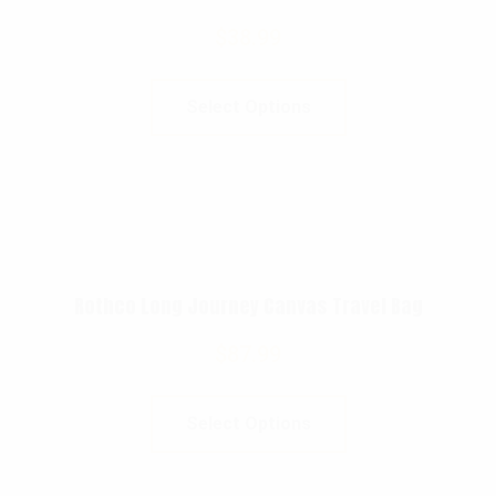
$
38.99
Select Options
Rothco Long Journey Canvas Travel Bag
$
87.99
Select Options