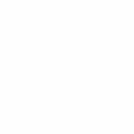
RIOT GEAR
BALLISTIC BLANKETS
K9 VEST
K9 VEST
ACCESSORIES
SPEC SHEETS
SPEC SHEETS- 2
SIZING CHARTS