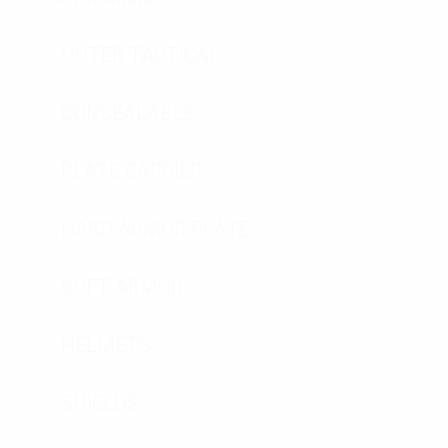
OUTER TACTICAL
CONCEALABLE
PLATE CARRIER
HARD ARMOR PLATES
SOFT ARMOR
HELMETS
SHIELDS