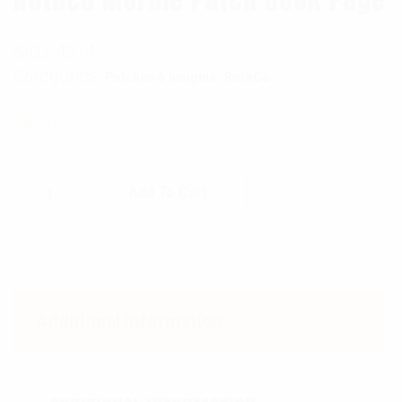
SKU:
4514
Categories:
,
Patches & Insignia
RothCo
$
8.99
Rothco Morale Patch Book Page quantity
Add To Cart
Additional information