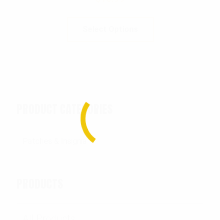
Select Options
PRODUCT CATEGORIES
PRODUCTS
All Products