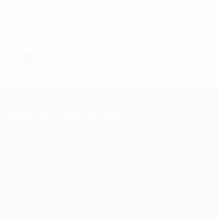
Categories
CART
Universal Armor Systems, Corp.
www.kbglbalassets.com
sales@universalarmorsystems.com
2471 N. Jerusalem Road
East Meadow, NY 11554