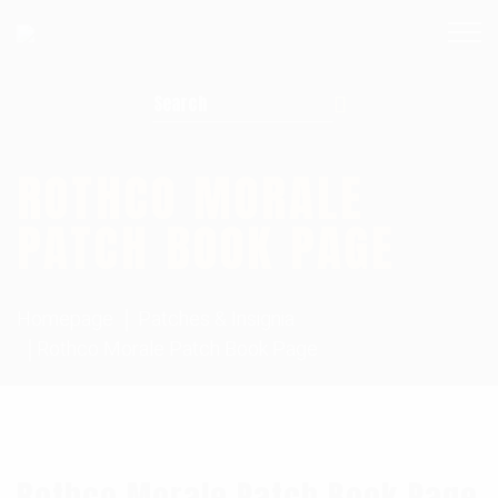
Search for:
ROTHCO MORALE
PATCH BOOK PAGE
Homepage
Patches & Insignia
Rothco Morale Patch Book Page
Rothco Morale Patch Book Page