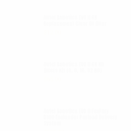
Autel Robotics EVO II 6K
Replacement Clear UV filter
$
12.00
Autel Robotics EVO II 6K ND
filters kit (4, 8, 16, 32 ND)
$
65.00
Autel Robotics EVO II FoxFury
D100 Exolander Payload Delivery
System