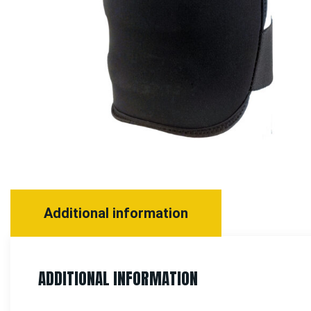
Additional information
ADDITIONAL INFORMATION