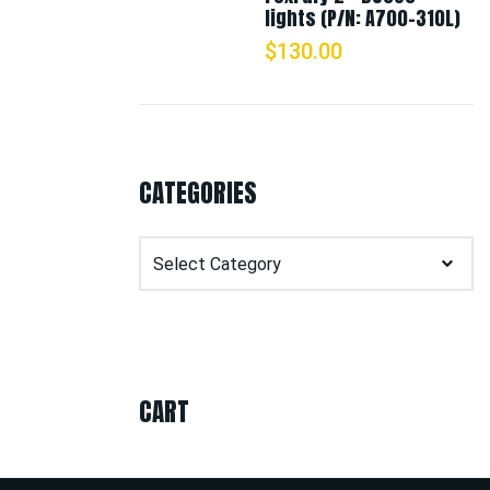
lights (P/N: A700-310L)
$
130.00
CATEGORIES
Categories
CART