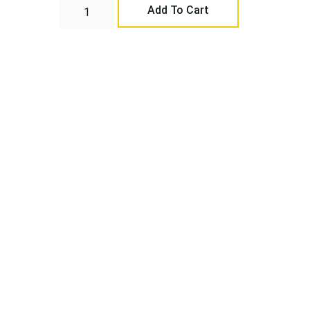
Add To Cart