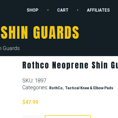
SHOP
CART
AFFILIATES
 SHIN GUARDS
n Guards
Rothco Neoprene Shin G
SKU:
1897
Categories:
,
RothCo
Tactical Knee & Elbow Pads
$
47.99