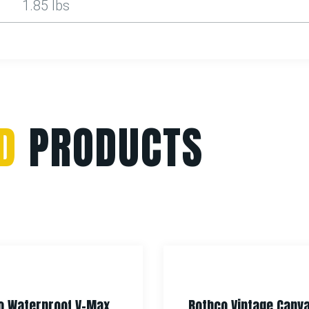
1.85 lbs
D
PRODUCTS
f V-Max
Rothco Vintage Canvas Tech