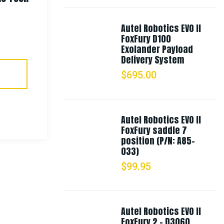
Boonie Hat
Autel Robotics EVO II
FoxFury D100
$
18.99
Exolander Payload
Delivery System
$
695.00
Select Options
Autel Robotics EVO II
FoxFury saddle 7
position (P/N: A85-
033)
$
99.95
Autel Robotics EVO II
FoxFury 2 - D3060