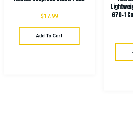
Lightweight Tactical
670-1 Coyote Brown 
$
17.99
$
142.99
Add To Cart
Select Optio