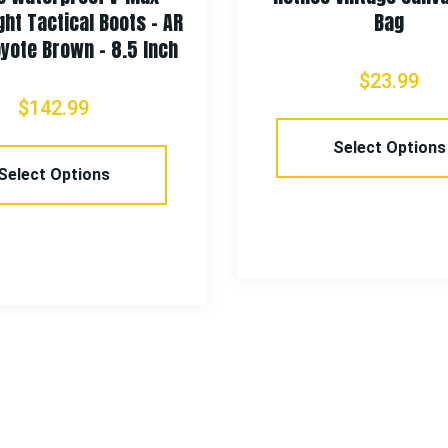
 Boots – AR
Bag
– 8.5 Inch
$
23.99
Select Options
ns