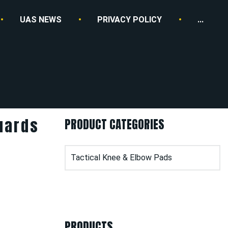
UAS NEWS
PRIVACY POLICY
...
uards
PRODUCT CATEGORIES
PRODUCTS