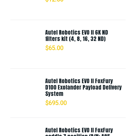
Autel Robotics EVO II 6K ND
filters kit (4, 8, 16, 32 ND)
$
65.00
Autel Robotics EVO II FoxFury
D100 Exolander Payload Delivery
System
$
695.00
Autel Robotics EVO II FoxFury