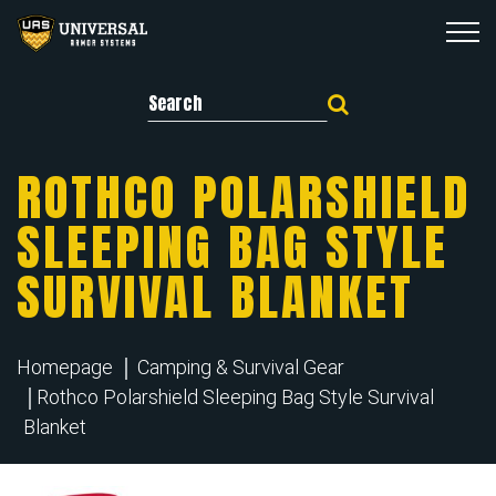
Search for:
ROTHCO POLARSHIELD
SLEEPING BAG STYLE
SURVIVAL BLANKET
Homepage
Camping & Survival Gear
Rothco Polarshield Sleeping Bag Style Survival
Blanket