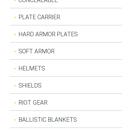
PLATE CARRIER
HARD ARMOR PLATES
SOFT ARMOR
HELMETS
SHIELDS
RIOT GEAR
BALLISTIC BLANKETS