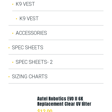
K9 VEST
K9 VEST
ACCESSORIES
SPEC SHEETS
SPEC SHEETS- 2
SIZING CHARTS
Autel Robotics EVO II 6K
Replacement Clear UV filter
$
12.00