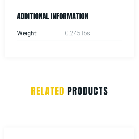
ADDITIONAL INFORMATION
Weight
0.245 lbs
RELATED
PRODUCTS