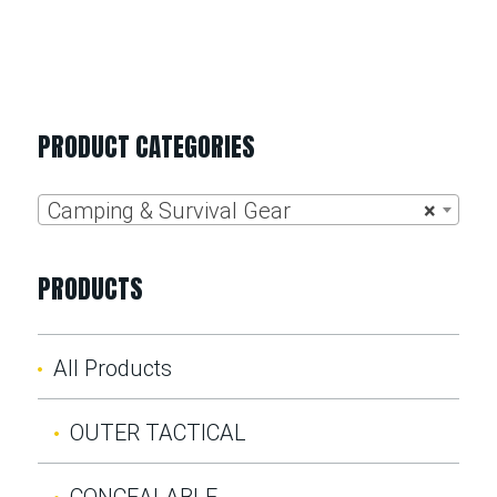
PRODUCT CATEGORIES
Camping & Survival Gear
×
PRODUCTS
All Products
OUTER TACTICAL
CONCEALABLE