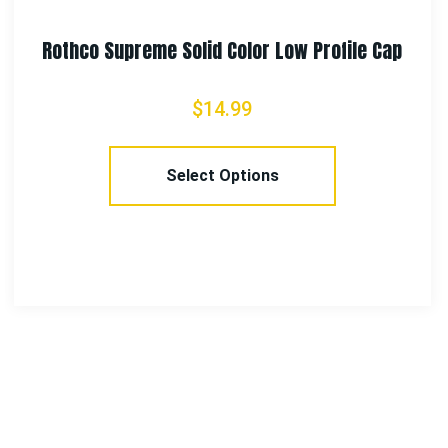
Rothco Single Burner Folding Camping Stove
$
14.99
Add To Cart