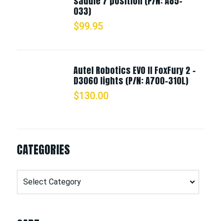
saddle 7 position (P/N: A85-
033)
$
99.95
Autel Robotics EVO II FoxFury 2 -
D3060 lights (P/N: A700-310L)
$
130.00
CATEGORIES
Categories