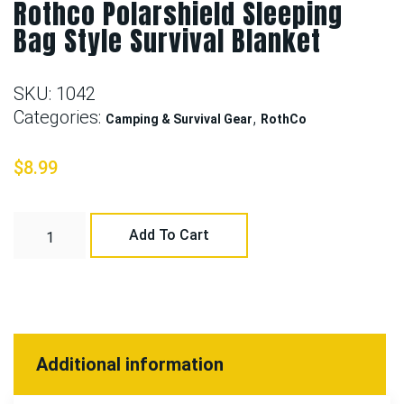
Rothco Polarshield Sleeping
Bag Style Survival Blanket
SKU:
1042
Categories:
,
Camping & Survival Gear
RothCo
$
8.99
Add To Cart
Additional information