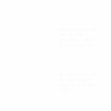
$
65.00
Autel Robotics EVO II
FoxFury D100
Exolander Payload
Delivery System
$
695.00
Autel Robotics EVO II
FoxFury saddle 7
position (P/N: A85-
033)
$
99.95