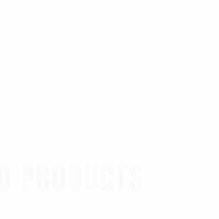
0.44 lbs
D PRODUCTS