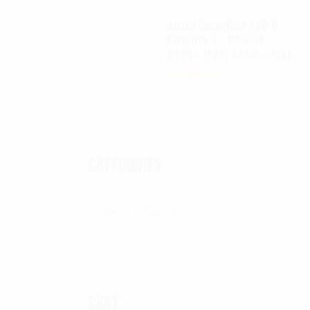
Autel Robotics EVO II
FoxFury 2 - D3060
lights (P/N: A700-310L)
$
130.00
CATEGORIES
Categories
CART