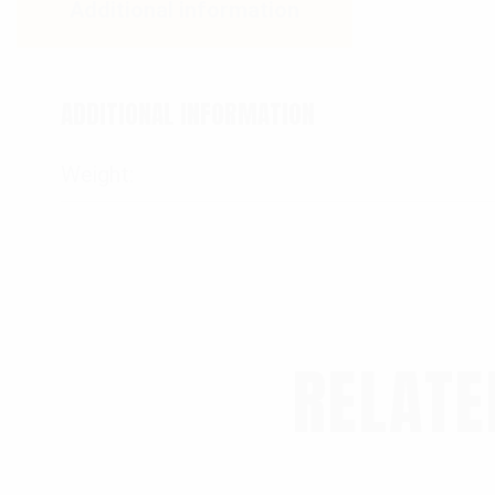
Additional information
ADDITIONAL INFORMATION
Weight
RELATE