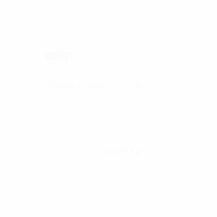
$
19.99
color
Rothco Shotgun Shell Bandolier quan
Add To Cart