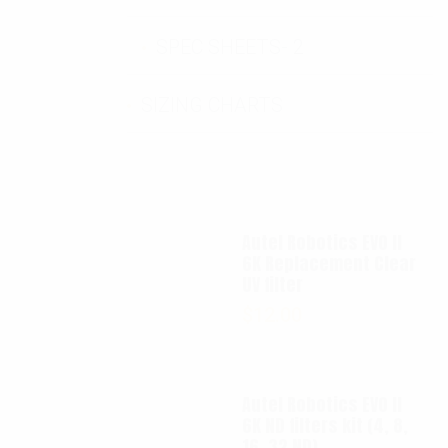
SPEC SHEETS- 2
SIZING CHARTS
Autel Robotics EVO II
6K Replacement Clear
UV filter
$
12.00
Autel Robotics EVO II
6K ND filters kit (4, 8,
16, 32 ND)