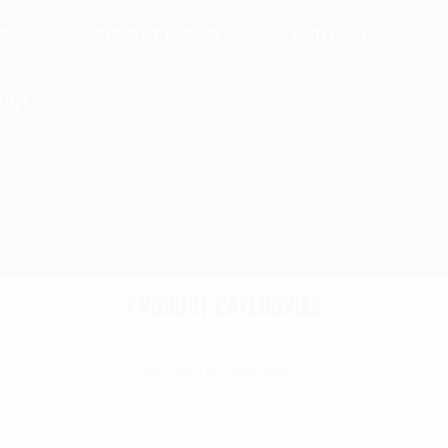
EWS
PRIVACY POLICY
CONTACT
UNT
PRODUCT CATEGORIES