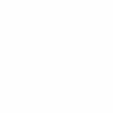
thco Sniper Veil
$
28.99
Select Options