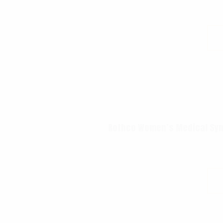
Rothco Women’s Medical Symb