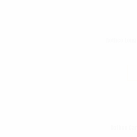
Rothco Long
Rothco Car