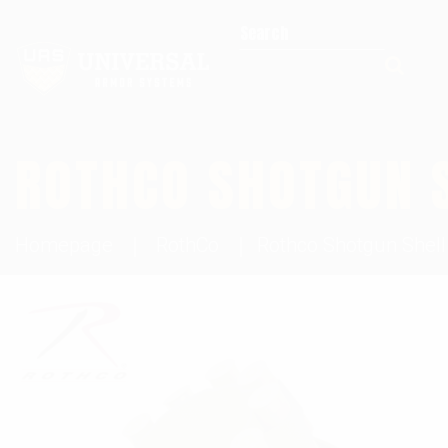
Search for:
ROTHCO SHOTGUN 
Homepage
RothCo
Rothco Shotgun Shell