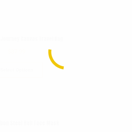
 Journey Canvas Travel Bag
$
87.99
Select Options
bon Steel Half Face Mask