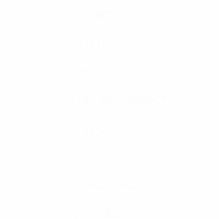
HELMETS
SHIELDS
RIOT GEAR
BALLISTIC BLANKETS
K9 VEST
K9 VEST
ACCESSORIES
SPEC SHEETS