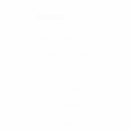
PRODUCTS
All Products
OUTER TACTICAL
CONCEALABLE
tity
PLATE CARRIER
HARD ARMOR PLATES
SOFT ARMOR