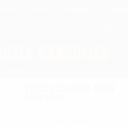
SHOP
CART
AFFILIATES
UAS N
MY ACCO
SHELL BANDOLIER
 Bandolier
Rothco Shotgun Shell
Bandolier
SKU:
783
Categories:
,
RothCo
Shooting Accessories