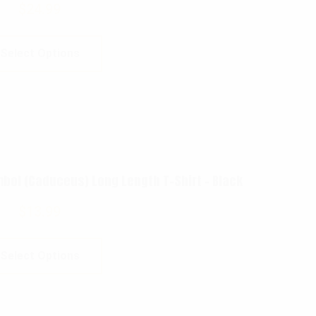
$
24.99
Select Options
ol (Caduceus) Long Length T-Shirt – Black
$
13.99
Select Options