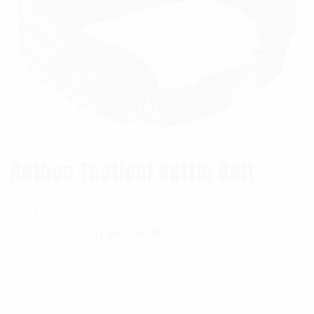
Rothco Tactical Battle Belt
SKU:
3257
Categories:
,
Duty Gear
RothCo
$
32.99