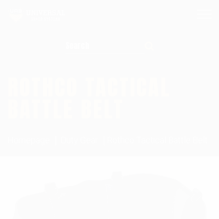
Search for:
ROTHCO TACTICAL
BATTLE BELT
Homepage
Duty Gear
Rothco Tactical Battle Belt