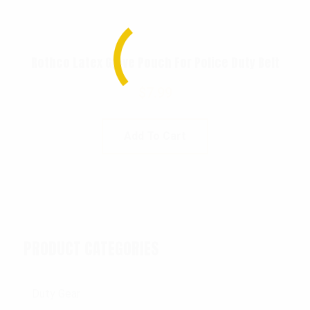
Rothco Latex Glove Pouch For Police Duty Belt
$
7.99
Add To Cart
PRODUCT CATEGORIES