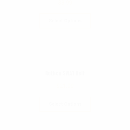
$
8.99
Select Options
Rothco SWAT Belt
$
21.99
Select Options