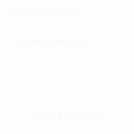
Additional information
ADDITIONAL INFORMATION
Weight
0.84 lbs
RELATED PRODUCTS