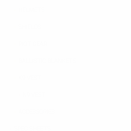
HELMETS
SHIELDS
RIOT GEAR
BALLISTIC BLANKETS
K9 VEST
K9 VEST
ACCESSORIES
SPEC SHEETS