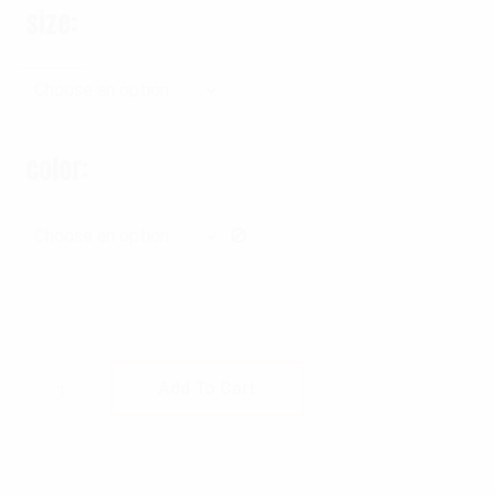
size
color
Rothco Tactical Battle Belt quantity
Add To Cart