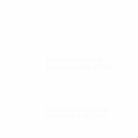
SPEC SHEETS- 2
SIZING CHARTS
Autel Robotics EVO II 6K
Replacement Clear UV filter
$
12.00
Autel Robotics EVO II 6K ND
filters kit (4, 8, 16, 32 ND)
$
65.00