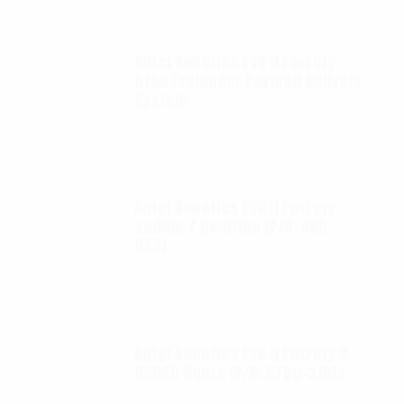
Autel Robotics EVO II FoxFury
D100 Exolander Payload Delivery
System
$
695.00
Autel Robotics EVO II FoxFury
saddle 7 position (P/N: A85-
033)
$
99.95
Autel Robotics EVO II FoxFury 2 -
D3060 lights (P/N: A700-310L)
$
130.00