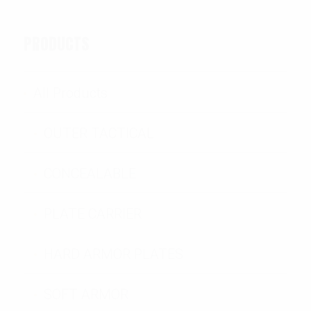
PRODUCTS
All Products
OUTER TACTICAL
CONCEALABLE
PLATE CARRIER
HARD ARMOR PLATES
SOFT ARMOR