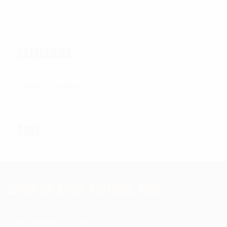
CATEGORIES
Categories
CART
Universal Armor Systems, Corp.
www.kbglbalassets.com