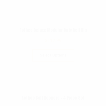
Rothco Deluxe Modular Duty Belt Rig
$
112.99
Select Options
Rothco Belt Keepers – 4 Piece Set