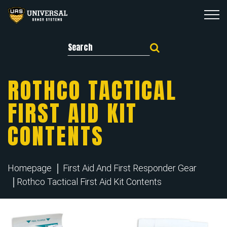
Search for:
ROTHCO TACTICAL
FIRST AID KIT
CONTENTS
Homepage
First Aid And First Responder Gear
Rothco Tactical First Aid Kit Contents