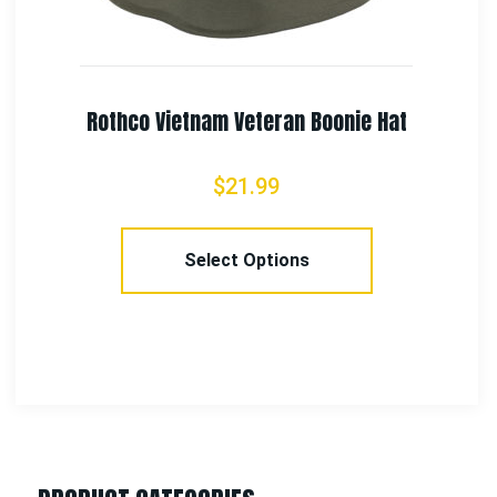
Rothco Deluxe EMS Shears
$
4.99
–
$
7.99
Select Options