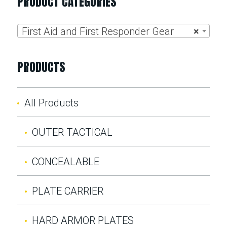
PRODUCT CATEGORIES
First Aid and First Responder Gear
×
PRODUCTS
All Products
OUTER TACTICAL
CONCEALABLE
PLATE CARRIER
HARD ARMOR PLATES