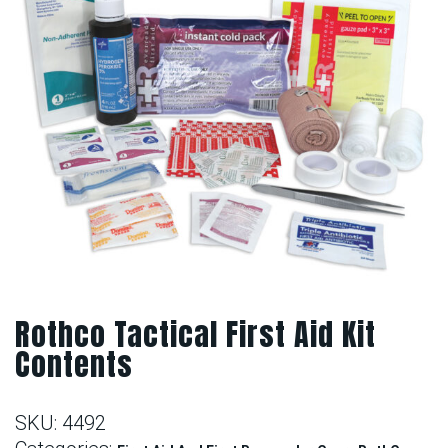
Rothco Tactical First Aid Kit
Contents
SKU:
4492