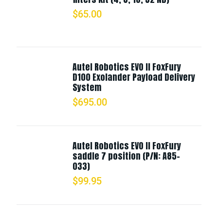
$
65.00
Autel Robotics EVO II FoxFury
D100 Exolander Payload Delivery
System
$
695.00
Autel Robotics EVO II FoxFury
saddle 7 position (P/N: A85-
033)
$
99.95