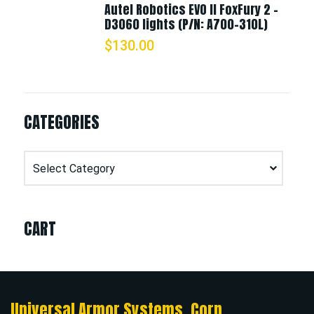
Autel Robotics EVO II FoxFury 2 -
D3060 lights (P/N: A700-310L)
$
130.00
CATEGORIES
Categories
CART
Universal Armor Systems, Corp.