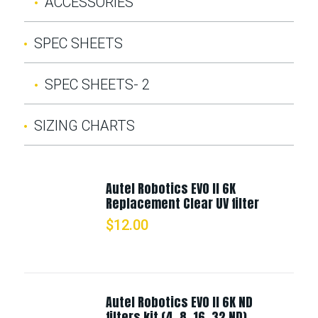
ACCESSORIES
SPEC SHEETS
SPEC SHEETS- 2
SIZING CHARTS
Autel Robotics EVO II 6K
Replacement Clear UV filter
$
12.00
Autel Robotics EVO II 6K ND
filters kit (4, 8, 16, 32 ND)