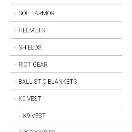
SOFT ARMOR
HELMETS
SHIELDS
RIOT GEAR
BALLISTIC BLANKETS
K9 VEST
K9 VEST