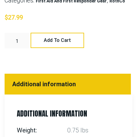
Categories:
,
First Aid And First Responder Gear
RothCo
$
27.99
Add To Cart
Additional information
ADDITIONAL INFORMATION
Weight
0.75 lbs