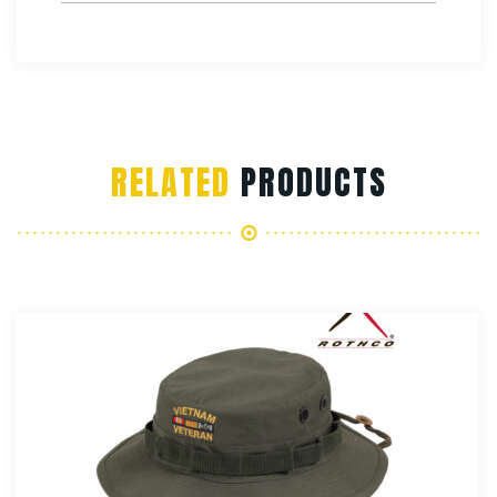
RELATED
PRODUCTS