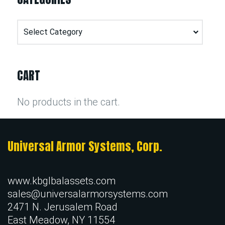
Categories
CART
No products in the cart.
Universal Armor Systems, Corp.
www.kbglbalassets.com
sales@universalarmorsystems.com
2471 N. Jerusalem Road
East Meadow, NY 11554