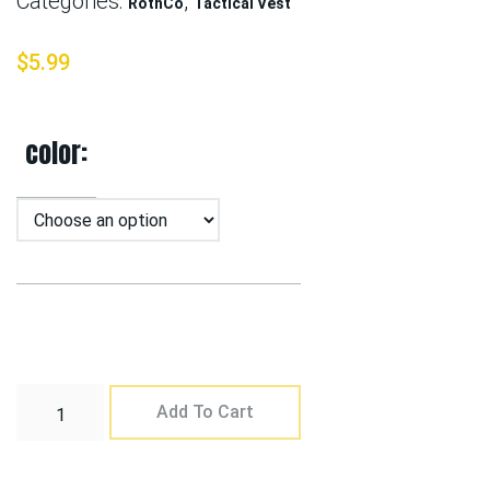
Categories:
,
RothCo
Tactical Vest
$
5.99
color
Add To Cart