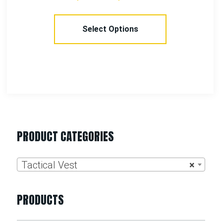
Select Options
PRODUCT CATEGORIES
Tactical Vest
×
PRODUCTS