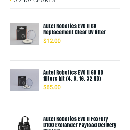
SIZING CHARTS
Autel Robotics EVO II 6K
Replacement Clear UV filter
$
12.00
Autel Robotics EVO II 6K ND
filters kit (4, 8, 16, 32 ND)
$
65.00
Autel Robotics EVO II FoxFury
D100 Exolander Payload Delivery