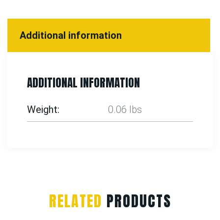
Additional information
ADDITIONAL INFORMATION
Weight
0.06 lbs
RELATED
PRODUCTS