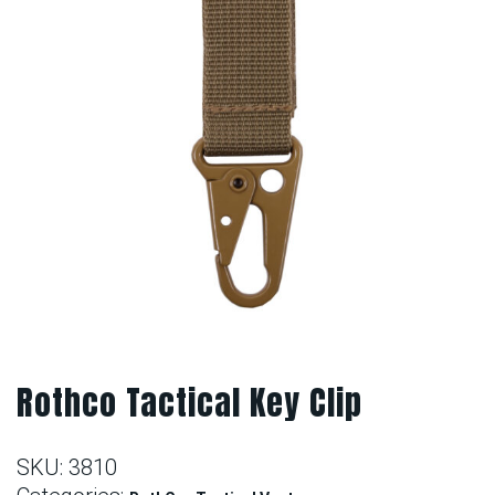
Rothco Tactical Key Clip
SKU:
3810