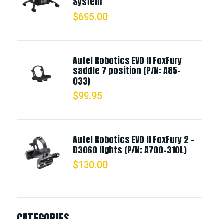
System
$
695.00
Autel Robotics EVO II FoxFury
saddle 7 position (P/N: A85-
033)
$
99.95
Autel Robotics EVO II FoxFury 2 -
D3060 lights (P/N: A700-310L)
$
130.00
CATEGORIES