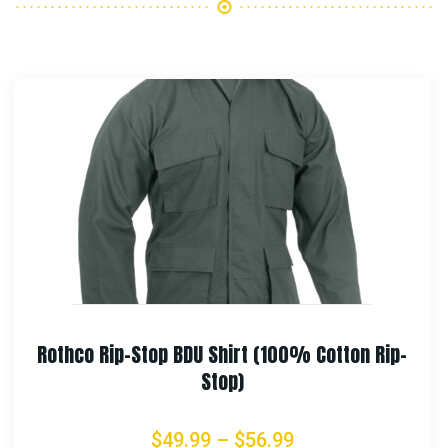
Rip-
Rothco Vietnam Veteran Boonie Hat
$
21.99