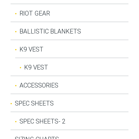
RIOT GEAR
BALLISTIC BLANKETS
K9 VEST
K9 VEST
ACCESSORIES
SPEC SHEETS
SPEC SHEETS- 2