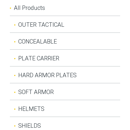
All Products
OUTER TACTICAL
CONCEALABLE
PLATE CARRIER
HARD ARMOR PLATES
SOFT ARMOR
HELMETS
SHIELDS