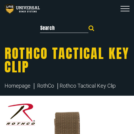
Search for:
ROTHCO TACTICAL KEY
CLIP
Homepage
RothCo
Rothco Tactical Key Clip